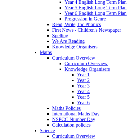
Year 4 English Long Term Plan
Year 5 English Long Term Plan
Year 6 English Long Term Plan
Progression in Genre
Read, Write, Inc Phonics
First News - Children's Newspaper
Spelling
We Are Reading
Knowledge Organisers
Maths
Curriculum Overview
Curriculum Overview
Knowledge Organisers
Year 1
Year 2
Year 3
Year 4
Year 5
Year 6
Maths Policies
International Maths Day
NSPCC Number Day
Calculation policies
Science
Curriculum Overview