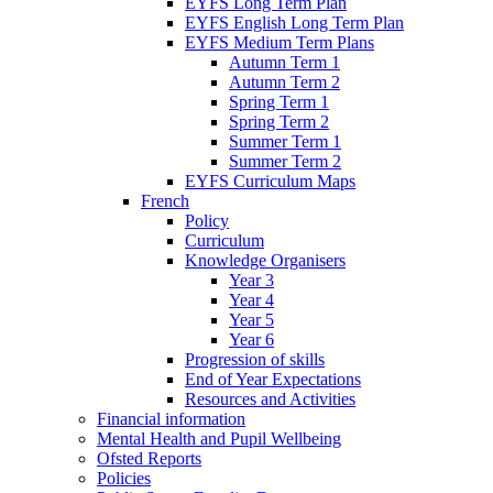
EYFS Long Term Plan
EYFS English Long Term Plan
EYFS Medium Term Plans
Autumn Term 1
Autumn Term 2
Spring Term 1
Spring Term 2
Summer Term 1
Summer Term 2
EYFS Curriculum Maps
French
Policy
Curriculum
Knowledge Organisers
Year 3
Year 4
Year 5
Year 6
Progression of skills
End of Year Expectations
Resources and Activities
Financial information
Mental Health and Pupil Wellbeing
Ofsted Reports
Policies