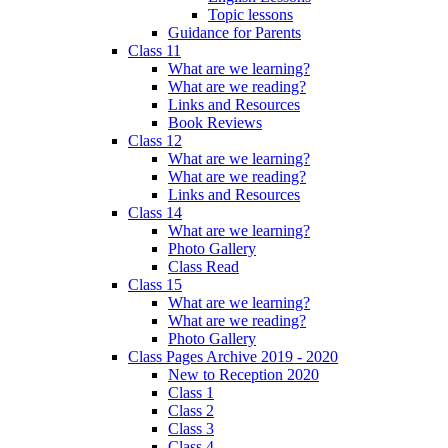
Topic lessons
Guidance for Parents
Class 11
What are we learning?
What are we reading?
Links and Resources
Book Reviews
Class 12
What are we learning?
What are we reading?
Links and Resources
Class 14
What are we learning?
Photo Gallery
Class Read
Class 15
What are we learning?
What are we reading?
Photo Gallery
Class Pages Archive 2019 - 2020
New to Reception 2020
Class 1
Class 2
Class 3
Class 4