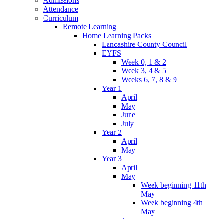
Admissions
Attendance
Curriculum
Remote Learning
Home Learning Packs
Lancashire County Council
EYFS
Week 0, 1 & 2
Week 3, 4 & 5
Weeks 6, 7, 8 & 9
Year 1
April
May
June
July
Year 2
April
May
Year 3
April
May
Week beginning 11th
May
Week beginning 4th
May