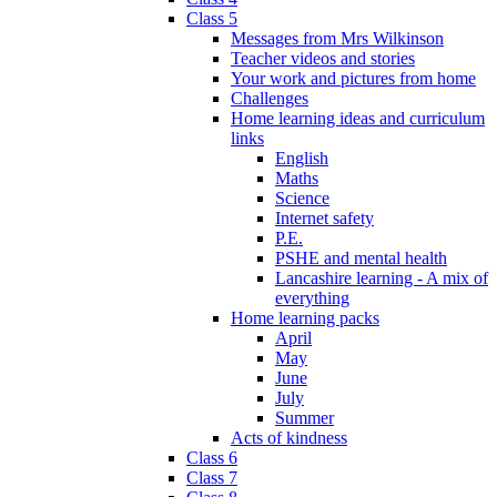
Class 5
Messages from Mrs Wilkinson
Teacher videos and stories
Your work and pictures from home
Challenges
Home learning ideas and curriculum
links
English
Maths
Science
Internet safety
P.E.
PSHE and mental health
Lancashire learning - A mix of
everything
Home learning packs
April
May
June
July
Summer
Acts of kindness
Class 6
Class 7