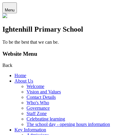
Menu
Ightenhill Primary School
To be the best that we can be.
Website Menu
Back
Home
About Us
Welcome
Vision and Values
Contact Details
Who's Who
Governance
Staff Zone
Celebrating learning
The school day - opening hours information
Key Information