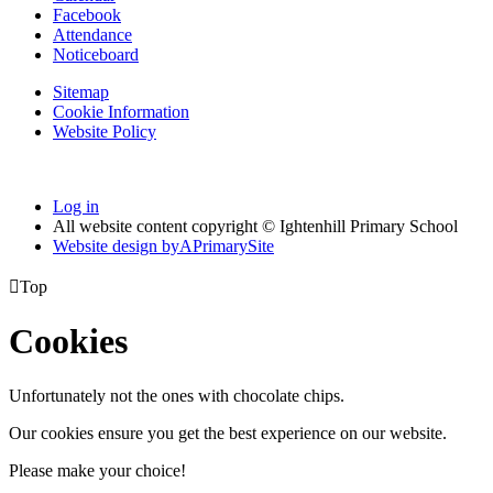
Facebook
Attendance
Noticeboard
Sitemap
Cookie Information
Website Policy
Log in
All website content copyright © Ightenhill Primary School
Website design by
A
PrimarySite

Top
Cookies
Unfortunately not the ones with chocolate chips.
Our cookies ensure you get the best experience on our website.
Please make your choice!