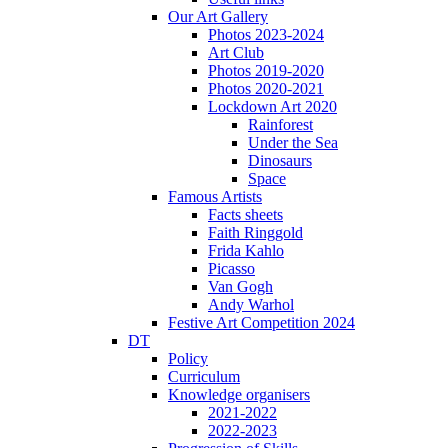
Our Art Gallery
Photos 2023-2024
Art Club
Photos 2019-2020
Photos 2020-2021
Lockdown Art 2020
Rainforest
Under the Sea
Dinosaurs
Space
Famous Artists
Facts sheets
Faith Ringgold
Frida Kahlo
Picasso
Van Gogh
Andy Warhol
Festive Art Competition 2024
DT
Policy
Curriculum
Knowledge organisers
2021-2022
2022-2023