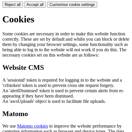
Reject all
Accept all
Customise cookie settings
Cookies
Some cookies are necessary in order to make this website function
correctly. These are set by default and whilst you can block or delete
them by changing your browser settings, some functionality such as
being able to log in to the website will not work if you do this. The
necessary cookies set on this website are as follows:
Website CMS
A 'sessionid' token is required for logging in to the website and a
'crfstoken' token is used to prevent cross site request forgery.
An 'alertDismissed' token is used to prevent certain alerts from re-
appearing if they have been dismissed.
An 'awsUploads' object is used to facilitate file uploads.
Matomo
We use
Matomo cookies
to improve the website performance by
capturing information such as browser and device types. The data