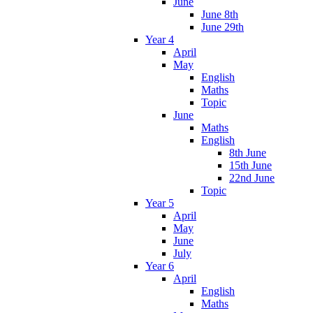
June
June 8th
June 29th
Year 4
April
May
English
Maths
Topic
June
Maths
English
8th June
15th June
22nd June
Topic
Year 5
April
May
June
July
Year 6
April
English
Maths