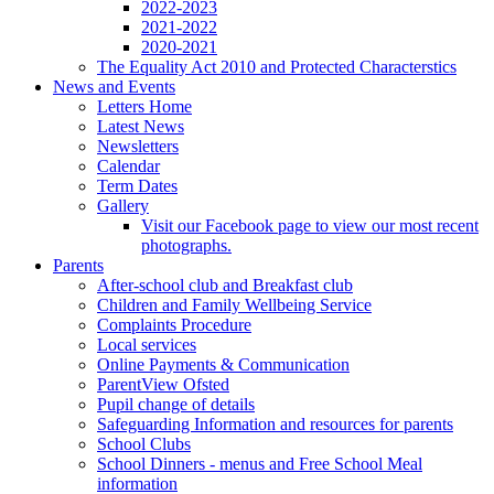
2022-2023
2021-2022
2020-2021
The Equality Act 2010 and Protected Characterstics
News and Events
Letters Home
Latest News
Newsletters
Calendar
Term Dates
Gallery
Visit our Facebook page to view our most recent
photographs.
Parents
After-school club and Breakfast club
Children and Family Wellbeing Service
Complaints Procedure
Local services
Online Payments & Communication
ParentView Ofsted
Pupil change of details
Safeguarding Information and resources for parents
School Clubs
School Dinners - menus and Free School Meal
information