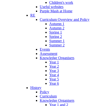
Children's work
Useful websites
Purple Mash at Home
RE
Curriculum Overview and Policy
Autumn 1
Autumn 2
Spring 1
Spring 2
Summer 1
Summer 2
Events
Assessment
Knowledge Organisers
Year 1
Year 2
Year 3
Year 4
Year 5
Year 6
History
Policy
Curriculum
Knowledge Organisers
Year 1 and 2