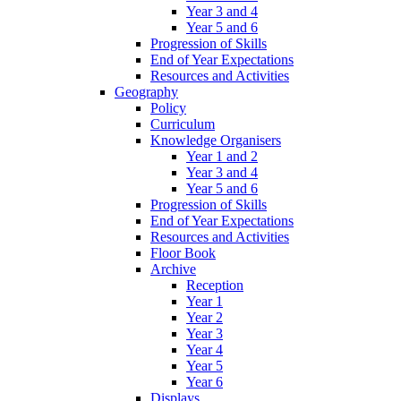
Year 3 and 4
Year 5 and 6
Progression of Skills
End of Year Expectations
Resources and Activities
Geography
Policy
Curriculum
Knowledge Organisers
Year 1 and 2
Year 3 and 4
Year 5 and 6
Progression of Skills
End of Year Expectations
Resources and Activities
Floor Book
Archive
Reception
Year 1
Year 2
Year 3
Year 4
Year 5
Year 6
Displays