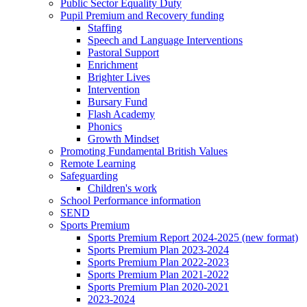
Public Sector Equality Duty
Pupil Premium and Recovery funding
Staffing
Speech and Language Interventions
Pastoral Support
Enrichment
Brighter Lives
Intervention
Bursary Fund
Flash Academy
Phonics
Growth Mindset
Promoting Fundamental British Values
Remote Learning
Safeguarding
Children's work
School Performance information
SEND
Sports Premium
Sports Premium Report 2024-2025 (new format)
Sports Premium Plan 2023-2024
Sports Premium Plan 2022-2023
Sports Premium Plan 2021-2022
Sports Premium Plan 2020-2021
2023-2024