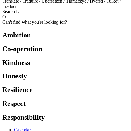
Translate / Traduire / Übersetzen / Tłumaczyć / Išversti / Tulkot /
Traducir
Search
L
O
Can't find what you're looking for?
Ambition
Co-operation
Kindness
Honesty
Resilience
Respect
Responsibility
Calendar