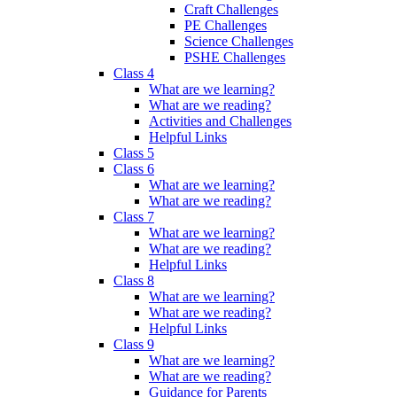
Craft Challenges
PE Challenges
Science Challenges
PSHE Challenges
Class 4
What are we learning?
What are we reading?
Activities and Challenges
Helpful Links
Class 5
Class 6
What are we learning?
What are we reading?
Class 7
What are we learning?
What are we reading?
Helpful Links
Class 8
What are we learning?
What are we reading?
Helpful Links
Class 9
What are we learning?
What are we reading?
Guidance for Parents