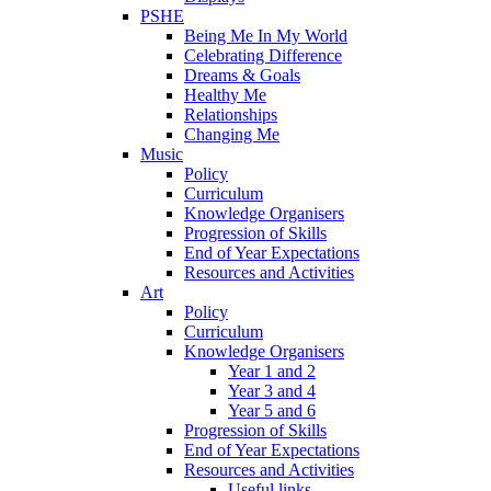
PSHE
Being Me In My World
Celebrating Difference
Dreams & Goals
Healthy Me
Relationships
Changing Me
Music
Policy
Curriculum
Knowledge Organisers
Progression of Skills
End of Year Expectations
Resources and Activities
Art
Policy
Curriculum
Knowledge Organisers
Year 1 and 2
Year 3 and 4
Year 5 and 6
Progression of Skills
End of Year Expectations
Resources and Activities
Useful links