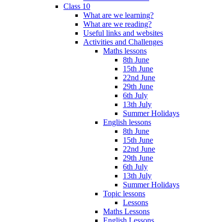
Class 10
What are we learning?
What are we reading?
Useful links and websites
Activities and Challenges
Maths lessons
8th June
15th June
22nd June
29th June
6th July
13th July
Summer Holidays
English lessons
8th June
15th June
22nd June
29th June
6th July
13th July
Summer Holidays
Topic lessons
Lessons
Maths Lessons
English Lessons