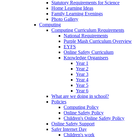
Statutory Requirements for Science
Home Learning Ideas
Family Learning Evenings
Photo Gallery
Computing
Computing Curriculum Requirements
National Requirements
Purple Mash Curriculum Overview
EYFS
Online Safety Curriculum
Knowledge Organisers
Year 1
Year 2
Year 3
Year 4
Year 5
Year 6
What are we doing in school?
Policies
Computing Policy
Online Safety Policy
Children's Online Safety Policy
Online Safety Support
Safer Internet Day
Children's work