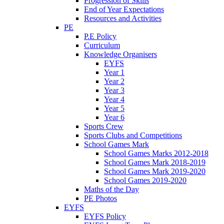
Progression of Skills
End of Year Expectations
Resources and Activities
PE
P.E Policy
Curriculum
Knowledge Organisers
EYFS
Year 1
Year 2
Year 3
Year 4
Year 5
Year 6
Sports Crew
Sports Clubs and Competitions
School Games Mark
School Games Marks 2012-2018
School Games Mark 2018-2019
School Games Mark 2019-2020
School Games 2019-2020
Maths of the Day
PE Photos
EYFS
EYFS Policy