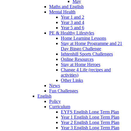
May
Maths and English
Mental Health
Year 1 and 2
Year 3 and 4
Year 5 and 6
PE & Healthy Lifestyles
Home Learning Lessons
Stay at Home Programme and 21
Day Bingo Challenge
Ightenhill Sports Challenges
Online Resources
Stay at Home Heroes
Change 4 Life (recipes and
activities)
Other Links
News
Fun Challenges
English
Policy
Curriculum
EYFS English Long Term Plan
Year 1 English Long Term Plan
Year 2 English Long Term Plan
Year 3 English Long Term Plan