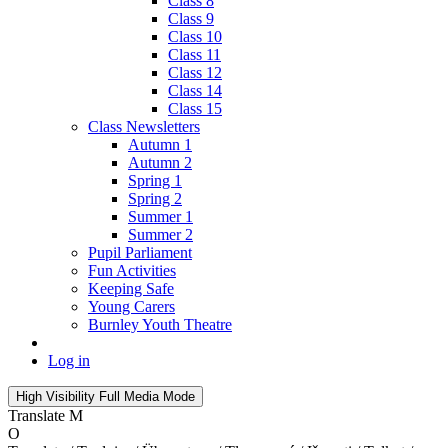
Class 8
Class 9
Class 10
Class 11
Class 12
Class 14
Class 15
Class Newsletters
Autumn 1
Autumn 2
Spring 1
Spring 2
Summer 1
Summer 2
Pupil Parliament
Fun Activities
Keeping Safe
Young Carers
Burnley Youth Theatre
Log in
High Visibility
Full Media Mode
Translate
M
O