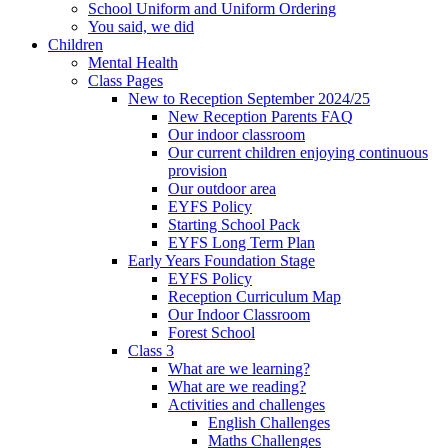
School Uniform and Uniform Ordering
You said, we did
Children
Mental Health
Class Pages
New to Reception September 2024/25
New Reception Parents FAQ
Our indoor classroom
Our current children enjoying continuous
provision
Our outdoor area
EYFS Policy
Starting School Pack
EYFS Long Term Plan
Early Years Foundation Stage
EYFS Policy
Reception Curriculum Map
Our Indoor Classroom
Forest School
Class 3
What are we learning?
What are we reading?
Activities and challenges
English Challenges
Maths Challenges