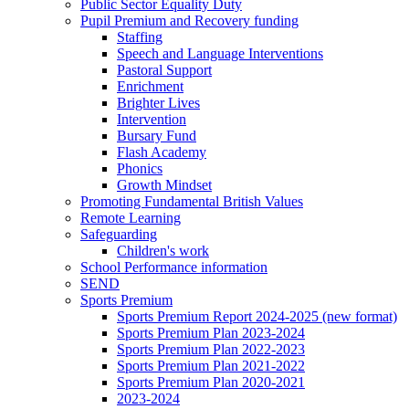
Public Sector Equality Duty
Pupil Premium and Recovery funding
Staffing
Speech and Language Interventions
Pastoral Support
Enrichment
Brighter Lives
Intervention
Bursary Fund
Flash Academy
Phonics
Growth Mindset
Promoting Fundamental British Values
Remote Learning
Safeguarding
Children's work
School Performance information
SEND
Sports Premium
Sports Premium Report 2024-2025 (new format)
Sports Premium Plan 2023-2024
Sports Premium Plan 2022-2023
Sports Premium Plan 2021-2022
Sports Premium Plan 2020-2021
2023-2024