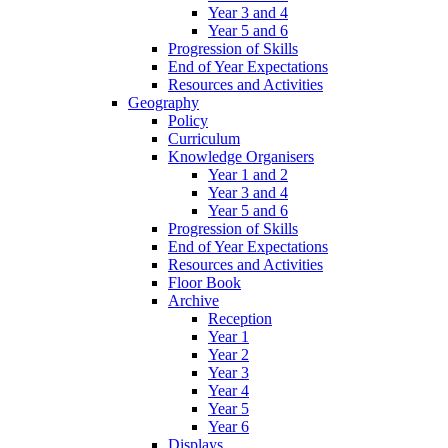
Year 3 and 4
Year 5 and 6
Progression of Skills
End of Year Expectations
Resources and Activities
Geography
Policy
Curriculum
Knowledge Organisers
Year 1 and 2
Year 3 and 4
Year 5 and 6
Progression of Skills
End of Year Expectations
Resources and Activities
Floor Book
Archive
Reception
Year 1
Year 2
Year 3
Year 4
Year 5
Year 6
Displays