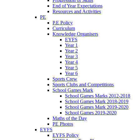
Progression of Skills
End of Year Expectations
Resources and Activities
PE
P.E Policy
Curriculum
Knowledge Organisers
EYFS
Year 1
Year 2
Year 3
Year 4
Year 5
Year 6
Sports Crew
Sports Clubs and Competitions
School Games Mark
School Games Marks 2012-2018
School Games Mark 2018-2019
School Games Mark 2019-2020
School Games 2019-2020
Maths of the Day
PE Photos
EYFS
EYFS Policy