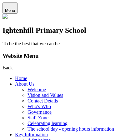
Menu
Ightenhill Primary School
To be the best that we can be.
Website Menu
Back
Home
About Us
Welcome
Vision and Values
Contact Details
Who's Who
Governance
Staff Zone
Celebrating learning
The school day - opening hours information
Key Information