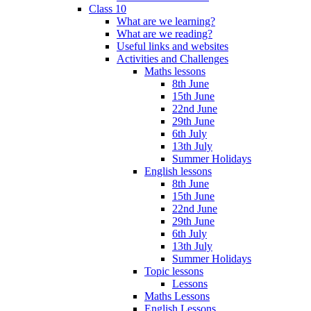
Class 10
What are we learning?
What are we reading?
Useful links and websites
Activities and Challenges
Maths lessons
8th June
15th June
22nd June
29th June
6th July
13th July
Summer Holidays
English lessons
8th June
15th June
22nd June
29th June
6th July
13th July
Summer Holidays
Topic lessons
Lessons
Maths Lessons
English Lessons