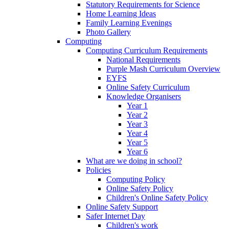
Statutory Requirements for Science
Home Learning Ideas
Family Learning Evenings
Photo Gallery
Computing
Computing Curriculum Requirements
National Requirements
Purple Mash Curriculum Overview
EYFS
Online Safety Curriculum
Knowledge Organisers
Year 1
Year 2
Year 3
Year 4
Year 5
Year 6
What are we doing in school?
Policies
Computing Policy
Online Safety Policy
Children's Online Safety Policy
Online Safety Support
Safer Internet Day
Children's work