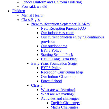
School Uniform and Uniform Ordering
You said, we did
Children
Mental Health
Class Pages
New to Reception September 2024/25
New Reception Parents FAQ
Our indoor classroom
Our current children enjoying continuous
provision
Our outdoor area
EYFS Policy
Starting School Pack
EYFS Long Term Plan
Early Years Foundation Stage
EYFS Policy
Reception Curriculum Map
Our Indoor Classroom
Forest School
Class 3
What are we learning?
What are we reading?
Activities and challenges
English Challenges
Maths Challenges