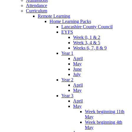
Admissions
Attendance
Curriculum
Remote Learning
Home Learning Packs
Lancashire County Council
EYFS
Week 0, 1 & 2
Week 3, 4 & 5
Weeks 6, 7, 8 & 9
Year 1
April
May
June
July
Year 2
April
May
Year 3
April
May
Week beginning 11th
May
Week beginning 4th
May