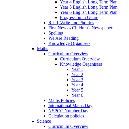
Year 4 English Long Term Plan
Year 5 English Long Term Plan
Year 6 English Long Term Plan
Progression in Genre
Read, Write, Inc Phonics
First News - Children's Newspaper
Spelling
We Are Reading
Knowledge Organisers
Maths
Curriculum Overview
Curriculum Overview
Knowledge Organisers
Year 1
Year 2
Year 3
Year 4
Year 5
Year 6
Maths Policies
International Maths Day
NSPCC Number Day
Calculation policies
Science
Curriculum Overview