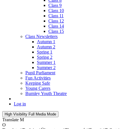
Class 8
Class 9
Class 10
Class 11
Class 12
Class 14
Class 15
Class Newsletters
Autumn 1
Autumn 2
Spring 1
Spring 2
Summer 1
Summer 2
Pupil Parliament
Fun Activities
Keeping Safe
Young Carers
Burnley Youth Theatre
Log in
High Visibility
Full Media Mode
Translate
M
O