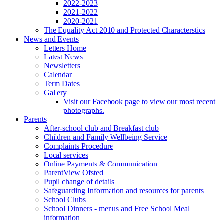
2022-2023
2021-2022
2020-2021
The Equality Act 2010 and Protected Characterstics
News and Events
Letters Home
Latest News
Newsletters
Calendar
Term Dates
Gallery
Visit our Facebook page to view our most recent
photographs.
Parents
After-school club and Breakfast club
Children and Family Wellbeing Service
Complaints Procedure
Local services
Online Payments & Communication
ParentView Ofsted
Pupil change of details
Safeguarding Information and resources for parents
School Clubs
School Dinners - menus and Free School Meal
information