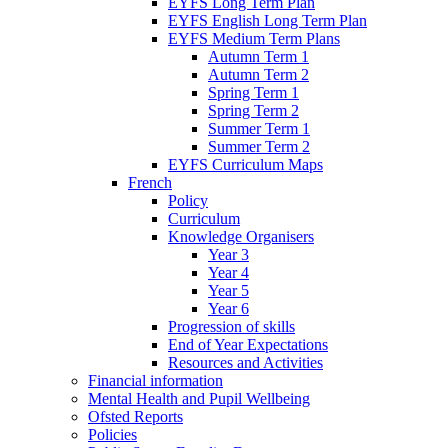
EYFS Long Term Plan
EYFS English Long Term Plan
EYFS Medium Term Plans
Autumn Term 1
Autumn Term 2
Spring Term 1
Spring Term 2
Summer Term 1
Summer Term 2
EYFS Curriculum Maps
French
Policy
Curriculum
Knowledge Organisers
Year 3
Year 4
Year 5
Year 6
Progression of skills
End of Year Expectations
Resources and Activities
Financial information
Mental Health and Pupil Wellbeing
Ofsted Reports
Policies