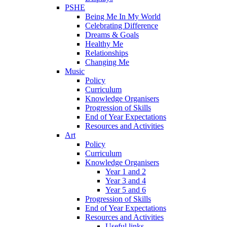
PSHE
Being Me In My World
Celebrating Difference
Dreams & Goals
Healthy Me
Relationships
Changing Me
Music
Policy
Curriculum
Knowledge Organisers
Progression of Skills
End of Year Expectations
Resources and Activities
Art
Policy
Curriculum
Knowledge Organisers
Year 1 and 2
Year 3 and 4
Year 5 and 6
Progression of Skills
End of Year Expectations
Resources and Activities
Useful links