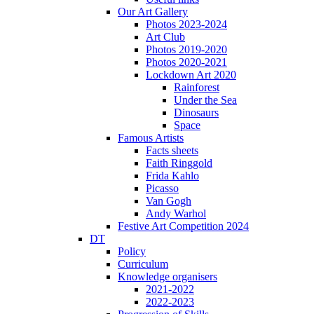
Our Art Gallery
Photos 2023-2024
Art Club
Photos 2019-2020
Photos 2020-2021
Lockdown Art 2020
Rainforest
Under the Sea
Dinosaurs
Space
Famous Artists
Facts sheets
Faith Ringgold
Frida Kahlo
Picasso
Van Gogh
Andy Warhol
Festive Art Competition 2024
DT
Policy
Curriculum
Knowledge organisers
2021-2022
2022-2023