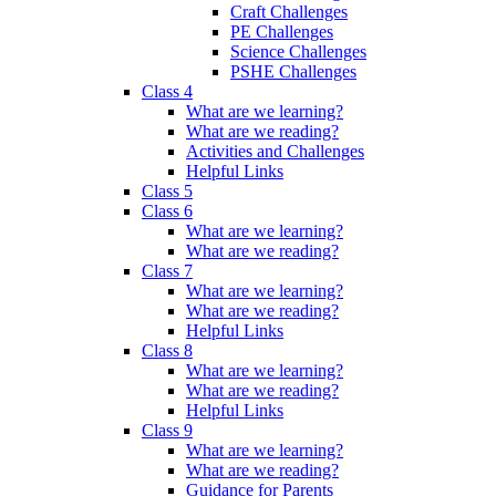
Craft Challenges
PE Challenges
Science Challenges
PSHE Challenges
Class 4
What are we learning?
What are we reading?
Activities and Challenges
Helpful Links
Class 5
Class 6
What are we learning?
What are we reading?
Class 7
What are we learning?
What are we reading?
Helpful Links
Class 8
What are we learning?
What are we reading?
Helpful Links
Class 9
What are we learning?
What are we reading?
Guidance for Parents