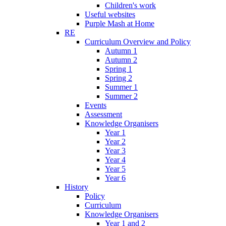
Children's work
Useful websites
Purple Mash at Home
RE
Curriculum Overview and Policy
Autumn 1
Autumn 2
Spring 1
Spring 2
Summer 1
Summer 2
Events
Assessment
Knowledge Organisers
Year 1
Year 2
Year 3
Year 4
Year 5
Year 6
History
Policy
Curriculum
Knowledge Organisers
Year 1 and 2