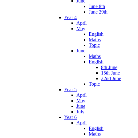
June
June 8th
June 29th
Year 4
April
May
English
Maths
Topic
June
Maths
English
8th June
15th June
22nd June
Topic
Year 5
April
May
June
July
Year 6
April
English
Maths