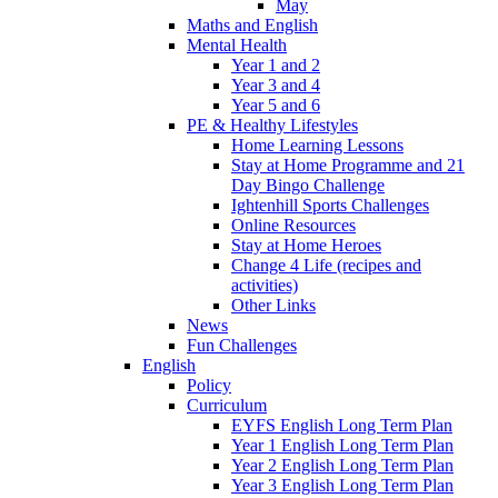
May
Maths and English
Mental Health
Year 1 and 2
Year 3 and 4
Year 5 and 6
PE & Healthy Lifestyles
Home Learning Lessons
Stay at Home Programme and 21
Day Bingo Challenge
Ightenhill Sports Challenges
Online Resources
Stay at Home Heroes
Change 4 Life (recipes and
activities)
Other Links
News
Fun Challenges
English
Policy
Curriculum
EYFS English Long Term Plan
Year 1 English Long Term Plan
Year 2 English Long Term Plan
Year 3 English Long Term Plan