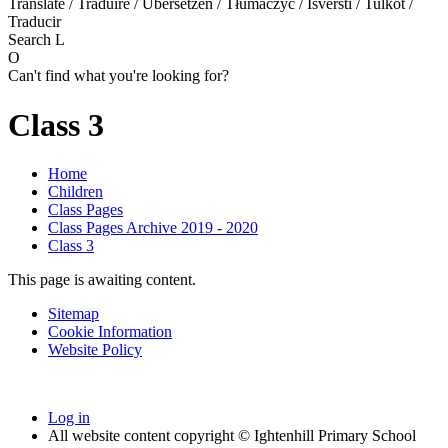
Translate / Traduire / Übersetzen / Tłumaczyć / Išversti / Tulkot /
Traducir
Search
L
O
Can't find what you're looking for?
Class 3
Home
Children
Class Pages
Class Pages Archive 2019 - 2020
Class 3
This page is awaiting content.
Sitemap
Cookie Information
Website Policy
Log in
All website content copyright © Ightenhill Primary School