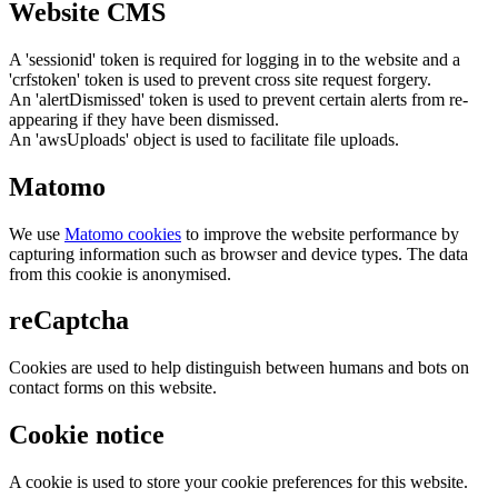
Website CMS
A 'sessionid' token is required for logging in to the website and a
'crfstoken' token is used to prevent cross site request forgery.
An 'alertDismissed' token is used to prevent certain alerts from re-
appearing if they have been dismissed.
An 'awsUploads' object is used to facilitate file uploads.
Matomo
We use
Matomo cookies
to improve the website performance by
capturing information such as browser and device types. The data
from this cookie is anonymised.
reCaptcha
Cookies are used to help distinguish between humans and bots on
contact forms on this website.
Cookie notice
A cookie is used to store your cookie preferences for this website.