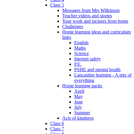
Class 5
Messages from Mrs Wilkinson
Teacher videos and stories
Your work and pictures from home
Challenges
Home learning ideas and curriculum
links
English
Maths
Science
Internet safety
P.E.
PSHE and mental health
Lancashire learning - A mix of
everything
Home learning packs
April
May
June
July
Summer
Acts of kindness
Class 6
Class 7