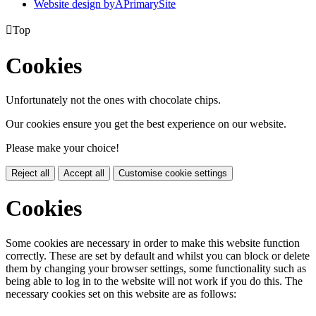
Website design by
A
PrimarySite

Top
Cookies
Unfortunately not the ones with chocolate chips.
Our cookies ensure you get the best experience on our website.
Please make your choice!
Reject all
Accept all
Customise cookie settings
Cookies
Some cookies are necessary in order to make this website function
correctly. These are set by default and whilst you can block or delete
them by changing your browser settings, some functionality such as
being able to log in to the website will not work if you do this. The
necessary cookies set on this website are as follows: