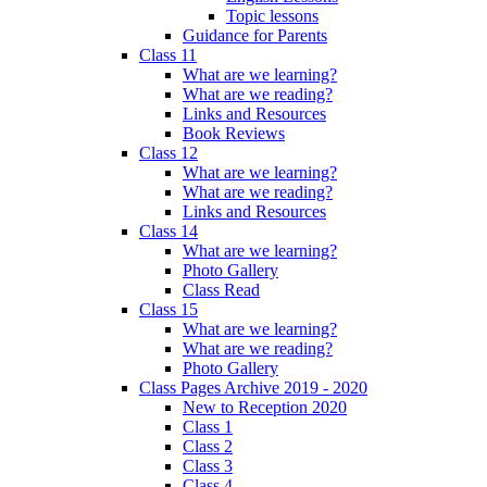
Topic lessons
Guidance for Parents
Class 11
What are we learning?
What are we reading?
Links and Resources
Book Reviews
Class 12
What are we learning?
What are we reading?
Links and Resources
Class 14
What are we learning?
Photo Gallery
Class Read
Class 15
What are we learning?
What are we reading?
Photo Gallery
Class Pages Archive 2019 - 2020
New to Reception 2020
Class 1
Class 2
Class 3
Class 4