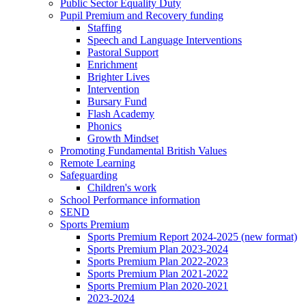
Public Sector Equality Duty
Pupil Premium and Recovery funding
Staffing
Speech and Language Interventions
Pastoral Support
Enrichment
Brighter Lives
Intervention
Bursary Fund
Flash Academy
Phonics
Growth Mindset
Promoting Fundamental British Values
Remote Learning
Safeguarding
Children's work
School Performance information
SEND
Sports Premium
Sports Premium Report 2024-2025 (new format)
Sports Premium Plan 2023-2024
Sports Premium Plan 2022-2023
Sports Premium Plan 2021-2022
Sports Premium Plan 2020-2021
2023-2024