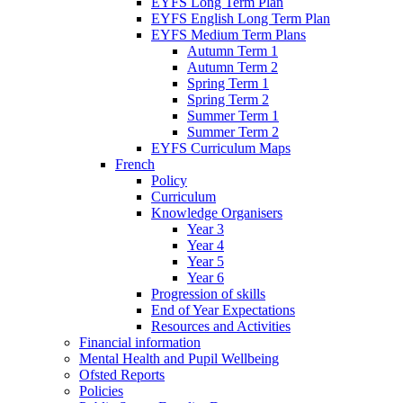
EYFS Long Term Plan
EYFS English Long Term Plan
EYFS Medium Term Plans
Autumn Term 1
Autumn Term 2
Spring Term 1
Spring Term 2
Summer Term 1
Summer Term 2
EYFS Curriculum Maps
French
Policy
Curriculum
Knowledge Organisers
Year 3
Year 4
Year 5
Year 6
Progression of skills
End of Year Expectations
Resources and Activities
Financial information
Mental Health and Pupil Wellbeing
Ofsted Reports
Policies