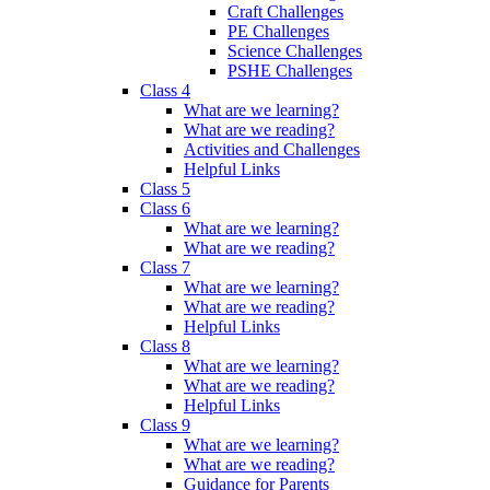
Craft Challenges
PE Challenges
Science Challenges
PSHE Challenges
Class 4
What are we learning?
What are we reading?
Activities and Challenges
Helpful Links
Class 5
Class 6
What are we learning?
What are we reading?
Class 7
What are we learning?
What are we reading?
Helpful Links
Class 8
What are we learning?
What are we reading?
Helpful Links
Class 9
What are we learning?
What are we reading?
Guidance for Parents