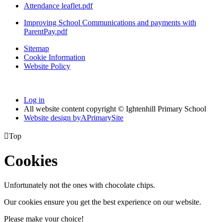
Attendance leaflet.pdf
Improving School Communications and payments with
ParentPay.pdf
Sitemap
Cookie Information
Website Policy
Log in
All website content copyright © Ightenhill Primary School
Website design by
A
PrimarySite

Top
Cookies
Unfortunately not the ones with chocolate chips.
Our cookies ensure you get the best experience on our website.
Please make your choice!