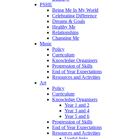
PSHE
Being Me In My World
Celebrating Difference
Dreams & Goals
Healthy Me
Relationships
Changing Me
Music
Policy
Curriculum
Knowledge Organisers
Progression of Skills
End of Year Expectations
Resources and Activities
Art
Policy
Curriculum
Knowledge Organisers
Year 1 and 2
Year 3 and 4
Year 5 and 6
Progression of Skills
End of Year Expectations
Resources and Activities
Useful links