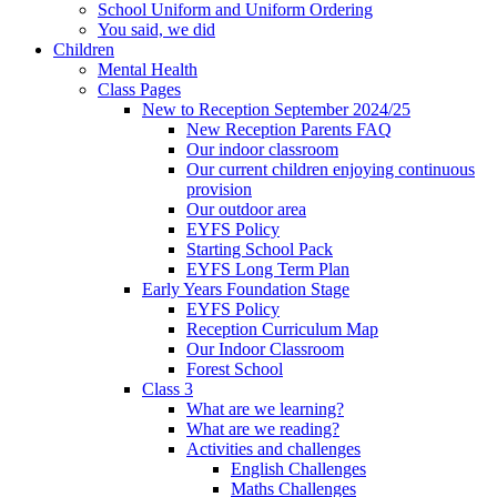
School Uniform and Uniform Ordering
You said, we did
Children
Mental Health
Class Pages
New to Reception September 2024/25
New Reception Parents FAQ
Our indoor classroom
Our current children enjoying continuous
provision
Our outdoor area
EYFS Policy
Starting School Pack
EYFS Long Term Plan
Early Years Foundation Stage
EYFS Policy
Reception Curriculum Map
Our Indoor Classroom
Forest School
Class 3
What are we learning?
What are we reading?
Activities and challenges
English Challenges
Maths Challenges