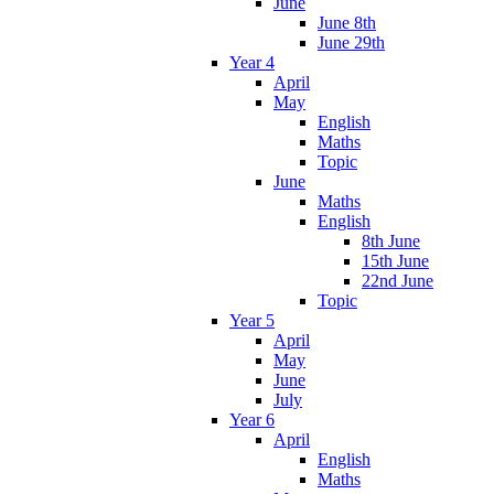
June
June 8th
June 29th
Year 4
April
May
English
Maths
Topic
June
Maths
English
8th June
15th June
22nd June
Topic
Year 5
April
May
June
July
Year 6
April
English
Maths