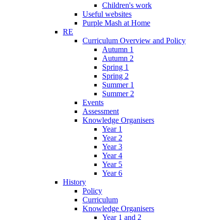
Children's work
Useful websites
Purple Mash at Home
RE
Curriculum Overview and Policy
Autumn 1
Autumn 2
Spring 1
Spring 2
Summer 1
Summer 2
Events
Assessment
Knowledge Organisers
Year 1
Year 2
Year 3
Year 4
Year 5
Year 6
History
Policy
Curriculum
Knowledge Organisers
Year 1 and 2