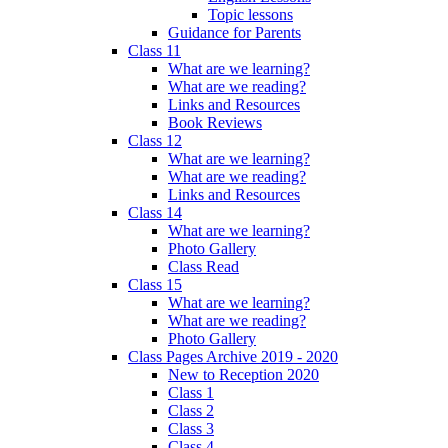
Topic lessons
Guidance for Parents
Class 11
What are we learning?
What are we reading?
Links and Resources
Book Reviews
Class 12
What are we learning?
What are we reading?
Links and Resources
Class 14
What are we learning?
Photo Gallery
Class Read
Class 15
What are we learning?
What are we reading?
Photo Gallery
Class Pages Archive 2019 - 2020
New to Reception 2020
Class 1
Class 2
Class 3
Class 4