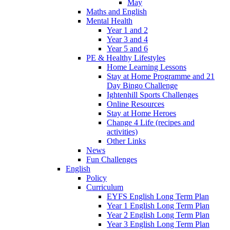
May
Maths and English
Mental Health
Year 1 and 2
Year 3 and 4
Year 5 and 6
PE & Healthy Lifestyles
Home Learning Lessons
Stay at Home Programme and 21
Day Bingo Challenge
Ightenhill Sports Challenges
Online Resources
Stay at Home Heroes
Change 4 Life (recipes and
activities)
Other Links
News
Fun Challenges
English
Policy
Curriculum
EYFS English Long Term Plan
Year 1 English Long Term Plan
Year 2 English Long Term Plan
Year 3 English Long Term Plan