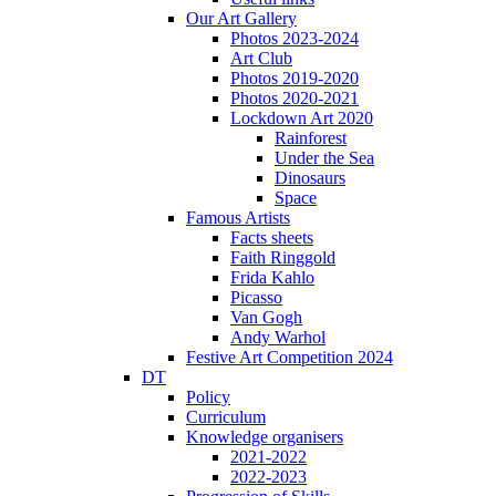
Our Art Gallery
Photos 2023-2024
Art Club
Photos 2019-2020
Photos 2020-2021
Lockdown Art 2020
Rainforest
Under the Sea
Dinosaurs
Space
Famous Artists
Facts sheets
Faith Ringgold
Frida Kahlo
Picasso
Van Gogh
Andy Warhol
Festive Art Competition 2024
DT
Policy
Curriculum
Knowledge organisers
2021-2022
2022-2023