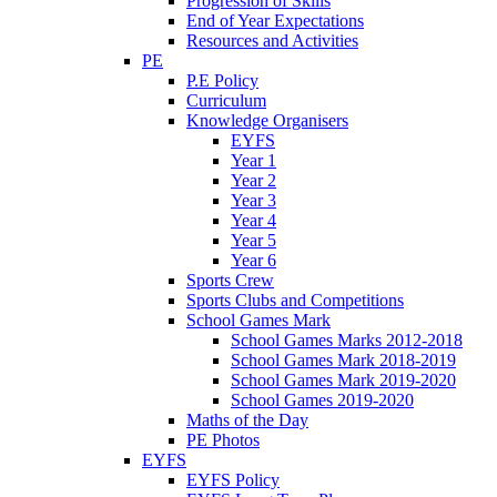
Progression of Skills
End of Year Expectations
Resources and Activities
PE
P.E Policy
Curriculum
Knowledge Organisers
EYFS
Year 1
Year 2
Year 3
Year 4
Year 5
Year 6
Sports Crew
Sports Clubs and Competitions
School Games Mark
School Games Marks 2012-2018
School Games Mark 2018-2019
School Games Mark 2019-2020
School Games 2019-2020
Maths of the Day
PE Photos
EYFS
EYFS Policy