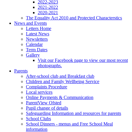
2022-2023
2021-2022
2020-2021
The Equality Act 2010 and Protected Characterstics
News and Events
Letters Home
Latest News
Newsletters
Calendar
Term Dates
Gallery
Visit our Facebook page to view our most recent
photographs.
Parents
After-school club and Breakfast club
Children and Family Wellbeing Service
Complaints Procedure
Local services
Online Payments & Communication
ParentView Ofsted
Pupil change of details
Safeguarding Information and resources for parents
School Clubs
School Dinners - menus and Free School Meal
information