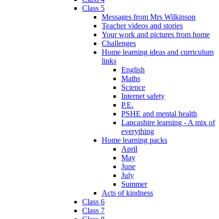
Class 5
Messages from Mrs Wilkinson
Teacher videos and stories
Your work and pictures from home
Challenges
Home learning ideas and curriculum
links
English
Maths
Science
Internet safety
P.E.
PSHE and mental health
Lancashire learning - A mix of
everything
Home learning packs
April
May
June
July
Summer
Acts of kindness
Class 6
Class 7