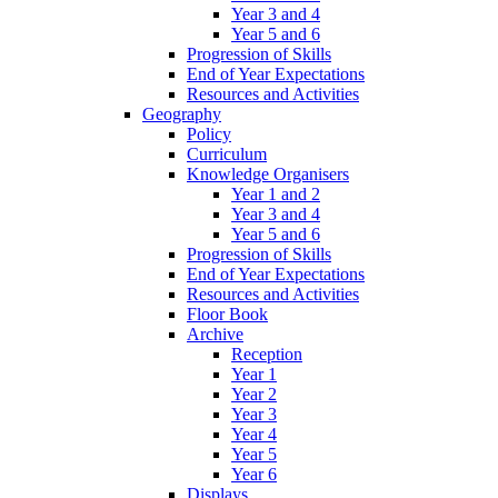
Year 3 and 4
Year 5 and 6
Progression of Skills
End of Year Expectations
Resources and Activities
Geography
Policy
Curriculum
Knowledge Organisers
Year 1 and 2
Year 3 and 4
Year 5 and 6
Progression of Skills
End of Year Expectations
Resources and Activities
Floor Book
Archive
Reception
Year 1
Year 2
Year 3
Year 4
Year 5
Year 6
Displays