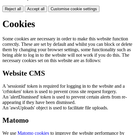
Reject all
Accept all
Customise cookie settings
Cookies
Some cookies are necessary in order to make this website function
correctly. These are set by default and whilst you can block or delete
them by changing your browser settings, some functionality such as
being able to log in to the website will not work if you do this. The
necessary cookies set on this website are as follows:
Website CMS
A 'sessionid' token is required for logging in to the website and a
'crfstoken' token is used to prevent cross site request forgery.
An 'alertDismissed' token is used to prevent certain alerts from re-
appearing if they have been dismissed.
An 'awsUploads' object is used to facilitate file uploads.
Matomo
We use
Matomo cookies
to improve the website performance by