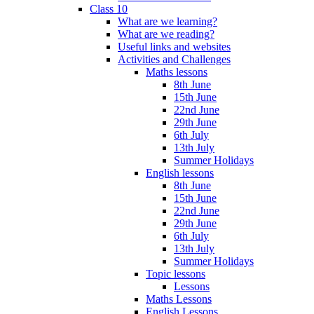
Class 10
What are we learning?
What are we reading?
Useful links and websites
Activities and Challenges
Maths lessons
8th June
15th June
22nd June
29th June
6th July
13th July
Summer Holidays
English lessons
8th June
15th June
22nd June
29th June
6th July
13th July
Summer Holidays
Topic lessons
Lessons
Maths Lessons
English Lessons