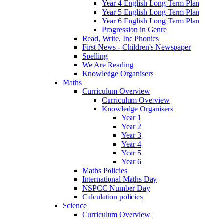
Year 4 English Long Term Plan
Year 5 English Long Term Plan
Year 6 English Long Term Plan
Progression in Genre
Read, Write, Inc Phonics
First News - Children's Newspaper
Spelling
We Are Reading
Knowledge Organisers
Maths
Curriculum Overview
Curriculum Overview
Knowledge Organisers
Year 1
Year 2
Year 3
Year 4
Year 5
Year 6
Maths Policies
International Maths Day
NSPCC Number Day
Calculation policies
Science
Curriculum Overview