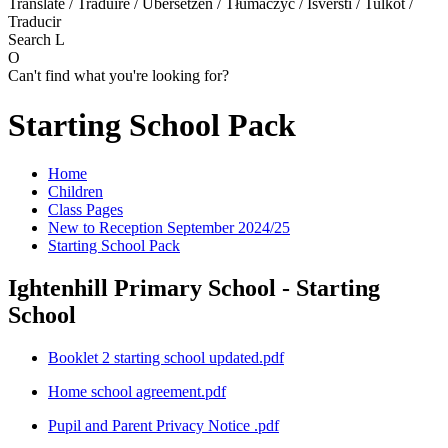
Translate / Traduire / Übersetzen / Tłumaczyć / Išversti / Tulkot /
Traducir
Search
L
O
Can't find what you're looking for?
Starting School Pack
Home
Children
Class Pages
New to Reception September 2024/25
Starting School Pack
Ightenhill Primary School - Starting
School
Booklet 2 starting school updated.pdf
Home school agreement.pdf
Pupil and Parent Privacy Notice .pdf