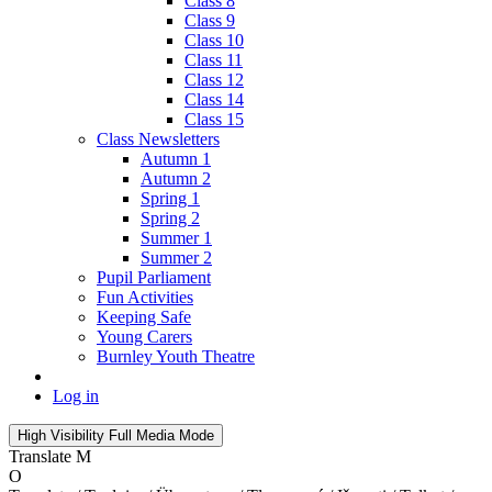
Class 8
Class 9
Class 10
Class 11
Class 12
Class 14
Class 15
Class Newsletters
Autumn 1
Autumn 2
Spring 1
Spring 2
Summer 1
Summer 2
Pupil Parliament
Fun Activities
Keeping Safe
Young Carers
Burnley Youth Theatre
Log in
High Visibility
Full Media Mode
Translate
M
O