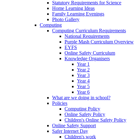
Statutory Requirements for Science
Home Learning Ideas
Family Learning Evenings
Photo Gallery
Computing
Computing Curriculum Requirements
National Requirements
Purple Mash Curriculum Overview
EYFS
Online Safety Curriculum
Knowledge Organisers
Year 1
Year 2
Year 3
Year 4
Year 5
Year 6
What are we doing in school?
Policies
Computing Policy
Online Safety Policy
Children's Online Safety Policy
Online Safety Support
Safer Internet Day
Children's work