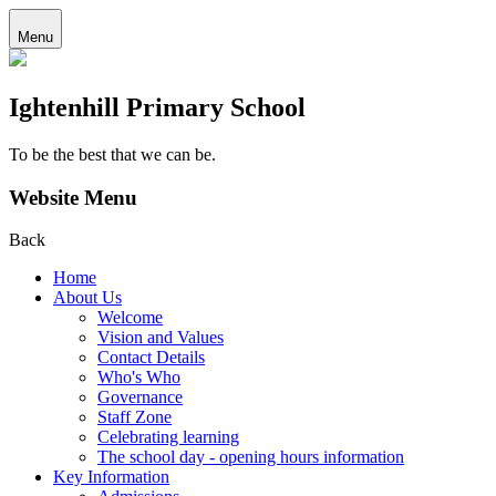
Menu
Ightenhill Primary School
To be the best that we can be.
Website Menu
Back
Home
About Us
Welcome
Vision and Values
Contact Details
Who's Who
Governance
Staff Zone
Celebrating learning
The school day - opening hours information
Key Information