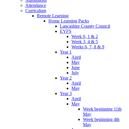
Admissions
Attendance
Curriculum
Remote Learning
Home Learning Packs
Lancashire County Council
EYFS
Week 0, 1 & 2
Week 3, 4 & 5
Weeks 6, 7, 8 & 9
Year 1
April
May
June
July
Year 2
April
May
Year 3
April
May
Week beginning 11th
May
Week beginning 4th
May