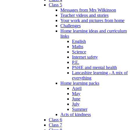
Class 5
Messages from Mrs Wilkinson
Teacher videos and stories
Your work and pictures from home
Challenges
Home learning ideas and curriculum
links
English
Maths
Science
Internet safety
P.E.
PSHE and mental health
Lancashire learning - A mix of
everything
Home learning packs
April
May
June
July
Summer
Acts of kindness
Class 6
Class 7