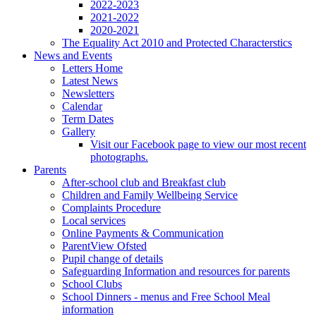
2022-2023
2021-2022
2020-2021
The Equality Act 2010 and Protected Characterstics
News and Events
Letters Home
Latest News
Newsletters
Calendar
Term Dates
Gallery
Visit our Facebook page to view our most recent
photographs.
Parents
After-school club and Breakfast club
Children and Family Wellbeing Service
Complaints Procedure
Local services
Online Payments & Communication
ParentView Ofsted
Pupil change of details
Safeguarding Information and resources for parents
School Clubs
School Dinners - menus and Free School Meal
information