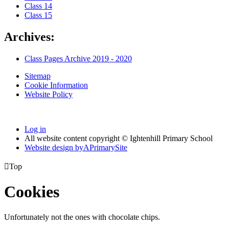
Class 14
Class 15
Archives:
Class Pages Archive 2019 - 2020
Sitemap
Cookie Information
Website Policy
Log in
All website content copyright © Ightenhill Primary School
Website design by
A
PrimarySite

Top
Cookies
Unfortunately not the ones with chocolate chips.