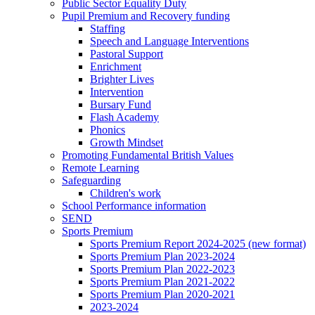
Public Sector Equality Duty
Pupil Premium and Recovery funding
Staffing
Speech and Language Interventions
Pastoral Support
Enrichment
Brighter Lives
Intervention
Bursary Fund
Flash Academy
Phonics
Growth Mindset
Promoting Fundamental British Values
Remote Learning
Safeguarding
Children's work
School Performance information
SEND
Sports Premium
Sports Premium Report 2024-2025 (new format)
Sports Premium Plan 2023-2024
Sports Premium Plan 2022-2023
Sports Premium Plan 2021-2022
Sports Premium Plan 2020-2021
2023-2024