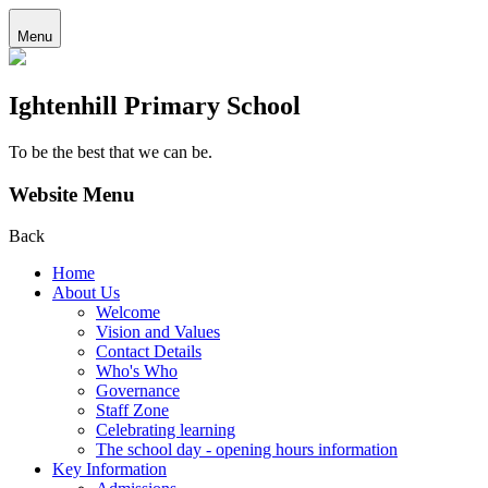
Menu
Ightenhill Primary School
To be the best that we can be.
Website Menu
Back
Home
About Us
Welcome
Vision and Values
Contact Details
Who's Who
Governance
Staff Zone
Celebrating learning
The school day - opening hours information
Key Information