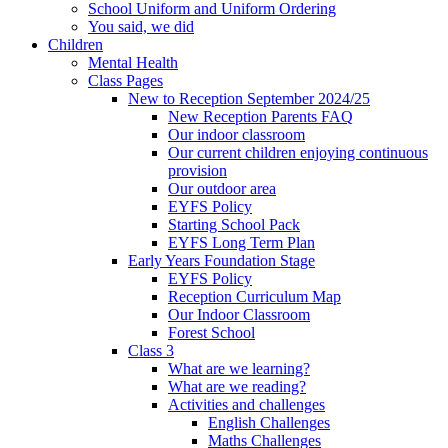
School Uniform and Uniform Ordering
You said, we did
Children
Mental Health
Class Pages
New to Reception September 2024/25
New Reception Parents FAQ
Our indoor classroom
Our current children enjoying continuous
provision
Our outdoor area
EYFS Policy
Starting School Pack
EYFS Long Term Plan
Early Years Foundation Stage
EYFS Policy
Reception Curriculum Map
Our Indoor Classroom
Forest School
Class 3
What are we learning?
What are we reading?
Activities and challenges
English Challenges
Maths Challenges