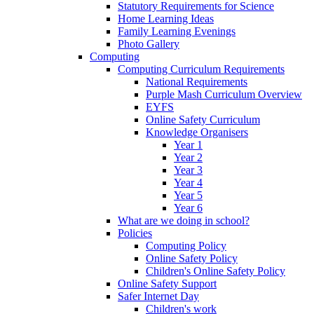
Statutory Requirements for Science
Home Learning Ideas
Family Learning Evenings
Photo Gallery
Computing
Computing Curriculum Requirements
National Requirements
Purple Mash Curriculum Overview
EYFS
Online Safety Curriculum
Knowledge Organisers
Year 1
Year 2
Year 3
Year 4
Year 5
Year 6
What are we doing in school?
Policies
Computing Policy
Online Safety Policy
Children's Online Safety Policy
Online Safety Support
Safer Internet Day
Children's work