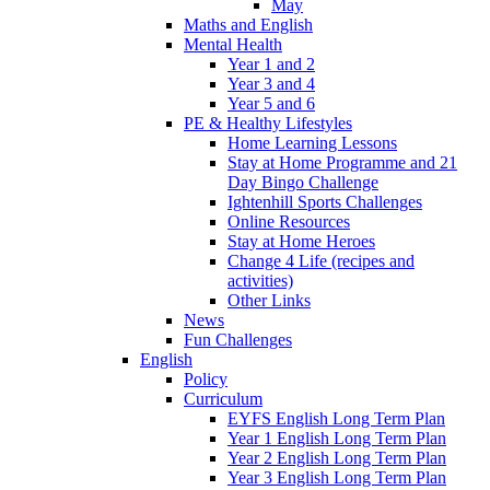
May
Maths and English
Mental Health
Year 1 and 2
Year 3 and 4
Year 5 and 6
PE & Healthy Lifestyles
Home Learning Lessons
Stay at Home Programme and 21
Day Bingo Challenge
Ightenhill Sports Challenges
Online Resources
Stay at Home Heroes
Change 4 Life (recipes and
activities)
Other Links
News
Fun Challenges
English
Policy
Curriculum
EYFS English Long Term Plan
Year 1 English Long Term Plan
Year 2 English Long Term Plan
Year 3 English Long Term Plan