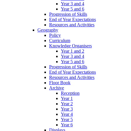
Year 3 and 4
Year 5 and 6
Progression of Skills
End of Year Expectations
Resources and Activities
Geography
Policy
Curriculum
Knowledge Organisers
Year 1 and 2
Year 3 and 4
Year 5 and 6
Progression of Skills
End of Year Expectations
Resources and Activities
Floor Book
Archive
Reception
Year 1
Year 2
Year 3
Year 4
Year 5
Year 6
Displays