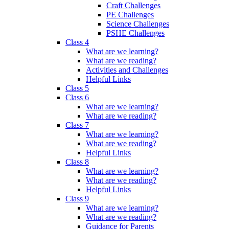
Craft Challenges
PE Challenges
Science Challenges
PSHE Challenges
Class 4
What are we learning?
What are we reading?
Activities and Challenges
Helpful Links
Class 5
Class 6
What are we learning?
What are we reading?
Class 7
What are we learning?
What are we reading?
Helpful Links
Class 8
What are we learning?
What are we reading?
Helpful Links
Class 9
What are we learning?
What are we reading?
Guidance for Parents