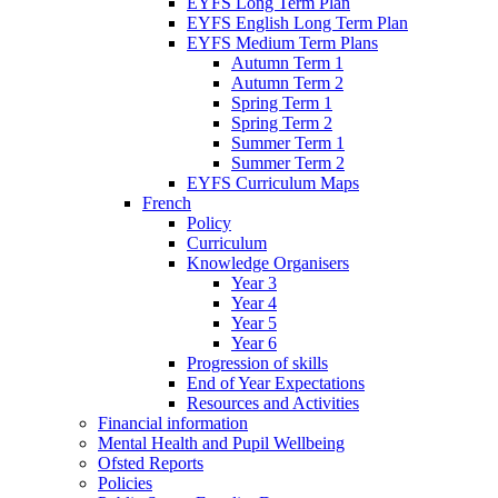
EYFS Long Term Plan
EYFS English Long Term Plan
EYFS Medium Term Plans
Autumn Term 1
Autumn Term 2
Spring Term 1
Spring Term 2
Summer Term 1
Summer Term 2
EYFS Curriculum Maps
French
Policy
Curriculum
Knowledge Organisers
Year 3
Year 4
Year 5
Year 6
Progression of skills
End of Year Expectations
Resources and Activities
Financial information
Mental Health and Pupil Wellbeing
Ofsted Reports
Policies