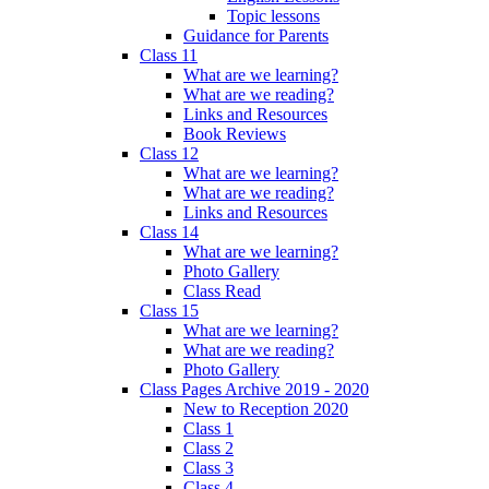
Topic lessons
Guidance for Parents
Class 11
What are we learning?
What are we reading?
Links and Resources
Book Reviews
Class 12
What are we learning?
What are we reading?
Links and Resources
Class 14
What are we learning?
Photo Gallery
Class Read
Class 15
What are we learning?
What are we reading?
Photo Gallery
Class Pages Archive 2019 - 2020
New to Reception 2020
Class 1
Class 2
Class 3
Class 4