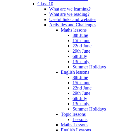
Class 10
What are we learning?
What are we reading?
Useful links and websites
Activities and Challenges
Maths lessons
8th June
15th June
22nd June
29th June
6th July
13th July
Summer Holidays
English lessons
8th June
15th June
22nd June
29th June
6th July
13th July
Summer Holidays
Topic lessons
Lessons
Maths Lessons
English Lessons