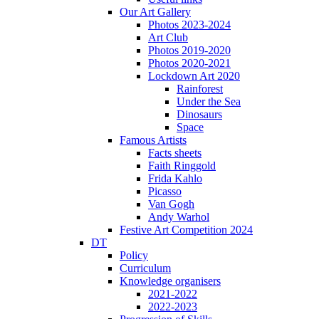
Our Art Gallery
Photos 2023-2024
Art Club
Photos 2019-2020
Photos 2020-2021
Lockdown Art 2020
Rainforest
Under the Sea
Dinosaurs
Space
Famous Artists
Facts sheets
Faith Ringgold
Frida Kahlo
Picasso
Van Gogh
Andy Warhol
Festive Art Competition 2024
DT
Policy
Curriculum
Knowledge organisers
2021-2022
2022-2023