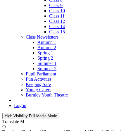
Class 8
Class 9
Class 10
Class 11
Class 12
Class 14
Class 15
Class Newsletters
Autumn 1
Autumn 2
Spring 1
Spring 2
Summer 1
Summer 2
Pupil Parliament
Fun Activities
Keeping Safe
Young Carers
Burnley Youth Theatre
Log in
High Visibility
Full Media Mode
Translate
M
O