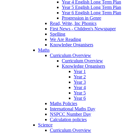
Year 4 English Long Term Plan
Year 5 English Long Term Plan
Year 6 English Long Term Plan
Progression in Genre
Read, Write, Inc Phonics
First News - Children's Newspaper
Spelling
We Are Reading
Knowledge Organisers
Maths
Curriculum Overview
Curriculum Overview
Knowledge Organisers
Year 1
Year 2
Year 3
Year 4
Year 5
Year 6
Maths Policies
International Maths Day
NSPCC Number Day
Calculation policies
Science
Curriculum Overview