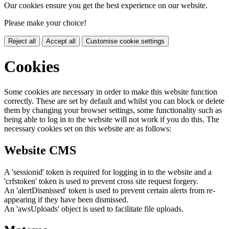
Our cookies ensure you get the best experience on our website.
Please make your choice!
Reject all
Accept all
Customise cookie settings
Cookies
Some cookies are necessary in order to make this website function
correctly. These are set by default and whilst you can block or delete
them by changing your browser settings, some functionality such as
being able to log in to the website will not work if you do this. The
necessary cookies set on this website are as follows:
Website CMS
A 'sessionid' token is required for logging in to the website and a
'crfstoken' token is used to prevent cross site request forgery.
An 'alertDismissed' token is used to prevent certain alerts from re-
appearing if they have been dismissed.
An 'awsUploads' object is used to facilitate file uploads.