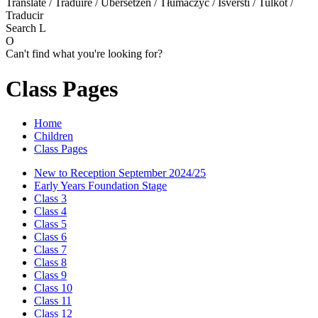
Translate / Traduire / Übersetzen / Tłumaczyć / Išversti / Tulkot /
Traducir
Search
L
O
Can't find what you're looking for?
Class Pages
Home
Children
Class Pages
New to Reception September 2024/25
Early Years Foundation Stage
Class 3
Class 4
Class 5
Class 6
Class 7
Class 8
Class 9
Class 10
Class 11
Class 12