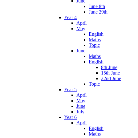
June
June 8th
June 29th
Year 4
April
May
English
Maths
Topic
June
Maths
English
8th June
15th June
22nd June
Topic
Year 5
April
May
June
July
Year 6
April
English
Maths