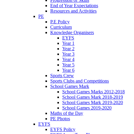
Progression of Skills
End of Year Expectations
Resources and Activities
PE
P.E Policy
Curriculum
Knowledge Organisers
EYFS
Year 1
Year 2
Year 3
Year 4
Year 5
Year 6
Sports Crew
Sports Clubs and Competitions
School Games Mark
School Games Marks 2012-2018
School Games Mark 2018-2019
School Games Mark 2019-2020
School Games 2019-2020
Maths of the Day
PE Photos
EYFS
EYFS Policy