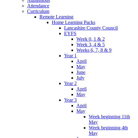
Admissions
Attendance
Curriculum
Remote Learning
Home Learning Packs
Lancashire County Council
EYFS
Week 0, 1 & 2
Week 3, 4 & 5
Weeks 6, 7, 8 & 9
Year 1
April
May
June
July
Year 2
April
May
Year 3
April
May
Week beginning 11th
May
Week beginning 4th
May