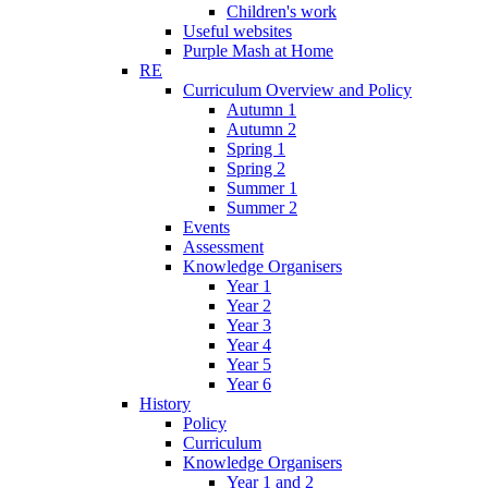
Children's work
Useful websites
Purple Mash at Home
RE
Curriculum Overview and Policy
Autumn 1
Autumn 2
Spring 1
Spring 2
Summer 1
Summer 2
Events
Assessment
Knowledge Organisers
Year 1
Year 2
Year 3
Year 4
Year 5
Year 6
History
Policy
Curriculum
Knowledge Organisers
Year 1 and 2