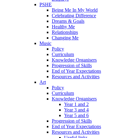
PSHE
Being Me In My World
Celebrating Difference
Dreams & Goals
Healthy Me
Relationships
Changing Me
Music
Policy
Curriculum
Knowledge Organisers
Progression of Skills
End of Year Expectations
Resources and Activities
Art
Policy
Curriculum
Knowledge Organisers
Year 1 and 2
Year 3 and 4
Year 5 and 6
Progression of Skills
End of Year Expectations
Resources and Activities
Useful links