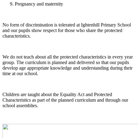
Pregnancy and maternity
No form of discrimination is tolerated at Ightenhill Primary School
and our pupils show respect for those who share the protected
characteristics.
We do not teach about all the protected characteristics in every year
group. The curriculum is planned and delivered so that our pupils
develop age appropriate knowledge and understanding during their
time at our school.
Children are taught about the Equality Act and Protected
Characteristics as part of the planned curriculum and through our
school assemblies.