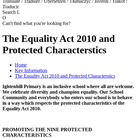
Translate / Traduire / Übersetzen / Tłumaczyć / Išversti / Tulkot /
Traducir
Search
L
O
Can't find what you're looking for?
The Equality Act 2010 and
Protected Characterstics
Home
Key Information
The Equality Act 2010 and Protected Characterstics
Ightenhill Primary is an inclusive school where all are welcome.
We celebrate diversity and champion equality. Our School
Community and everybody who enters our school is to behave
in a way which respects the protected characteristics of the
Equality Act 2010.
PROMOTING THE NINE PROTECTED
CHARACTERISTICS