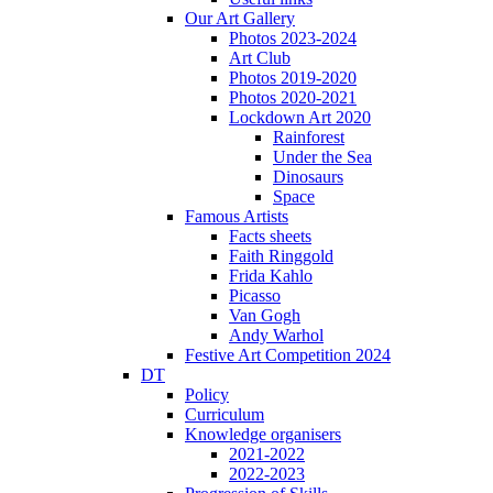
Our Art Gallery
Photos 2023-2024
Art Club
Photos 2019-2020
Photos 2020-2021
Lockdown Art 2020
Rainforest
Under the Sea
Dinosaurs
Space
Famous Artists
Facts sheets
Faith Ringgold
Frida Kahlo
Picasso
Van Gogh
Andy Warhol
Festive Art Competition 2024
DT
Policy
Curriculum
Knowledge organisers
2021-2022
2022-2023