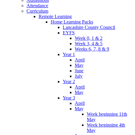
Admissions
Attendance
Curriculum
Remote Learning
Home Learning Packs
Lancashire County Council
EYFS
Week 0, 1 & 2
Week 3, 4 & 5
Weeks 6, 7, 8 & 9
Year 1
April
May
June
July
Year 2
April
May
Year 3
April
May
Week beginning 11th
May
Week beginning 4th
May