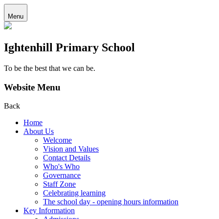
Menu
Ightenhill Primary School
To be the best that we can be.
Website Menu
Back
Home
About Us
Welcome
Vision and Values
Contact Details
Who's Who
Governance
Staff Zone
Celebrating learning
The school day - opening hours information
Key Information