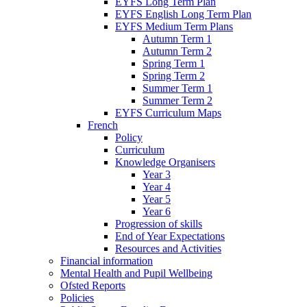
EYFS Long Term Plan
EYFS English Long Term Plan
EYFS Medium Term Plans
Autumn Term 1
Autumn Term 2
Spring Term 1
Spring Term 2
Summer Term 1
Summer Term 2
EYFS Curriculum Maps
French
Policy
Curriculum
Knowledge Organisers
Year 3
Year 4
Year 5
Year 6
Progression of skills
End of Year Expectations
Resources and Activities
Financial information
Mental Health and Pupil Wellbeing
Ofsted Reports
Policies