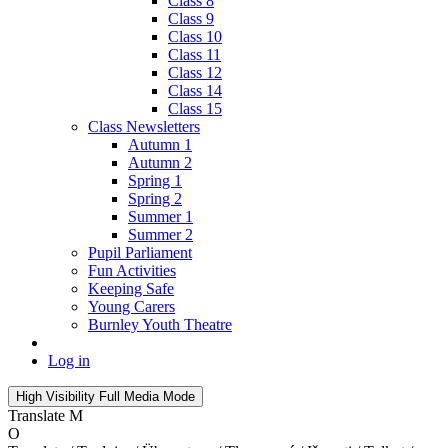
Class 8
Class 9
Class 10
Class 11
Class 12
Class 14
Class 15
Class Newsletters
Autumn 1
Autumn 2
Spring 1
Spring 2
Summer 1
Summer 2
Pupil Parliament
Fun Activities
Keeping Safe
Young Carers
Burnley Youth Theatre
Log in
High Visibility
Full Media Mode
Translate
M
O