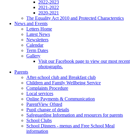
2022-2023
2021-2022
2020-2021
The Equality Act 2010 and Protected Characterstics
News and Events
Letters Home
Latest News
Newsletters
Calendar
Term Dates
Gallery
Visit our Facebook page to view our most recent
photographs.
Parents
After-school club and Breakfast club
Children and Family Wellbeing Service
Complaints Procedure
Local services
Online Payments & Communication
ParentView Ofsted
Pupil change of details
Safeguarding Information and resources for parents
School Clubs
School Dinners - menus and Free School Meal
information