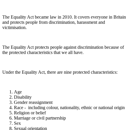
The Equality Act became law in 2010. It covers everyone in Britain
and protects people from discrimination, harassment and
victimisation.
The Equality Act protects people against discrimination because of
the protected characteristics that we all have.
Under the Equality Act, there are nine protected characteristics:
Age
Disability
Gender reassignment
Race - including colour, nationality, ethnic or national origin
Religion or belief
Marriage or civil partnership
Sex
Sexual orientation