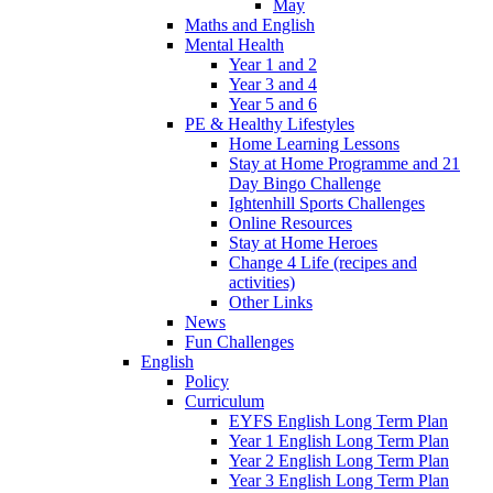
May
Maths and English
Mental Health
Year 1 and 2
Year 3 and 4
Year 5 and 6
PE & Healthy Lifestyles
Home Learning Lessons
Stay at Home Programme and 21
Day Bingo Challenge
Ightenhill Sports Challenges
Online Resources
Stay at Home Heroes
Change 4 Life (recipes and
activities)
Other Links
News
Fun Challenges
English
Policy
Curriculum
EYFS English Long Term Plan
Year 1 English Long Term Plan
Year 2 English Long Term Plan
Year 3 English Long Term Plan