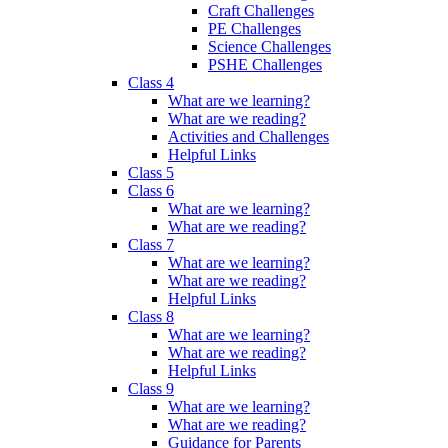
Craft Challenges
PE Challenges
Science Challenges
PSHE Challenges
Class 4
What are we learning?
What are we reading?
Activities and Challenges
Helpful Links
Class 5
Class 6
What are we learning?
What are we reading?
Class 7
What are we learning?
What are we reading?
Helpful Links
Class 8
What are we learning?
What are we reading?
Helpful Links
Class 9
What are we learning?
What are we reading?
Guidance for Parents