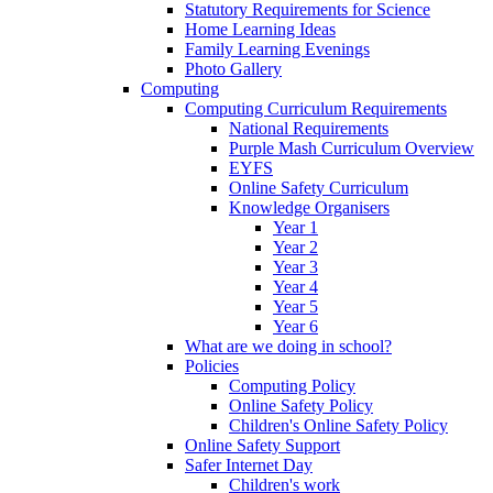
Statutory Requirements for Science
Home Learning Ideas
Family Learning Evenings
Photo Gallery
Computing
Computing Curriculum Requirements
National Requirements
Purple Mash Curriculum Overview
EYFS
Online Safety Curriculum
Knowledge Organisers
Year 1
Year 2
Year 3
Year 4
Year 5
Year 6
What are we doing in school?
Policies
Computing Policy
Online Safety Policy
Children's Online Safety Policy
Online Safety Support
Safer Internet Day
Children's work