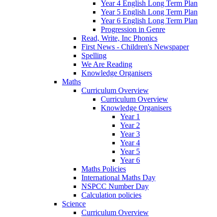
Year 4 English Long Term Plan
Year 5 English Long Term Plan
Year 6 English Long Term Plan
Progression in Genre
Read, Write, Inc Phonics
First News - Children's Newspaper
Spelling
We Are Reading
Knowledge Organisers
Maths
Curriculum Overview
Curriculum Overview
Knowledge Organisers
Year 1
Year 2
Year 3
Year 4
Year 5
Year 6
Maths Policies
International Maths Day
NSPCC Number Day
Calculation policies
Science
Curriculum Overview