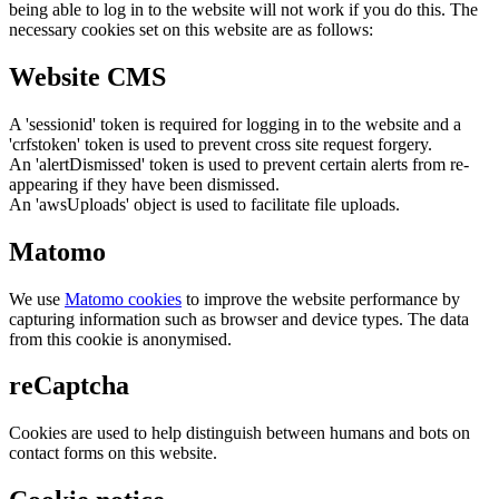
being able to log in to the website will not work if you do this. The
necessary cookies set on this website are as follows:
Website CMS
A 'sessionid' token is required for logging in to the website and a
'crfstoken' token is used to prevent cross site request forgery.
An 'alertDismissed' token is used to prevent certain alerts from re-
appearing if they have been dismissed.
An 'awsUploads' object is used to facilitate file uploads.
Matomo
We use
Matomo cookies
to improve the website performance by
capturing information such as browser and device types. The data
from this cookie is anonymised.
reCaptcha
Cookies are used to help distinguish between humans and bots on
contact forms on this website.