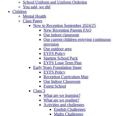
School Uniform and Uniform Ordering
You said, we did
Children
Mental Health
Class Pages
New to Reception September 2024/25
New Reception Parents FAQ
Our indoor classroom
Our current children enjoying continuous
provision
Our outdoor area
EYFS Policy
Starting School Pack
EYFS Long Term Plan
Early Years Foundation Stage
EYFS Policy
Reception Curriculum Map
Our Indoor Classroom
Forest School
Class 3
What are we learning?
What are we reading?
Activities and challenges
English Challenges
Maths Challenges