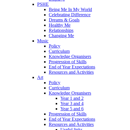
PSHE
Being Me In My World
Celebrating Difference
Dreams & Goals
Healthy Me
Relationships
Changing Me
Music
Policy
Curriculum
Knowledge Organisers
Progression of Skills
End of Year Expectations
Resources and Activities
Art
Policy
Curriculum
Knowledge Organisers
Year 1 and 2
Year 3 and 4
Year 5 and 6
Progression of Skills
End of Year Expectations
Resources and Activities
Useful links