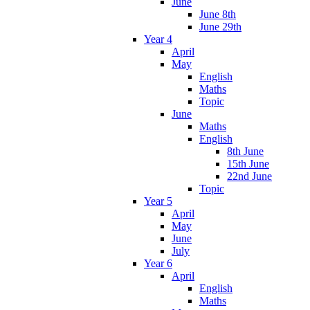
June
June 8th
June 29th
Year 4
April
May
English
Maths
Topic
June
Maths
English
8th June
15th June
22nd June
Topic
Year 5
April
May
June
July
Year 6
April
English
Maths