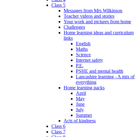
Class 5
Messages from Mrs Wilkinson
Teacher videos and stories
Your work and pictures from home
Challenges
Home learning ideas and curriculum
links
English
Maths
Science
Internet safety
P.E.
PSHE and mental health
Lancashire learning - A mix of
everything
Home learning packs
April
May
June
July
Summer
Acts of kindness
Class 6
Class 7