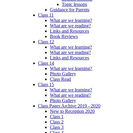
Topic lessons
Guidance for Parents
Class 11
What are we learning?
What are we reading?
Links and Resources
Book Reviews
Class 12
What are we learning?
What are we reading?
Links and Resources
Class 14
What are we learning?
Photo Gallery
Class Read
Class 15
What are we learning?
What are we reading?
Photo Gallery
Class Pages Archive 2019 - 2020
New to Reception 2020
Class 1
Class 2
Class 3
Class 4