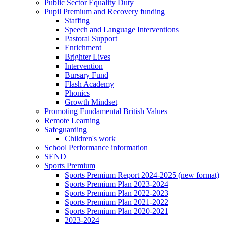
Public Sector Equality Duty
Pupil Premium and Recovery funding
Staffing
Speech and Language Interventions
Pastoral Support
Enrichment
Brighter Lives
Intervention
Bursary Fund
Flash Academy
Phonics
Growth Mindset
Promoting Fundamental British Values
Remote Learning
Safeguarding
Children's work
School Performance information
SEND
Sports Premium
Sports Premium Report 2024-2025 (new format)
Sports Premium Plan 2023-2024
Sports Premium Plan 2022-2023
Sports Premium Plan 2021-2022
Sports Premium Plan 2020-2021
2023-2024