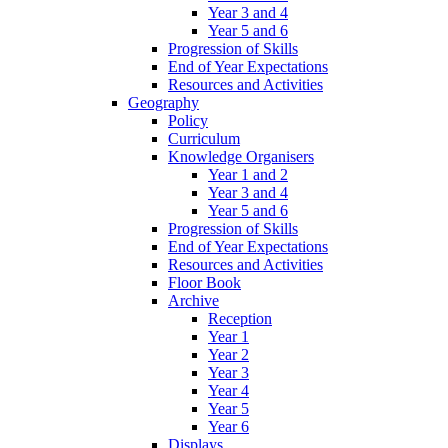
Year 3 and 4
Year 5 and 6
Progression of Skills
End of Year Expectations
Resources and Activities
Geography
Policy
Curriculum
Knowledge Organisers
Year 1 and 2
Year 3 and 4
Year 5 and 6
Progression of Skills
End of Year Expectations
Resources and Activities
Floor Book
Archive
Reception
Year 1
Year 2
Year 3
Year 4
Year 5
Year 6
Displays