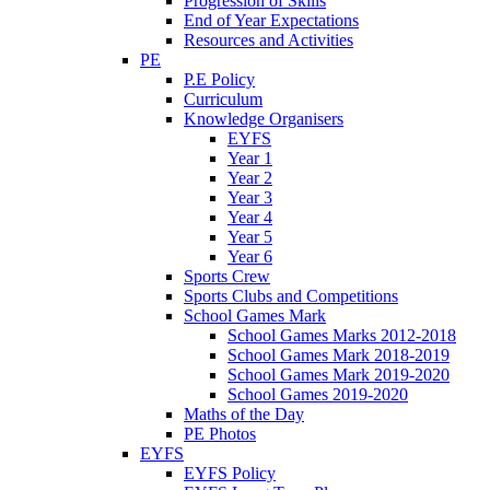
Progression of Skills
End of Year Expectations
Resources and Activities
PE
P.E Policy
Curriculum
Knowledge Organisers
EYFS
Year 1
Year 2
Year 3
Year 4
Year 5
Year 6
Sports Crew
Sports Clubs and Competitions
School Games Mark
School Games Marks 2012-2018
School Games Mark 2018-2019
School Games Mark 2019-2020
School Games 2019-2020
Maths of the Day
PE Photos
EYFS
EYFS Policy