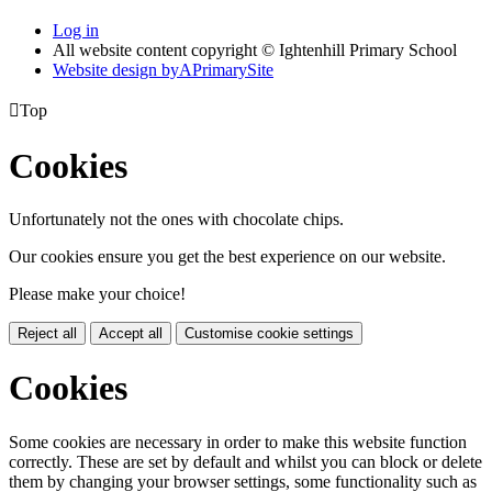
Log in
All website content copyright © Ightenhill Primary School
Website design by
A
PrimarySite

Top
Cookies
Unfortunately not the ones with chocolate chips.
Our cookies ensure you get the best experience on our website.
Please make your choice!
Reject all
Accept all
Customise cookie settings
Cookies
Some cookies are necessary in order to make this website function
correctly. These are set by default and whilst you can block or delete
them by changing your browser settings, some functionality such as