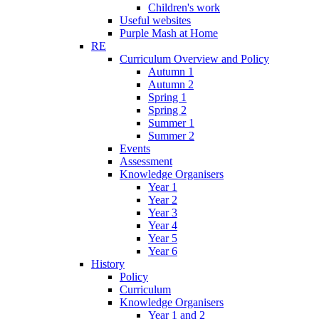
Children's work
Useful websites
Purple Mash at Home
RE
Curriculum Overview and Policy
Autumn 1
Autumn 2
Spring 1
Spring 2
Summer 1
Summer 2
Events
Assessment
Knowledge Organisers
Year 1
Year 2
Year 3
Year 4
Year 5
Year 6
History
Policy
Curriculum
Knowledge Organisers
Year 1 and 2