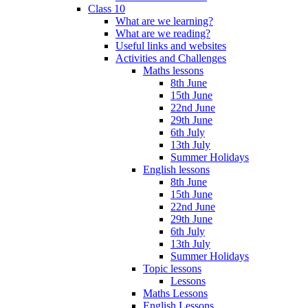
Class 10
What are we learning?
What are we reading?
Useful links and websites
Activities and Challenges
Maths lessons
8th June
15th June
22nd June
29th June
6th July
13th July
Summer Holidays
English lessons
8th June
15th June
22nd June
29th June
6th July
13th July
Summer Holidays
Topic lessons
Lessons
Maths Lessons
English Lessons