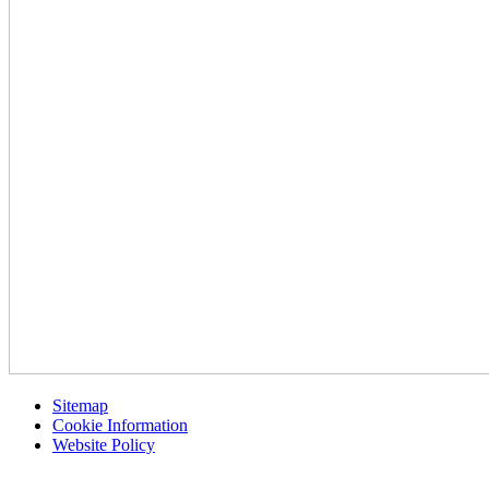
Sitemap
Cookie Information
Website Policy