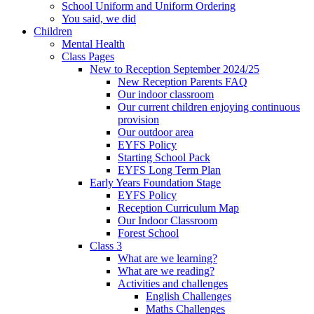
School Uniform and Uniform Ordering
You said, we did
Children
Mental Health
Class Pages
New to Reception September 2024/25
New Reception Parents FAQ
Our indoor classroom
Our current children enjoying continuous
provision
Our outdoor area
EYFS Policy
Starting School Pack
EYFS Long Term Plan
Early Years Foundation Stage
EYFS Policy
Reception Curriculum Map
Our Indoor Classroom
Forest School
Class 3
What are we learning?
What are we reading?
Activities and challenges
English Challenges
Maths Challenges