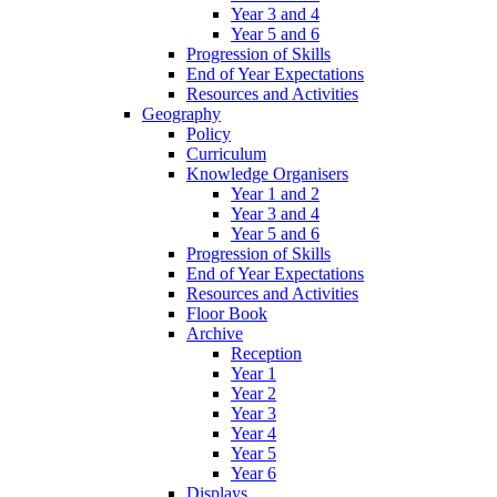
Year 3 and 4
Year 5 and 6
Progression of Skills
End of Year Expectations
Resources and Activities
Geography
Policy
Curriculum
Knowledge Organisers
Year 1 and 2
Year 3 and 4
Year 5 and 6
Progression of Skills
End of Year Expectations
Resources and Activities
Floor Book
Archive
Reception
Year 1
Year 2
Year 3
Year 4
Year 5
Year 6
Displays