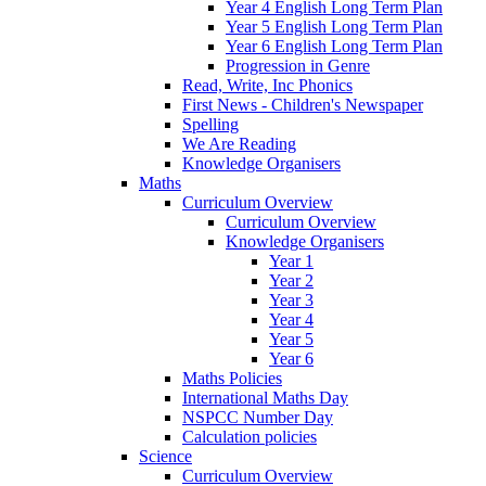
Year 4 English Long Term Plan
Year 5 English Long Term Plan
Year 6 English Long Term Plan
Progression in Genre
Read, Write, Inc Phonics
First News - Children's Newspaper
Spelling
We Are Reading
Knowledge Organisers
Maths
Curriculum Overview
Curriculum Overview
Knowledge Organisers
Year 1
Year 2
Year 3
Year 4
Year 5
Year 6
Maths Policies
International Maths Day
NSPCC Number Day
Calculation policies
Science
Curriculum Overview