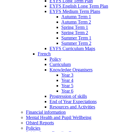
EYFS Long Term Plan
EYFS English Long Term Plan
EYFS Medium Term Plans
Autumn Term 1
Autumn Term 2
Spring Term 1
Spring Term 2
Summer Term 1
Summer Term 2
EYFS Curriculum Maps
French
Policy
Curriculum
Knowledge Organisers
Year 3
Year 4
Year 5
Year 6
Progression of skills
End of Year Expectations
Resources and Activities
Financial information
Mental Health and Pupil Wellbeing
Ofsted Reports
Policies