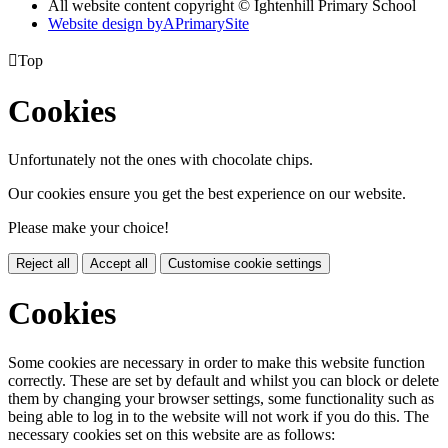
All website content copyright © Ightenhill Primary School
Website design by
A
PrimarySite

Top
Cookies
Unfortunately not the ones with chocolate chips.
Our cookies ensure you get the best experience on our website.
Please make your choice!
Reject all
Accept all
Customise cookie settings
Cookies
Some cookies are necessary in order to make this website function
correctly. These are set by default and whilst you can block or delete
them by changing your browser settings, some functionality such as
being able to log in to the website will not work if you do this. The
necessary cookies set on this website are as follows: