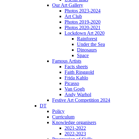
Our Art Gallery
Photos 2023-2024
Art Club
Photos 2019-2020
Photos 2020-2021
Lockdown Art 2020
Rainforest
Under the Sea
Dinosaurs
Space
Famous Artists
Facts sheets
Faith Ringgold
Frida Kahlo
Picasso
Van Gogh
Andy Warhol
Festive Art Competition 2024
DT
Policy
Curriculum
Knowledge organisers
2021-2022
2022-2023