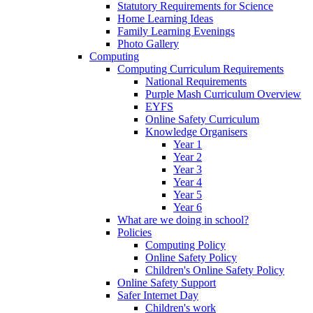
Statutory Requirements for Science
Home Learning Ideas
Family Learning Evenings
Photo Gallery
Computing
Computing Curriculum Requirements
National Requirements
Purple Mash Curriculum Overview
EYFS
Online Safety Curriculum
Knowledge Organisers
Year 1
Year 2
Year 3
Year 4
Year 5
Year 6
What are we doing in school?
Policies
Computing Policy
Online Safety Policy
Children's Online Safety Policy
Online Safety Support
Safer Internet Day
Children's work