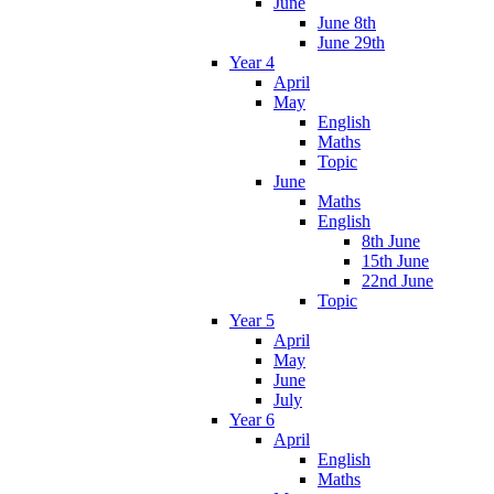
June
June 8th
June 29th
Year 4
April
May
English
Maths
Topic
June
Maths
English
8th June
15th June
22nd June
Topic
Year 5
April
May
June
July
Year 6
April
English
Maths