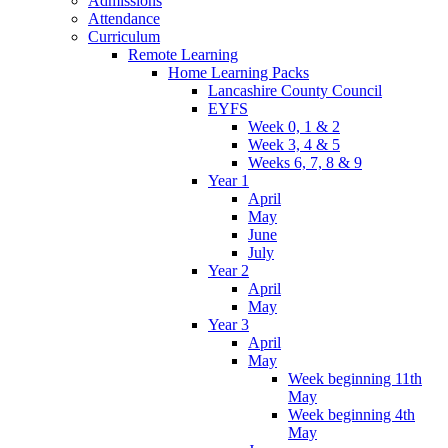
Admissions
Attendance
Curriculum
Remote Learning
Home Learning Packs
Lancashire County Council
EYFS
Week 0, 1 & 2
Week 3, 4 & 5
Weeks 6, 7, 8 & 9
Year 1
April
May
June
July
Year 2
April
May
Year 3
April
May
Week beginning 11th
May
Week beginning 4th
May