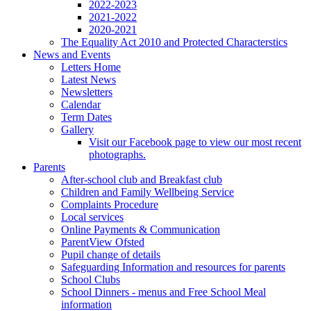
2022-2023
2021-2022
2020-2021
The Equality Act 2010 and Protected Characterstics
News and Events
Letters Home
Latest News
Newsletters
Calendar
Term Dates
Gallery
Visit our Facebook page to view our most recent
photographs.
Parents
After-school club and Breakfast club
Children and Family Wellbeing Service
Complaints Procedure
Local services
Online Payments & Communication
ParentView Ofsted
Pupil change of details
Safeguarding Information and resources for parents
School Clubs
School Dinners - menus and Free School Meal
information