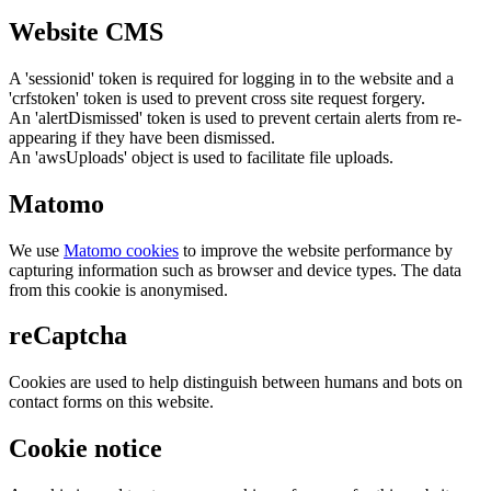
Website CMS
A 'sessionid' token is required for logging in to the website and a
'crfstoken' token is used to prevent cross site request forgery.
An 'alertDismissed' token is used to prevent certain alerts from re-
appearing if they have been dismissed.
An 'awsUploads' object is used to facilitate file uploads.
Matomo
We use
Matomo cookies
to improve the website performance by
capturing information such as browser and device types. The data
from this cookie is anonymised.
reCaptcha
Cookies are used to help distinguish between humans and bots on
contact forms on this website.
Cookie notice