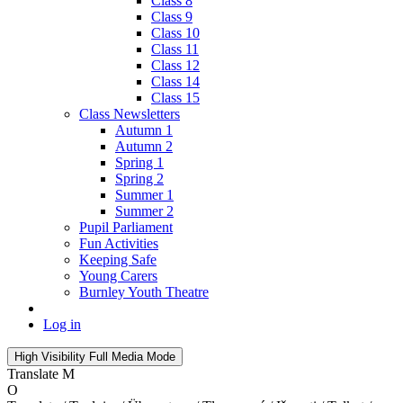
Class 8
Class 9
Class 10
Class 11
Class 12
Class 14
Class 15
Class Newsletters
Autumn 1
Autumn 2
Spring 1
Spring 2
Summer 1
Summer 2
Pupil Parliament
Fun Activities
Keeping Safe
Young Carers
Burnley Youth Theatre
Log in
High Visibility
Full Media Mode
Translate
M
O