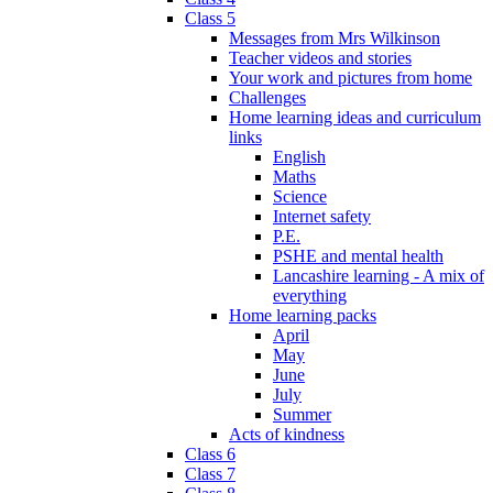
Class 5
Messages from Mrs Wilkinson
Teacher videos and stories
Your work and pictures from home
Challenges
Home learning ideas and curriculum
links
English
Maths
Science
Internet safety
P.E.
PSHE and mental health
Lancashire learning - A mix of
everything
Home learning packs
April
May
June
July
Summer
Acts of kindness
Class 6
Class 7