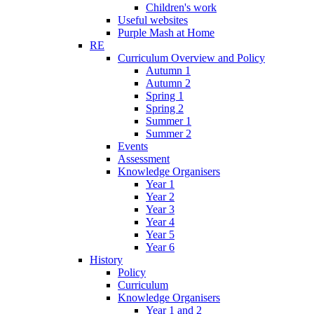
Children's work
Useful websites
Purple Mash at Home
RE
Curriculum Overview and Policy
Autumn 1
Autumn 2
Spring 1
Spring 2
Summer 1
Summer 2
Events
Assessment
Knowledge Organisers
Year 1
Year 2
Year 3
Year 4
Year 5
Year 6
History
Policy
Curriculum
Knowledge Organisers
Year 1 and 2