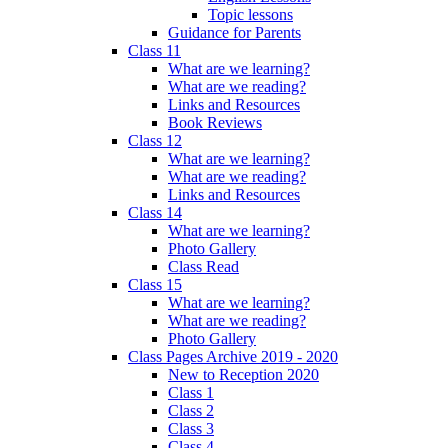
Topic lessons
Guidance for Parents
Class 11
What are we learning?
What are we reading?
Links and Resources
Book Reviews
Class 12
What are we learning?
What are we reading?
Links and Resources
Class 14
What are we learning?
Photo Gallery
Class Read
Class 15
What are we learning?
What are we reading?
Photo Gallery
Class Pages Archive 2019 - 2020
New to Reception 2020
Class 1
Class 2
Class 3
Class 4