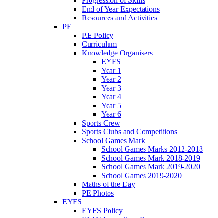
Progression of Skills
End of Year Expectations
Resources and Activities
PE
P.E Policy
Curriculum
Knowledge Organisers
EYFS
Year 1
Year 2
Year 3
Year 4
Year 5
Year 6
Sports Crew
Sports Clubs and Competitions
School Games Mark
School Games Marks 2012-2018
School Games Mark 2018-2019
School Games Mark 2019-2020
School Games 2019-2020
Maths of the Day
PE Photos
EYFS
EYFS Policy