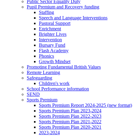
Public Sector Equality Duty
Pupil Premium and Recovery funding
Staffing
Speech and Language Interventions
Pastoral Support
Enrichment
Brighter Lives
Intervention
Bursary Fund
Flash Academy
Phonics
Growth Mindset
Promoting Fundamental British Values
Remote Learning
Safeguarding
Children's work
School Performance information
SEND
Sports Premium
Sports Premium Report 2024-2025 (new format)
Sports Premium Plan 2023-2024
Sports Premium Plan 2022-2023
Sports Premium Plan 2021-2022
Sports Premium Plan 2020-2021
2023-2024