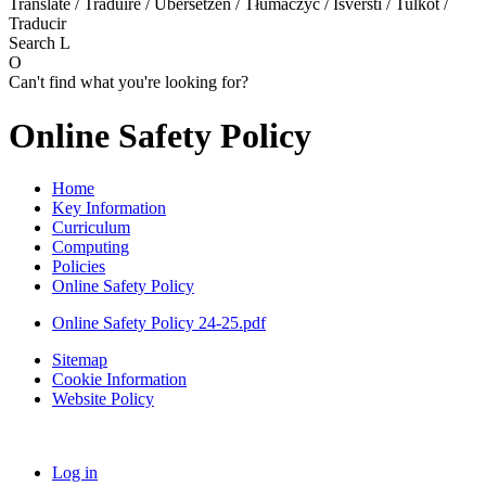
Translate / Traduire / Übersetzen / Tłumaczyć / Išversti / Tulkot /
Traducir
Search
L
O
Can't find what you're looking for?
Online Safety Policy
Home
Key Information
Curriculum
Computing
Policies
Online Safety Policy
Online Safety Policy 24-25.pdf
Sitemap
Cookie Information
Website Policy
Log in