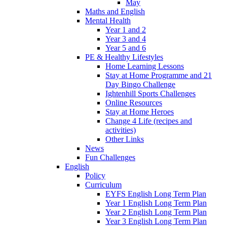
May
Maths and English
Mental Health
Year 1 and 2
Year 3 and 4
Year 5 and 6
PE & Healthy Lifestyles
Home Learning Lessons
Stay at Home Programme and 21
Day Bingo Challenge
Ightenhill Sports Challenges
Online Resources
Stay at Home Heroes
Change 4 Life (recipes and
activities)
Other Links
News
Fun Challenges
English
Policy
Curriculum
EYFS English Long Term Plan
Year 1 English Long Term Plan
Year 2 English Long Term Plan
Year 3 English Long Term Plan