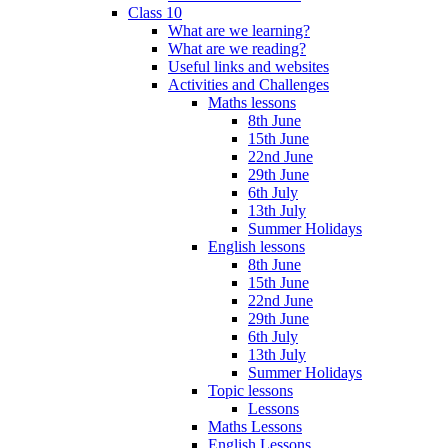
Class 10
What are we learning?
What are we reading?
Useful links and websites
Activities and Challenges
Maths lessons
8th June
15th June
22nd June
29th June
6th July
13th July
Summer Holidays
English lessons
8th June
15th June
22nd June
29th June
6th July
13th July
Summer Holidays
Topic lessons
Lessons
Maths Lessons
English Lessons