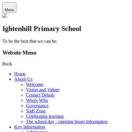
Menu
Ightenhill Primary School
To be the best that we can be.
Website Menu
Back
Home
About Us
Welcome
Vision and Values
Contact Details
Who's Who
Governance
Staff Zone
Celebrating learning
The school day - opening hours information
Key Information