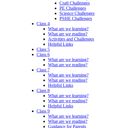
Craft Challenges
PE Challenges
Science Challenges
PSHE Challenges
Class 4
What are we learning?
What are we reading?
Activities and Challenges
Helpful Links
Class 5
Class 6
What are we learning?
What are we reading?
Class 7
What are we learning?
What are we reading?
Helpful Links
Class 8
What are we learning?
What are we reading?
Helpful Links
Class 9
What are we learning?
What are we reading?
Guidance for Parents