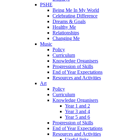
PSHE
Being Me In My World
Celebrating Difference
Dreams & Goals
Healthy Me
Relationships
Changing Me
Music
Policy
Curriculum
Knowledge Organisers
Progression of Skills
End of Year Expectations
Resources and Activities
Art
Policy
Curriculum
Knowledge Organisers
Year 1 and 2
Year 3 and 4
Year 5 and 6
Progression of Skills
End of Year Expectations
Resources and Activities
Useful links