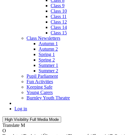
Class 8
Class 9
Class 10
Class 11
Class 12
Class 14
Class 15
Class Newsletters
Autumn 1
Autumn 2
Spring 1
Spring 2
Summer 1
Summer 2
Pupil Parliament
Fun Activities
Keeping Safe
Young Carers
Burnley Youth Theatre
Log in
High Visibility
Full Media Mode
Translate
M
O