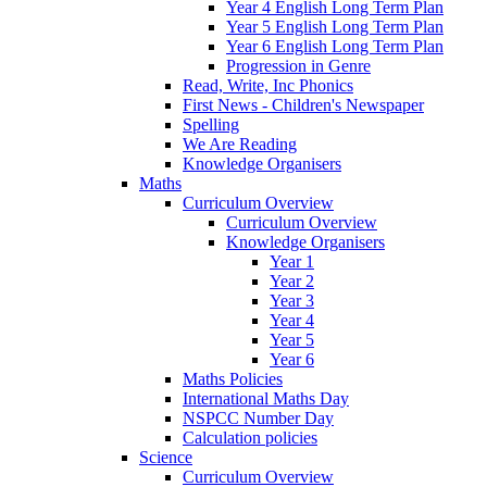
Year 4 English Long Term Plan
Year 5 English Long Term Plan
Year 6 English Long Term Plan
Progression in Genre
Read, Write, Inc Phonics
First News - Children's Newspaper
Spelling
We Are Reading
Knowledge Organisers
Maths
Curriculum Overview
Curriculum Overview
Knowledge Organisers
Year 1
Year 2
Year 3
Year 4
Year 5
Year 6
Maths Policies
International Maths Day
NSPCC Number Day
Calculation policies
Science
Curriculum Overview