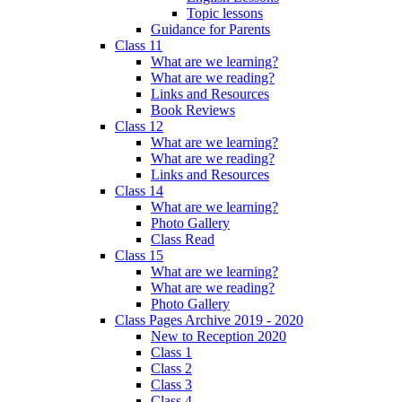
Topic lessons
Guidance for Parents
Class 11
What are we learning?
What are we reading?
Links and Resources
Book Reviews
Class 12
What are we learning?
What are we reading?
Links and Resources
Class 14
What are we learning?
Photo Gallery
Class Read
Class 15
What are we learning?
What are we reading?
Photo Gallery
Class Pages Archive 2019 - 2020
New to Reception 2020
Class 1
Class 2
Class 3
Class 4