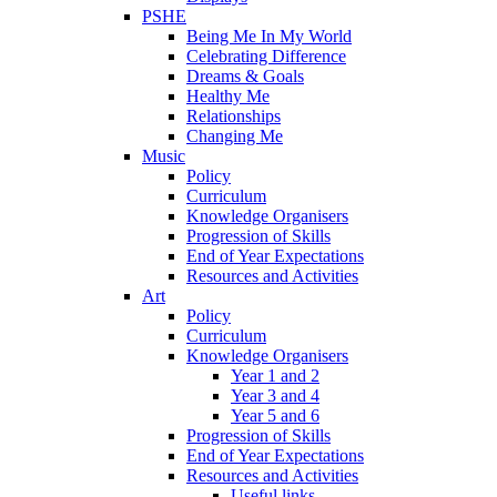
PSHE
Being Me In My World
Celebrating Difference
Dreams & Goals
Healthy Me
Relationships
Changing Me
Music
Policy
Curriculum
Knowledge Organisers
Progression of Skills
End of Year Expectations
Resources and Activities
Art
Policy
Curriculum
Knowledge Organisers
Year 1 and 2
Year 3 and 4
Year 5 and 6
Progression of Skills
End of Year Expectations
Resources and Activities
Useful links