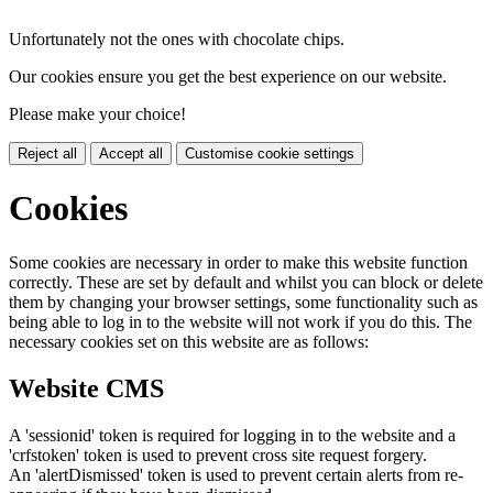
Unfortunately not the ones with chocolate chips.
Our cookies ensure you get the best experience on our website.
Please make your choice!
Reject all
Accept all
Customise cookie settings
Cookies
Some cookies are necessary in order to make this website function
correctly. These are set by default and whilst you can block or delete
them by changing your browser settings, some functionality such as
being able to log in to the website will not work if you do this. The
necessary cookies set on this website are as follows:
Website CMS
A 'sessionid' token is required for logging in to the website and a
'crfstoken' token is used to prevent cross site request forgery.
An 'alertDismissed' token is used to prevent certain alerts from re-