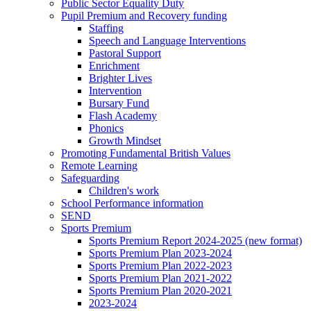
Public Sector Equality Duty
Pupil Premium and Recovery funding
Staffing
Speech and Language Interventions
Pastoral Support
Enrichment
Brighter Lives
Intervention
Bursary Fund
Flash Academy
Phonics
Growth Mindset
Promoting Fundamental British Values
Remote Learning
Safeguarding
Children's work
School Performance information
SEND
Sports Premium
Sports Premium Report 2024-2025 (new format)
Sports Premium Plan 2023-2024
Sports Premium Plan 2022-2023
Sports Premium Plan 2021-2022
Sports Premium Plan 2020-2021
2023-2024