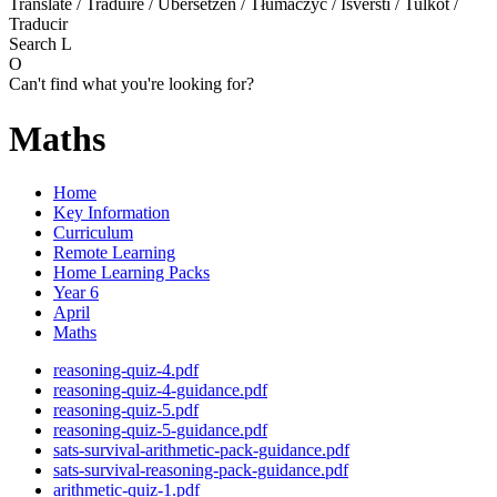
Translate / Traduire / Übersetzen / Tłumaczyć / Išversti / Tulkot /
Traducir
Search
L
O
Can't find what you're looking for?
Maths
Home
Key Information
Curriculum
Remote Learning
Home Learning Packs
Year 6
April
Maths
reasoning-quiz-4.pdf
reasoning-quiz-4-guidance.pdf
reasoning-quiz-5.pdf
reasoning-quiz-5-guidance.pdf
sats-survival-arithmetic-pack-guidance.pdf
sats-survival-reasoning-pack-guidance.pdf
arithmetic-quiz-1.pdf