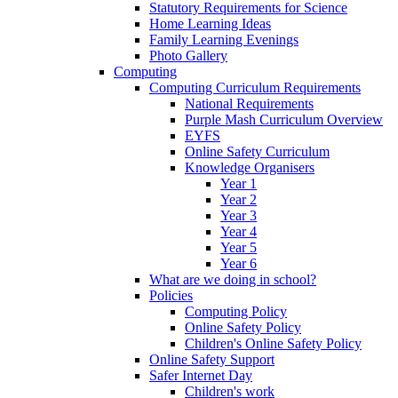
Statutory Requirements for Science
Home Learning Ideas
Family Learning Evenings
Photo Gallery
Computing
Computing Curriculum Requirements
National Requirements
Purple Mash Curriculum Overview
EYFS
Online Safety Curriculum
Knowledge Organisers
Year 1
Year 2
Year 3
Year 4
Year 5
Year 6
What are we doing in school?
Policies
Computing Policy
Online Safety Policy
Children's Online Safety Policy
Online Safety Support
Safer Internet Day
Children's work