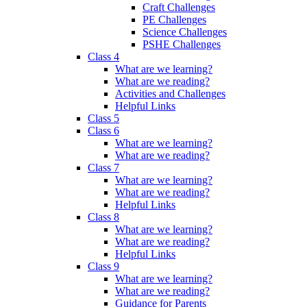
Craft Challenges
PE Challenges
Science Challenges
PSHE Challenges
Class 4
What are we learning?
What are we reading?
Activities and Challenges
Helpful Links
Class 5
Class 6
What are we learning?
What are we reading?
Class 7
What are we learning?
What are we reading?
Helpful Links
Class 8
What are we learning?
What are we reading?
Helpful Links
Class 9
What are we learning?
What are we reading?
Guidance for Parents