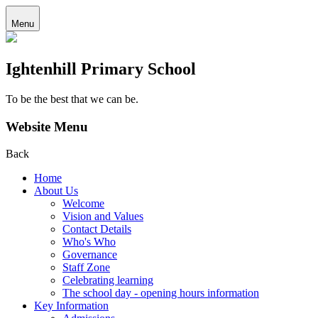
Menu
Ightenhill Primary School
To be the best that we can be.
Website Menu
Back
Home
About Us
Welcome
Vision and Values
Contact Details
Who's Who
Governance
Staff Zone
Celebrating learning
The school day - opening hours information
Key Information