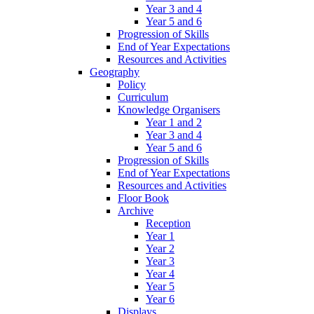
Year 3 and 4
Year 5 and 6
Progression of Skills
End of Year Expectations
Resources and Activities
Geography
Policy
Curriculum
Knowledge Organisers
Year 1 and 2
Year 3 and 4
Year 5 and 6
Progression of Skills
End of Year Expectations
Resources and Activities
Floor Book
Archive
Reception
Year 1
Year 2
Year 3
Year 4
Year 5
Year 6
Displays