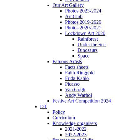
Our Art Gallery
Photos 2023-2024
Art Club
Photos 2019-2020
Photos 2020-2021
Lockdown Art 2020
Rainforest
Under the Sea
Dinosaurs
Space
Famous Artists
Facts sheets
Faith Ringgold
Frida Kahlo
Picasso
Van Gogh
Andy Warhol
Festive Art Competition 2024
DT
Policy
Curriculum
Knowledge organisers
2021-2022
2022-2023