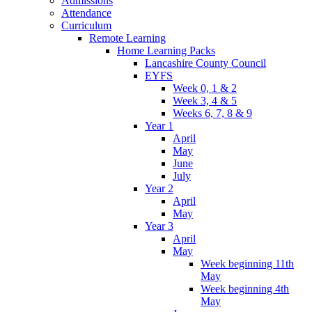
Admissions
Attendance
Curriculum
Remote Learning
Home Learning Packs
Lancashire County Council
EYFS
Week 0, 1 & 2
Week 3, 4 & 5
Weeks 6, 7, 8 & 9
Year 1
April
May
June
July
Year 2
April
May
Year 3
April
May
Week beginning 11th
May
Week beginning 4th
May