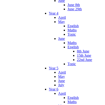
June
June 8th
June 29th
Year 4
April
May
English
Maths
Topic
June
Maths
English
8th June
15th June
22nd June
Topic
Year 5
April
May
June
July
Year 6
April
English
Maths