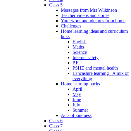
Class 5
Messages from Mrs Wilkinson
Teacher videos and stories
Your work and pictures from home
Challenges
Home learning ideas and curriculum
links
English
Maths
Science
Internet safety
P.E.
PSHE and mental health
Lancashire learning - A mix of
everything
Home learning packs
April
May
June
July
Summer
Acts of kindness
Class 6
Class 7