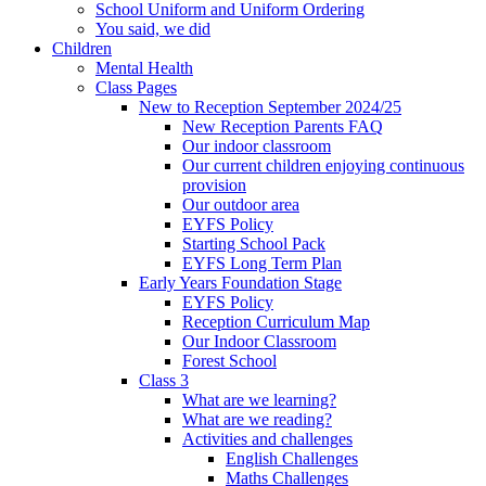
School Uniform and Uniform Ordering
You said, we did
Children
Mental Health
Class Pages
New to Reception September 2024/25
New Reception Parents FAQ
Our indoor classroom
Our current children enjoying continuous
provision
Our outdoor area
EYFS Policy
Starting School Pack
EYFS Long Term Plan
Early Years Foundation Stage
EYFS Policy
Reception Curriculum Map
Our Indoor Classroom
Forest School
Class 3
What are we learning?
What are we reading?
Activities and challenges
English Challenges
Maths Challenges