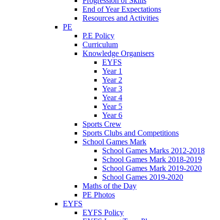
Progression of Skills
End of Year Expectations
Resources and Activities
PE
P.E Policy
Curriculum
Knowledge Organisers
EYFS
Year 1
Year 2
Year 3
Year 4
Year 5
Year 6
Sports Crew
Sports Clubs and Competitions
School Games Mark
School Games Marks 2012-2018
School Games Mark 2018-2019
School Games Mark 2019-2020
School Games 2019-2020
Maths of the Day
PE Photos
EYFS
EYFS Policy