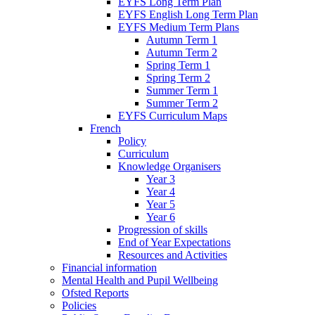
EYFS Long Term Plan
EYFS English Long Term Plan
EYFS Medium Term Plans
Autumn Term 1
Autumn Term 2
Spring Term 1
Spring Term 2
Summer Term 1
Summer Term 2
EYFS Curriculum Maps
French
Policy
Curriculum
Knowledge Organisers
Year 3
Year 4
Year 5
Year 6
Progression of skills
End of Year Expectations
Resources and Activities
Financial information
Mental Health and Pupil Wellbeing
Ofsted Reports
Policies