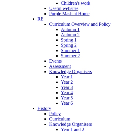
Children's work
Useful websites
Purple Mash at Home
RE
Curriculum Overview and Policy
Autumn 1
Autumn 2
Spring 1
Spring 2
Summer 1
Summer 2
Events
Assessment
Knowledge Organisers
Year 1
Year 2
Year 3
Year 4
Year 5
Year 6
History
Policy
Curriculum
Knowledge Organisers
Year 1 and 2