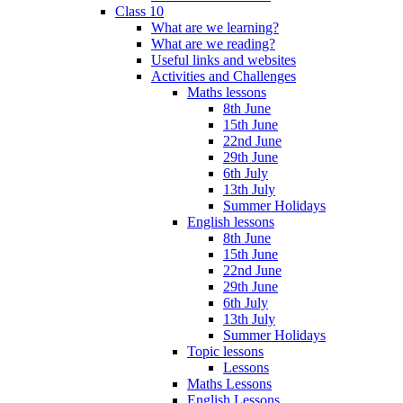
Class 10
What are we learning?
What are we reading?
Useful links and websites
Activities and Challenges
Maths lessons
8th June
15th June
22nd June
29th June
6th July
13th July
Summer Holidays
English lessons
8th June
15th June
22nd June
29th June
6th July
13th July
Summer Holidays
Topic lessons
Lessons
Maths Lessons
English Lessons