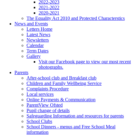
2022-2023
2021-2022
2020-2021
The Equality Act 2010 and Protected Characterstics
News and Events
Letters Home
Latest News
Newsletters
Calendar
Term Dates
Gallery
Visit our Facebook page to view our most recent
photographs.
Parents
After-school club and Breakfast club
Children and Family Wellbeing Service
Complaints Procedure
Local services
Online Payments & Communication
ParentView Ofsted
Pupil change of details
Safeguarding Information and resources for parents
School Clubs
School Dinners - menus and Free School Meal
information