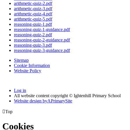
arithmetic-quiz-2.pdf
arithmetic-quiz-3.pdf
arithmetic-quiz-4.pdf
arithmetic-quiz-5.pdf
reasoning-quiz-1.pdf
reasoning-quiz-1-guidance.pdf
reasoning-quiz-2.pdf
reasoning-quiz-2-guidance.pdf
reasoning-quiz-3.pdf
reasoning-quiz-3-guidance.pdf
Sitemap
Cookie Information
Website Policy
Log in
All website content copyright © Ightenhill Primary School
Website design by
A
PrimarySite

Top
Cookies