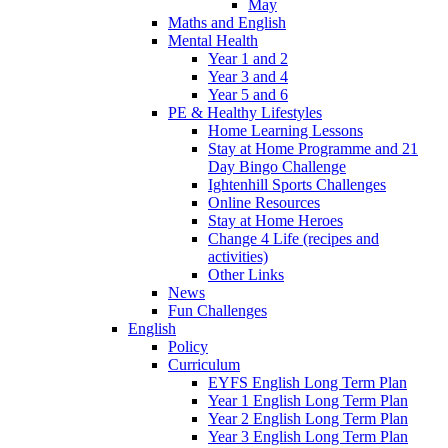
May
Maths and English
Mental Health
Year 1 and 2
Year 3 and 4
Year 5 and 6
PE & Healthy Lifestyles
Home Learning Lessons
Stay at Home Programme and 21
Day Bingo Challenge
Ightenhill Sports Challenges
Online Resources
Stay at Home Heroes
Change 4 Life (recipes and
activities)
Other Links
News
Fun Challenges
English
Policy
Curriculum
EYFS English Long Term Plan
Year 1 English Long Term Plan
Year 2 English Long Term Plan
Year 3 English Long Term Plan