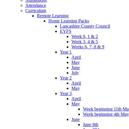
Admissions
Attendance
Curriculum
Remote Learning
Home Learning Packs
Lancashire County Council
EYFS
Week 0, 1 & 2
Week 3, 4 & 5
Weeks 6, 7, 8 & 9
Year 1
April
May
June
July
Year 2
April
May
Year 3
April
May
Week beginning 11th Ma
Week beginning 4th May
June
June 8th