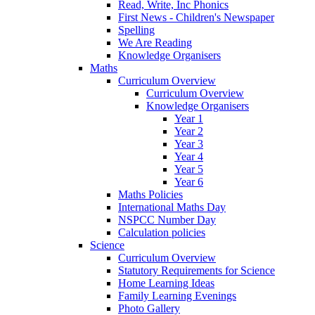
Read, Write, Inc Phonics
First News - Children's Newspaper
Spelling
We Are Reading
Knowledge Organisers
Maths
Curriculum Overview
Curriculum Overview
Knowledge Organisers
Year 1
Year 2
Year 3
Year 4
Year 5
Year 6
Maths Policies
International Maths Day
NSPCC Number Day
Calculation policies
Science
Curriculum Overview
Statutory Requirements for Science
Home Learning Ideas
Family Learning Evenings
Photo Gallery