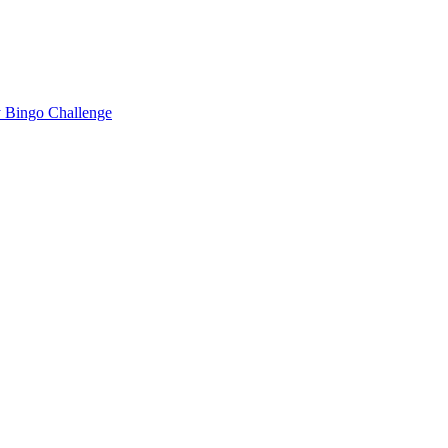
 Bingo Challenge