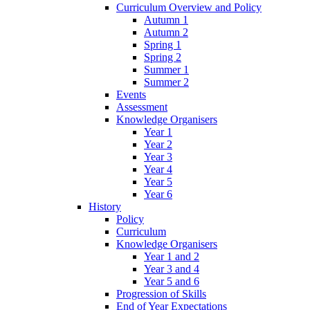
Curriculum Overview and Policy
Autumn 1
Autumn 2
Spring 1
Spring 2
Summer 1
Summer 2
Events
Assessment
Knowledge Organisers
Year 1
Year 2
Year 3
Year 4
Year 5
Year 6
History
Policy
Curriculum
Knowledge Organisers
Year 1 and 2
Year 3 and 4
Year 5 and 6
Progression of Skills
End of Year Expectations