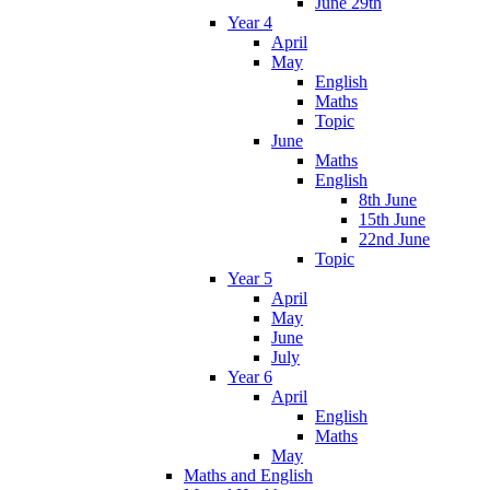
June 29th
Year 4
April
May
English
Maths
Topic
June
Maths
English
8th June
15th June
22nd June
Topic
Year 5
April
May
June
July
Year 6
April
English
Maths
May
Maths and English