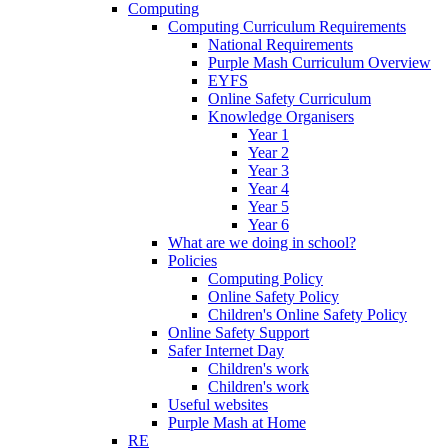
Computing
Computing Curriculum Requirements
National Requirements
Purple Mash Curriculum Overview
EYFS
Online Safety Curriculum
Knowledge Organisers
Year 1
Year 2
Year 3
Year 4
Year 5
Year 6
What are we doing in school?
Policies
Computing Policy
Online Safety Policy
Children's Online Safety Policy
Online Safety Support
Safer Internet Day
Children's work
Children's work
Useful websites
Purple Mash at Home
RE