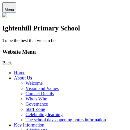
Menu
Ightenhill Primary School
To be the best that we can be.
Website Menu
Back
Home
About Us
Welcome
Vision and Values
Contact Details
Who's Who
Governance
Staff Zone
Celebrating learning
The school day - opening hours information
Key Information