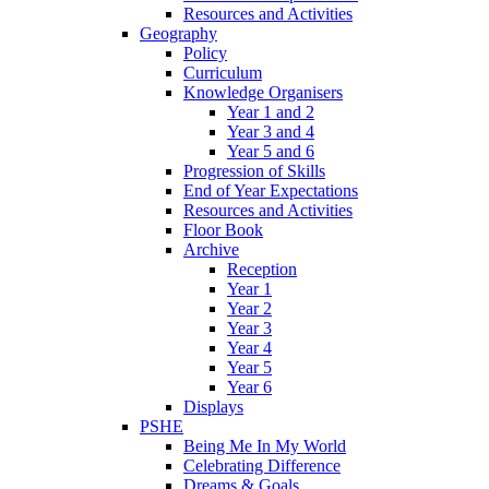
Resources and Activities
Geography
Policy
Curriculum
Knowledge Organisers
Year 1 and 2
Year 3 and 4
Year 5 and 6
Progression of Skills
End of Year Expectations
Resources and Activities
Floor Book
Archive
Reception
Year 1
Year 2
Year 3
Year 4
Year 5
Year 6
Displays
PSHE
Being Me In My World
Celebrating Difference
Dreams & Goals