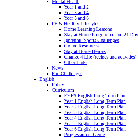
Mental Health
Year 1 and 2
Year 3 and 4
Year 5 and 6
PE & Healthy Lifestyles
Home Learning Lessons
Stay at Home Programme and 21 Day
Ightenhill Sports Challenges
Online Resources
Stay at Home Heroes
Change 4 Life (recipes and activities)
Other Links
News
Fun Challenges
English
Policy
Curriculum
EYFS English Long Term Plan
Year 1 English Long Term Plan
Year 2 English Long Term Plan
Year 3 English Long Term Plan
Year 4 English Long Term Plan
Year 5 English Long Term Plan
Year 6 English Long Term Plan
Progression in Genre