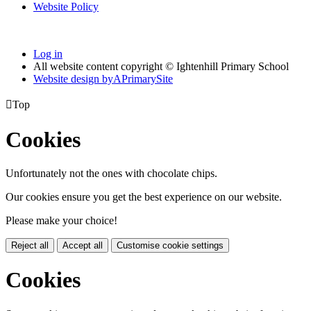
Website Policy
Log in
All website content copyright © Ightenhill Primary School
Website design by
A
PrimarySite

Top
Cookies
Unfortunately not the ones with chocolate chips.
Our cookies ensure you get the best experience on our website.
Please make your choice!
Reject all
Accept all
Customise cookie settings
Cookies