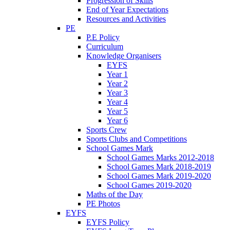
Progression of Skills
End of Year Expectations
Resources and Activities
PE
P.E Policy
Curriculum
Knowledge Organisers
EYFS
Year 1
Year 2
Year 3
Year 4
Year 5
Year 6
Sports Crew
Sports Clubs and Competitions
School Games Mark
School Games Marks 2012-2018
School Games Mark 2018-2019
School Games Mark 2019-2020
School Games 2019-2020
Maths of the Day
PE Photos
EYFS
EYFS Policy