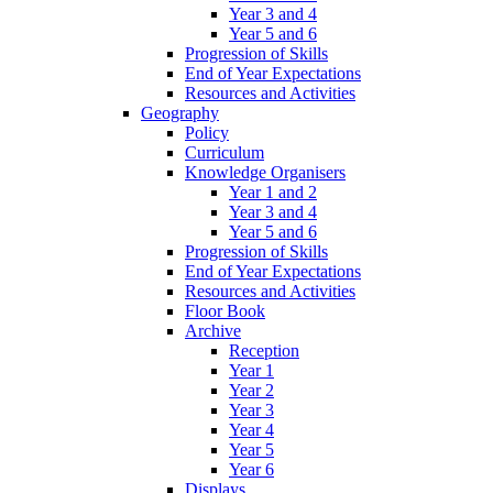
Year 3 and 4
Year 5 and 6
Progression of Skills
End of Year Expectations
Resources and Activities
Geography
Policy
Curriculum
Knowledge Organisers
Year 1 and 2
Year 3 and 4
Year 5 and 6
Progression of Skills
End of Year Expectations
Resources and Activities
Floor Book
Archive
Reception
Year 1
Year 2
Year 3
Year 4
Year 5
Year 6
Displays