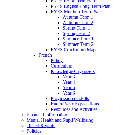
EYFS Long Term Plan
EYFS English Long Term Plan
EYFS Medium Term Plans
Autumn Term 1
Autumn Term 2
Spring Term 1
Spring Term 2
Summer Term 1
Summer Term 2
EYFS Curriculum Maps
French
Policy
Curriculum
Knowledge Organisers
Year 3
Year 4
Year 5
Year 6
Progression of skills
End of Year Expectations
Resources and Activities
Financial information
Mental Health and Pupil Wellbeing
Ofsted Reports
Policies