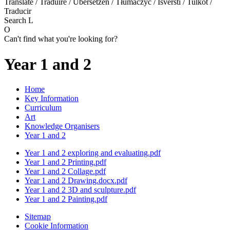
Translate / Traduire / Übersetzen / Tłumaczyć / Išversti / Tulkot /
Traducir
Search
L
O
Can't find what you're looking for?
Year 1 and 2
Home
Key Information
Curriculum
Art
Knowledge Organisers
Year 1 and 2
Year 1 and 2 exploring and evaluating.pdf
Year 1 and 2 Printing.pdf
Year 1 and 2 Collage.pdf
Year 1 and 2 Drawing.docx.pdf
Year 1 and 2 3D and sculpture.pdf
Year 1 and 2 Painting.pdf
Sitemap
Cookie Information