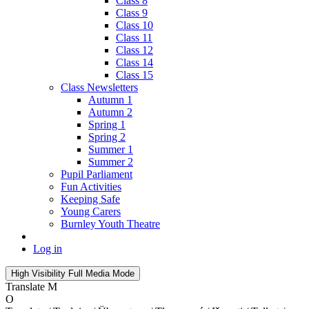
Class 8
Class 9
Class 10
Class 11
Class 12
Class 14
Class 15
Class Newsletters
Autumn 1
Autumn 2
Spring 1
Spring 2
Summer 1
Summer 2
Pupil Parliament
Fun Activities
Keeping Safe
Young Carers
Burnley Youth Theatre
Log in
High Visibility
Full Media Mode
Translate
M
O