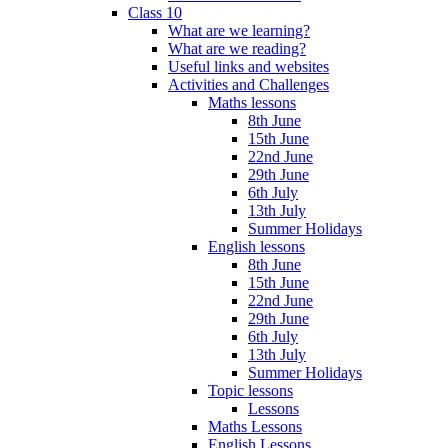
Class 10
What are we learning?
What are we reading?
Useful links and websites
Activities and Challenges
Maths lessons
8th June
15th June
22nd June
29th June
6th July
13th July
Summer Holidays
English lessons
8th June
15th June
22nd June
29th June
6th July
13th July
Summer Holidays
Topic lessons
Lessons
Maths Lessons
English Lessons