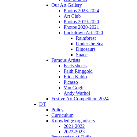
Our Art Gallery
Photos 2023-2024
Art Club
Photos 2019-2020
Photos 2020-2021
Lockdown Art 2020
Rainforest
Under the Sea
Dinosaurs
Space
Famous Artists
Facts sheets
Faith Ringgold
Frida Kahlo
Picasso
Van Gogh
Andy Warhol
Festive Art Competition 2024
DT
Policy
Curriculum
Knowledge organisers
2021-2022
2022-2023