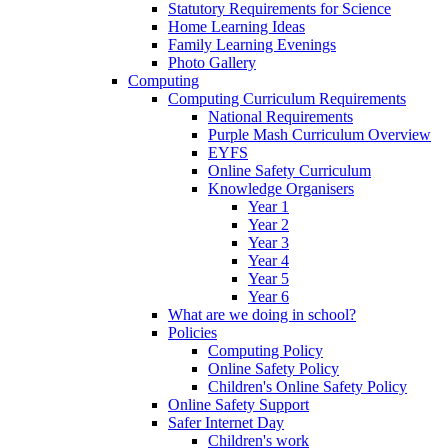
Statutory Requirements for Science
Home Learning Ideas
Family Learning Evenings
Photo Gallery
Computing
Computing Curriculum Requirements
National Requirements
Purple Mash Curriculum Overview
EYFS
Online Safety Curriculum
Knowledge Organisers
Year 1
Year 2
Year 3
Year 4
Year 5
Year 6
What are we doing in school?
Policies
Computing Policy
Online Safety Policy
Children's Online Safety Policy
Online Safety Support
Safer Internet Day
Children's work