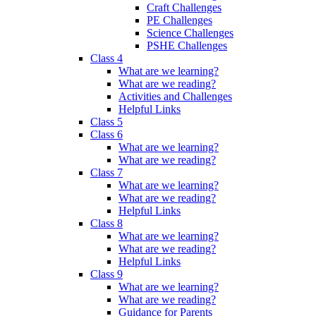
Craft Challenges
PE Challenges
Science Challenges
PSHE Challenges
Class 4
What are we learning?
What are we reading?
Activities and Challenges
Helpful Links
Class 5
Class 6
What are we learning?
What are we reading?
Class 7
What are we learning?
What are we reading?
Helpful Links
Class 8
What are we learning?
What are we reading?
Helpful Links
Class 9
What are we learning?
What are we reading?
Guidance for Parents