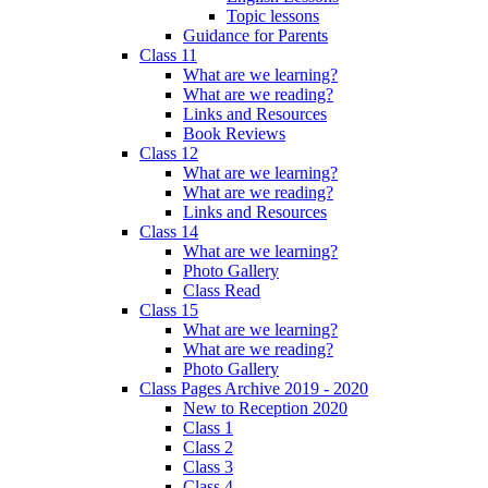
Topic lessons
Guidance for Parents
Class 11
What are we learning?
What are we reading?
Links and Resources
Book Reviews
Class 12
What are we learning?
What are we reading?
Links and Resources
Class 14
What are we learning?
Photo Gallery
Class Read
Class 15
What are we learning?
What are we reading?
Photo Gallery
Class Pages Archive 2019 - 2020
New to Reception 2020
Class 1
Class 2
Class 3
Class 4