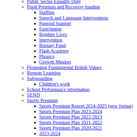
Public Sector Equality Duty
Pupil Premium and Recovery funding
Staffing
Speech and Language Interventions
Pastoral Support
Enrichment
Brighter Lives
Intervention
Bursary Fund
Flash Academy
Phonics
Growth Mindset
Promoting Fundamental British Values
Remote Learning
Safeguarding
Children's work
School Performance information
SEND
Sports Premium
Sports Premium Report 2024-2025 (new format)
Sports Premium Plan 2023-2024
Sports Premium Plan 2022-2023
Sports Premium Plan 2021-2022
Sports Premium Plan 2020-2021
2023-2024