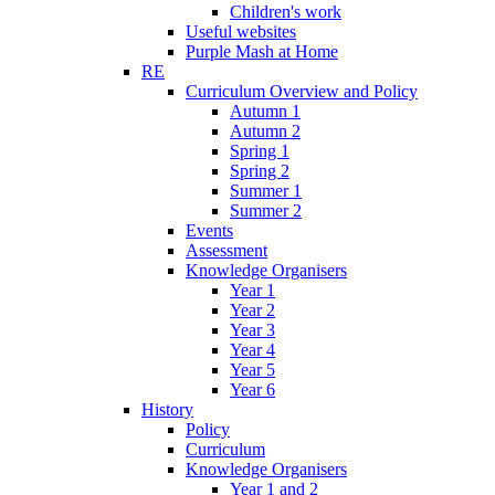
Children's work
Useful websites
Purple Mash at Home
RE
Curriculum Overview and Policy
Autumn 1
Autumn 2
Spring 1
Spring 2
Summer 1
Summer 2
Events
Assessment
Knowledge Organisers
Year 1
Year 2
Year 3
Year 4
Year 5
Year 6
History
Policy
Curriculum
Knowledge Organisers
Year 1 and 2