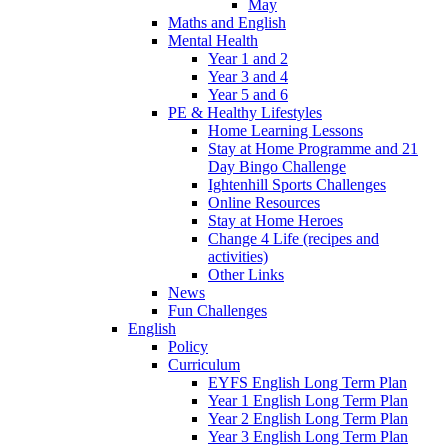
May
Maths and English
Mental Health
Year 1 and 2
Year 3 and 4
Year 5 and 6
PE & Healthy Lifestyles
Home Learning Lessons
Stay at Home Programme and 21
Day Bingo Challenge
Ightenhill Sports Challenges
Online Resources
Stay at Home Heroes
Change 4 Life (recipes and
activities)
Other Links
News
Fun Challenges
English
Policy
Curriculum
EYFS English Long Term Plan
Year 1 English Long Term Plan
Year 2 English Long Term Plan
Year 3 English Long Term Plan