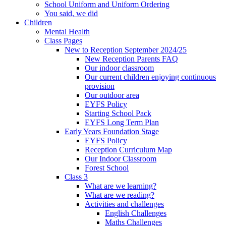
School Uniform and Uniform Ordering
You said, we did
Children
Mental Health
Class Pages
New to Reception September 2024/25
New Reception Parents FAQ
Our indoor classroom
Our current children enjoying continuous
provision
Our outdoor area
EYFS Policy
Starting School Pack
EYFS Long Term Plan
Early Years Foundation Stage
EYFS Policy
Reception Curriculum Map
Our Indoor Classroom
Forest School
Class 3
What are we learning?
What are we reading?
Activities and challenges
English Challenges
Maths Challenges