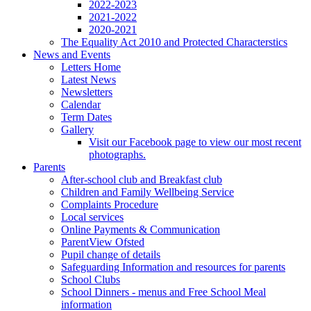
2022-2023
2021-2022
2020-2021
The Equality Act 2010 and Protected Characterstics
News and Events
Letters Home
Latest News
Newsletters
Calendar
Term Dates
Gallery
Visit our Facebook page to view our most recent
photographs.
Parents
After-school club and Breakfast club
Children and Family Wellbeing Service
Complaints Procedure
Local services
Online Payments & Communication
ParentView Ofsted
Pupil change of details
Safeguarding Information and resources for parents
School Clubs
School Dinners - menus and Free School Meal
information