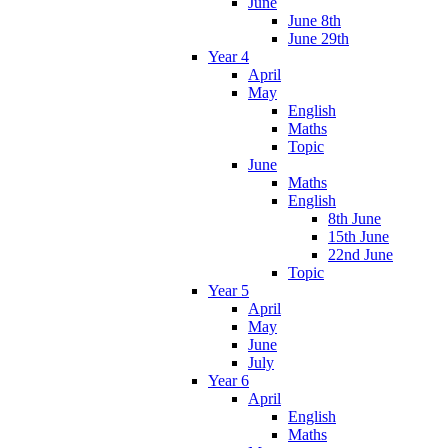
June
June 8th
June 29th
Year 4
April
May
English
Maths
Topic
June
Maths
English
8th June
15th June
22nd June
Topic
Year 5
April
May
June
July
Year 6
April
English
Maths