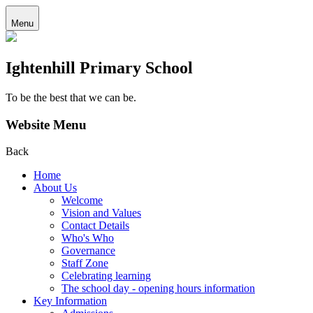
Menu
Ightenhill Primary School
To be the best that we can be.
Website Menu
Back
Home
About Us
Welcome
Vision and Values
Contact Details
Who's Who
Governance
Staff Zone
Celebrating learning
The school day - opening hours information
Key Information