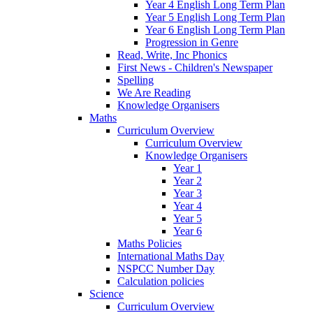
Year 4 English Long Term Plan
Year 5 English Long Term Plan
Year 6 English Long Term Plan
Progression in Genre
Read, Write, Inc Phonics
First News - Children's Newspaper
Spelling
We Are Reading
Knowledge Organisers
Maths
Curriculum Overview
Curriculum Overview
Knowledge Organisers
Year 1
Year 2
Year 3
Year 4
Year 5
Year 6
Maths Policies
International Maths Day
NSPCC Number Day
Calculation policies
Science
Curriculum Overview