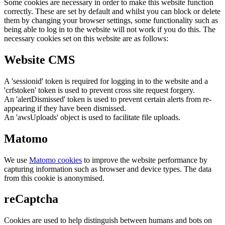
Some cookies are necessary in order to make this website function
correctly. These are set by default and whilst you can block or delete
them by changing your browser settings, some functionality such as
being able to log in to the website will not work if you do this. The
necessary cookies set on this website are as follows:
Website CMS
A 'sessionid' token is required for logging in to the website and a
'crfstoken' token is used to prevent cross site request forgery.
An 'alertDismissed' token is used to prevent certain alerts from re-
appearing if they have been dismissed.
An 'awsUploads' object is used to facilitate file uploads.
Matomo
We use
Matomo cookies
to improve the website performance by
capturing information such as browser and device types. The data
from this cookie is anonymised.
reCaptcha
Cookies are used to help distinguish between humans and bots on