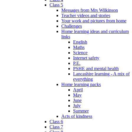
Class 5
Messages from Mrs Wilkinson
Teacher videos and stories
Your work and pictures from home
Challenges
Home learning ideas and curriculum
links
English
Maths
Science
Internet safety
P.E.
PSHE and mental health
Lancashire learning - A mix of
everything
Home learning packs
April
May
June
July
Summer
Acts of kindness
Class 6
Class 7