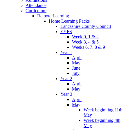
Admissions
Attendance
Curriculum
Remote Learning
Home Learning Packs
Lancashire County Council
EYFS
Week 0, 1 & 2
Week 3, 4 & 5
Weeks 6, 7, 8 & 9
Year 1
April
May
June
July
Year 2
April
May
Year 3
April
May
Week beginning 11th
May
Week beginning 4th
May