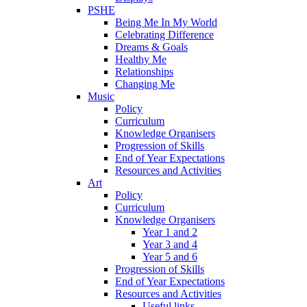
PSHE
Being Me In My World
Celebrating Difference
Dreams & Goals
Healthy Me
Relationships
Changing Me
Music
Policy
Curriculum
Knowledge Organisers
Progression of Skills
End of Year Expectations
Resources and Activities
Art
Policy
Curriculum
Knowledge Organisers
Year 1 and 2
Year 3 and 4
Year 5 and 6
Progression of Skills
End of Year Expectations
Resources and Activities
Useful links