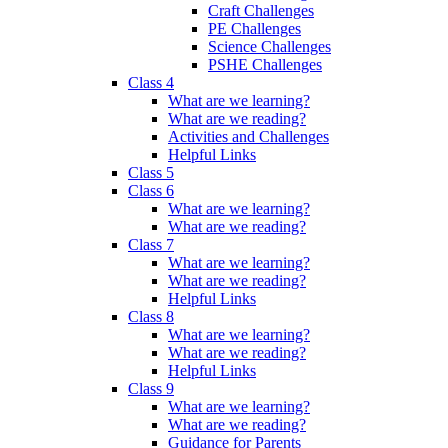
Craft Challenges
PE Challenges
Science Challenges
PSHE Challenges
Class 4
What are we learning?
What are we reading?
Activities and Challenges
Helpful Links
Class 5
Class 6
What are we learning?
What are we reading?
Class 7
What are we learning?
What are we reading?
Helpful Links
Class 8
What are we learning?
What are we reading?
Helpful Links
Class 9
What are we learning?
What are we reading?
Guidance for Parents