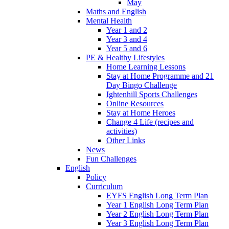
May
Maths and English
Mental Health
Year 1 and 2
Year 3 and 4
Year 5 and 6
PE & Healthy Lifestyles
Home Learning Lessons
Stay at Home Programme and 21
Day Bingo Challenge
Ightenhill Sports Challenges
Online Resources
Stay at Home Heroes
Change 4 Life (recipes and
activities)
Other Links
News
Fun Challenges
English
Policy
Curriculum
EYFS English Long Term Plan
Year 1 English Long Term Plan
Year 2 English Long Term Plan
Year 3 English Long Term Plan