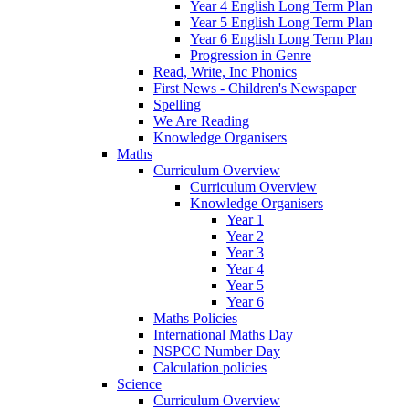
Year 4 English Long Term Plan
Year 5 English Long Term Plan
Year 6 English Long Term Plan
Progression in Genre
Read, Write, Inc Phonics
First News - Children's Newspaper
Spelling
We Are Reading
Knowledge Organisers
Maths
Curriculum Overview
Curriculum Overview
Knowledge Organisers
Year 1
Year 2
Year 3
Year 4
Year 5
Year 6
Maths Policies
International Maths Day
NSPCC Number Day
Calculation policies
Science
Curriculum Overview