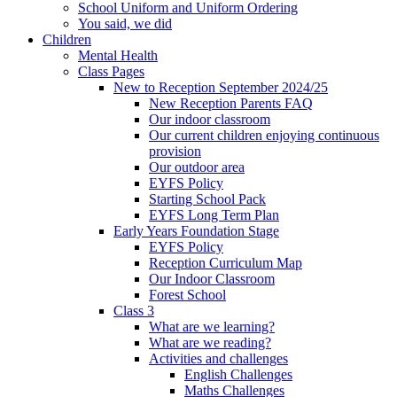
School Uniform and Uniform Ordering
You said, we did
Children
Mental Health
Class Pages
New to Reception September 2024/25
New Reception Parents FAQ
Our indoor classroom
Our current children enjoying continuous
provision
Our outdoor area
EYFS Policy
Starting School Pack
EYFS Long Term Plan
Early Years Foundation Stage
EYFS Policy
Reception Curriculum Map
Our Indoor Classroom
Forest School
Class 3
What are we learning?
What are we reading?
Activities and challenges
English Challenges
Maths Challenges