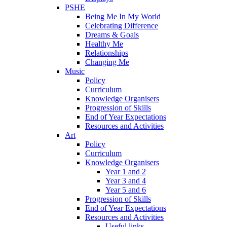
PSHE
Being Me In My World
Celebrating Difference
Dreams & Goals
Healthy Me
Relationships
Changing Me
Music
Policy
Curriculum
Knowledge Organisers
Progression of Skills
End of Year Expectations
Resources and Activities
Art
Policy
Curriculum
Knowledge Organisers
Year 1 and 2
Year 3 and 4
Year 5 and 6
Progression of Skills
End of Year Expectations
Resources and Activities
Useful links