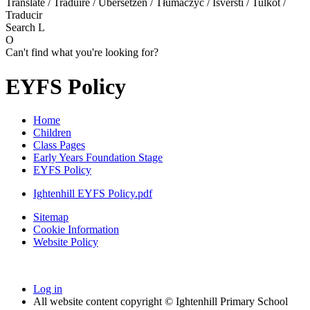
Translate / Traduire / Übersetzen / Tłumaczyć / Išversti / Tulkot /
Traducir
Search
L
O
Can't find what you're looking for?
EYFS Policy
Home
Children
Class Pages
Early Years Foundation Stage
EYFS Policy
Ightenhill EYFS Policy.pdf
Sitemap
Cookie Information
Website Policy
Log in
All website content copyright © Ightenhill Primary School