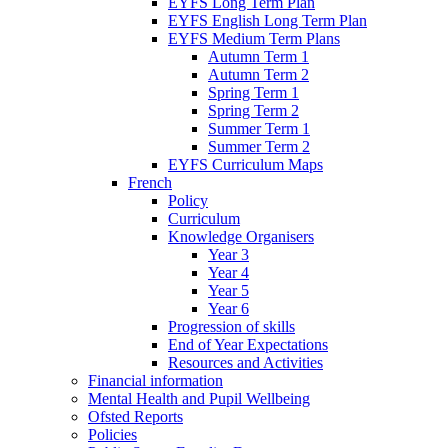
EYFS Long Term Plan
EYFS English Long Term Plan
EYFS Medium Term Plans
Autumn Term 1
Autumn Term 2
Spring Term 1
Spring Term 2
Summer Term 1
Summer Term 2
EYFS Curriculum Maps
French
Policy
Curriculum
Knowledge Organisers
Year 3
Year 4
Year 5
Year 6
Progression of skills
End of Year Expectations
Resources and Activities
Financial information
Mental Health and Pupil Wellbeing
Ofsted Reports
Policies