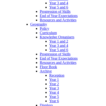
Year 3 and 4
Year 5 and 6
Progression of Skills
End of Year Expectations
Resources and Activities
Geography
Policy
Curriculum
Knowledge Organisers
Year 1 and 2
Year 3 and 4
Year 5 and 6
Progression of Skills
End of Year Expectations
Resources and Activities
Floor Book
Archive
Reception
Year 1
Year 2
Year 3
Year 4
Year 5
Year 6
Displays