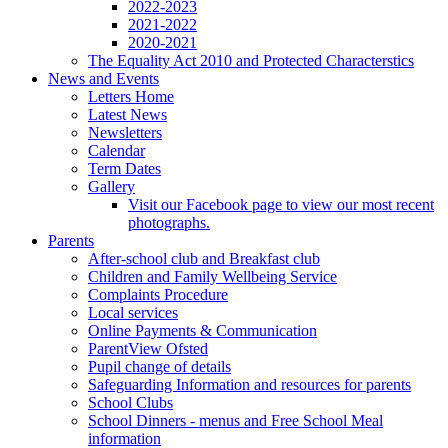
2022-2023
2021-2022
2020-2021
The Equality Act 2010 and Protected Characterstics
News and Events
Letters Home
Latest News
Newsletters
Calendar
Term Dates
Gallery
Visit our Facebook page to view our most recent
photographs.
Parents
After-school club and Breakfast club
Children and Family Wellbeing Service
Complaints Procedure
Local services
Online Payments & Communication
ParentView Ofsted
Pupil change of details
Safeguarding Information and resources for parents
School Clubs
School Dinners - menus and Free School Meal
information