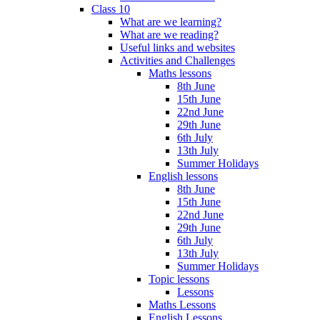
Class 10
What are we learning?
What are we reading?
Useful links and websites
Activities and Challenges
Maths lessons
8th June
15th June
22nd June
29th June
6th July
13th July
Summer Holidays
English lessons
8th June
15th June
22nd June
29th June
6th July
13th July
Summer Holidays
Topic lessons
Lessons
Maths Lessons
English Lessons