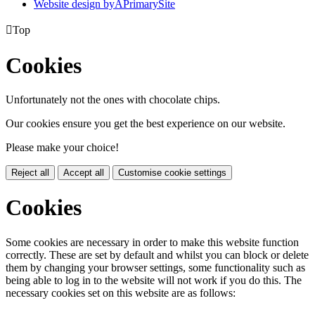
Website design by
A
PrimarySite

Top
Cookies
Unfortunately not the ones with chocolate chips.
Our cookies ensure you get the best experience on our website.
Please make your choice!
Reject all
Accept all
Customise cookie settings
Cookies
Some cookies are necessary in order to make this website function
correctly. These are set by default and whilst you can block or delete
them by changing your browser settings, some functionality such as
being able to log in to the website will not work if you do this. The
necessary cookies set on this website are as follows: