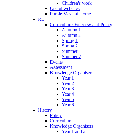
Children's work
Useful websites
Purple Mash at Home
RE
Curriculum Overview and Policy
Autumn 1
Autumn 2
Spring 1
Spring 2
Summer 1
Summer 2
Events
Assessment
Knowledge Organisers
Year 1
Year 2
Year 3
Year 4
Year 5
Year 6
History
Policy
Curriculum
Knowledge Organisers
Year 1 and 2