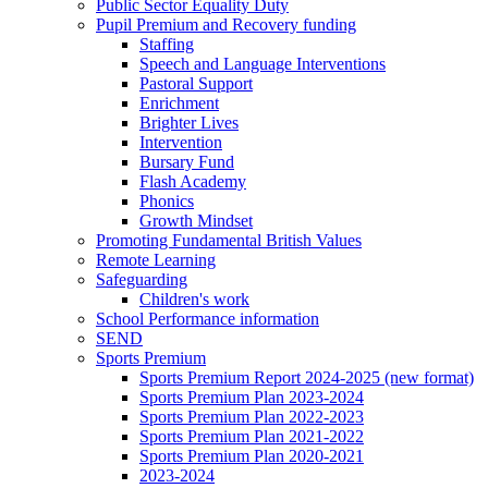
Public Sector Equality Duty
Pupil Premium and Recovery funding
Staffing
Speech and Language Interventions
Pastoral Support
Enrichment
Brighter Lives
Intervention
Bursary Fund
Flash Academy
Phonics
Growth Mindset
Promoting Fundamental British Values
Remote Learning
Safeguarding
Children's work
School Performance information
SEND
Sports Premium
Sports Premium Report 2024-2025 (new format)
Sports Premium Plan 2023-2024
Sports Premium Plan 2022-2023
Sports Premium Plan 2021-2022
Sports Premium Plan 2020-2021
2023-2024