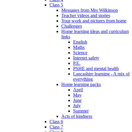
Class 5
Messages from Mrs Wilkinson
Teacher videos and stories
Your work and pictures from home
Challenges
Home learning ideas and curriculum
links
English
Maths
Science
Internet safety
P.E.
PSHE and mental health
Lancashire learning - A mix of
everything
Home learning packs
April
May
June
July
Summer
Acts of kindness
Class 6
Class 7