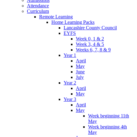
Admissions
Attendance
Curriculum
Remote Learning
Home Learning Packs
Lancashire County Council
EYFS
Week 0, 1 & 2
Week 3, 4 & 5
Weeks 6, 7, 8 & 9
Year 1
April
May
June
July
Year 2
April
May
Year 3
April
May
Week beginning 11th
May
Week beginning 4th
May