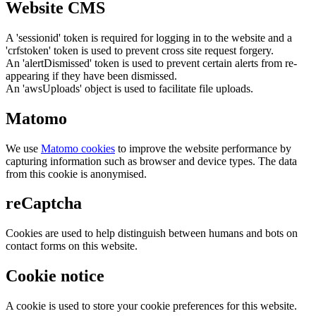
Website CMS
A 'sessionid' token is required for logging in to the website and a
'crfstoken' token is used to prevent cross site request forgery.
An 'alertDismissed' token is used to prevent certain alerts from re-
appearing if they have been dismissed.
An 'awsUploads' object is used to facilitate file uploads.
Matomo
We use
Matomo cookies
to improve the website performance by
capturing information such as browser and device types. The data
from this cookie is anonymised.
reCaptcha
Cookies are used to help distinguish between humans and bots on
contact forms on this website.
Cookie notice
A cookie is used to store your cookie preferences for this website.