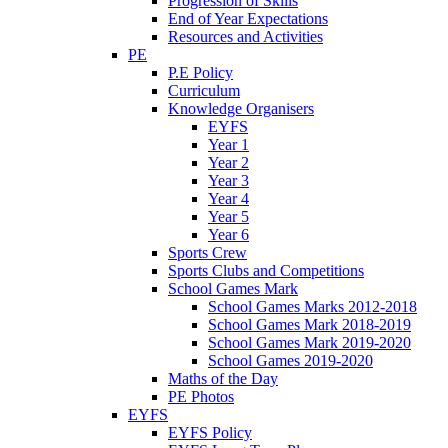
Progression of Skills
End of Year Expectations
Resources and Activities
PE
P.E Policy
Curriculum
Knowledge Organisers
EYFS
Year 1
Year 2
Year 3
Year 4
Year 5
Year 6
Sports Crew
Sports Clubs and Competitions
School Games Mark
School Games Marks 2012-2018
School Games Mark 2018-2019
School Games Mark 2019-2020
School Games 2019-2020
Maths of the Day
PE Photos
EYFS
EYFS Policy