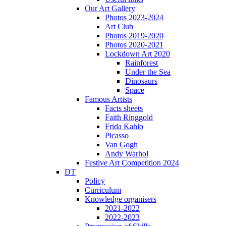
Our Art Gallery
Photos 2023-2024
Art Club
Photos 2019-2020
Photos 2020-2021
Lockdown Art 2020
Rainforest
Under the Sea
Dinosaurs
Space
Famous Artists
Facts sheets
Faith Ringgold
Frida Kahlo
Picasso
Van Gogh
Andy Warhol
Festive Art Competition 2024
DT
Policy
Curriculum
Knowledge organisers
2021-2022
2022-2023