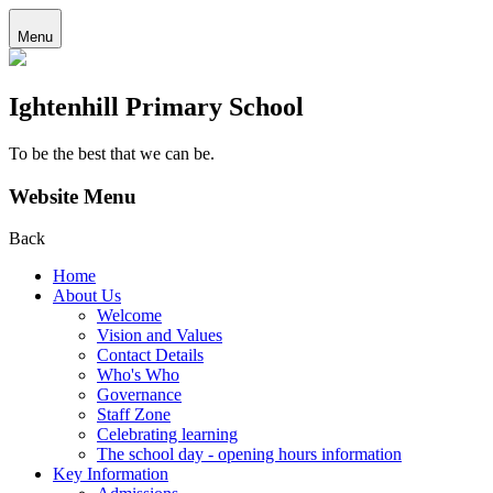
Menu
Ightenhill Primary School
To be the best that we can be.
Website Menu
Back
Home
About Us
Welcome
Vision and Values
Contact Details
Who's Who
Governance
Staff Zone
Celebrating learning
The school day - opening hours information
Key Information