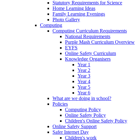
Statutory Requirements for Science
Home Learning Ideas
Family Learning Evenings
Photo Gallery
Computing
Computing Curriculum Requirements
National Requirements
Purple Mash Curriculum Overview
EYFS
Online Safety Curriculum
Knowledge Organisers
Year 1
Year 2
Year 3
Year 4
Year 5
Year 6
What are we doing in school?
Policies
Computing Policy
Online Safety Policy
Children's Online Safety Policy
Online Safety Support
Safer Internet Day
Children's work