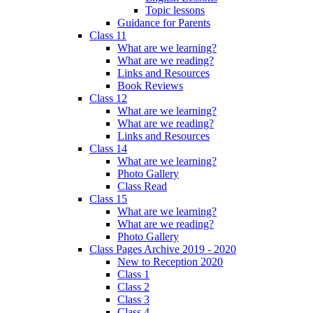
Topic lessons
Guidance for Parents
Class 11
What are we learning?
What are we reading?
Links and Resources
Book Reviews
Class 12
What are we learning?
What are we reading?
Links and Resources
Class 14
What are we learning?
Photo Gallery
Class Read
Class 15
What are we learning?
What are we reading?
Photo Gallery
Class Pages Archive 2019 - 2020
New to Reception 2020
Class 1
Class 2
Class 3
Class 4