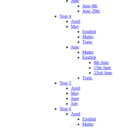
June
June 8th
June 29th
Year 4
April
May
English
Maths
Topic
June
Maths
English
8th June
15th June
22nd June
Topic
Year 5
April
May
June
July
Year 6
April
English
Maths