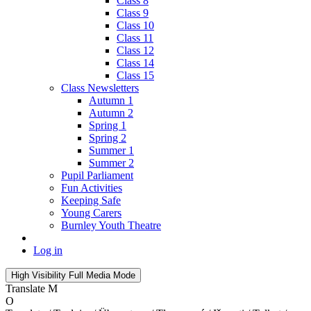
Class 8
Class 9
Class 10
Class 11
Class 12
Class 14
Class 15
Class Newsletters
Autumn 1
Autumn 2
Spring 1
Spring 2
Summer 1
Summer 2
Pupil Parliament
Fun Activities
Keeping Safe
Young Carers
Burnley Youth Theatre
Log in
High Visibility
Full Media Mode
Translate
M
O