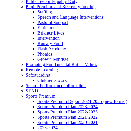
Public Sector Equality Duty
Pupil Premium and Recovery funding
Staffing
Speech and Language Interventions
Pastoral Support
Enrichment
Brighter Lives
Intervention
Bursary Fund
Flash Academy
Phonics
Growth Mindset
Promoting Fundamental British Values
Remote Learning
Safeguarding
Children's work
School Performance information
SEND
Sports Premium
Sports Premium Report 2024-2025 (new format)
Sports Premium Plan 2023-2024
Sports Premium Plan 2022-2023
Sports Premium Plan 2021-2022
Sports Premium Plan 2020-2021
2023-2024