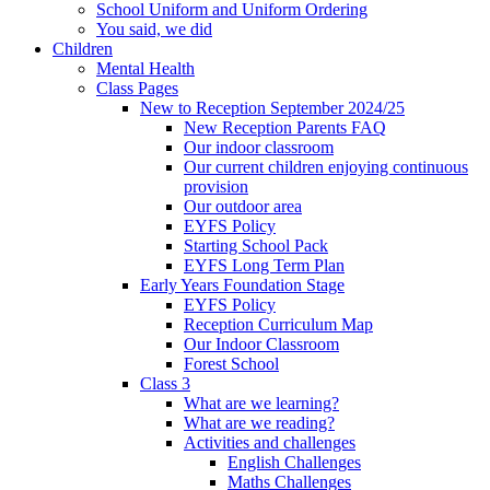
School Uniform and Uniform Ordering
You said, we did
Children
Mental Health
Class Pages
New to Reception September 2024/25
New Reception Parents FAQ
Our indoor classroom
Our current children enjoying continuous
provision
Our outdoor area
EYFS Policy
Starting School Pack
EYFS Long Term Plan
Early Years Foundation Stage
EYFS Policy
Reception Curriculum Map
Our Indoor Classroom
Forest School
Class 3
What are we learning?
What are we reading?
Activities and challenges
English Challenges
Maths Challenges