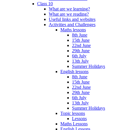
Class 10
What are we learning?
What are we reading?
Useful links and websites
Activities and Challenges
Maths lessons
8th June
15th June
22nd June
29th June
6th July
13th July
Summer Holidays
English lessons
8th June
15th June
22nd June
29th June
6th July
13th July
Summer Holidays
Topic lessons
Lessons
Maths Lessons
English Lessons