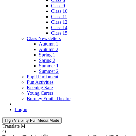
Class 8
Class 9
Class 10
Class 11
Class 12
Class 14
Class 15
Class Newsletters
Autumn 1
Autumn 2
Spring 1
Spring 2
Summer 1
Summer 2
Pupil Parliament
Fun Activities
Keeping Safe
Young Carers
Burnley Youth Theatre
Log in
High Visibility
Full Media Mode
Translate
M
O