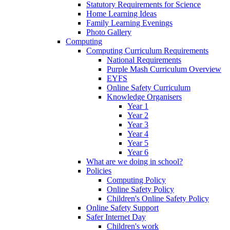
Statutory Requirements for Science
Home Learning Ideas
Family Learning Evenings
Photo Gallery
Computing
Computing Curriculum Requirements
National Requirements
Purple Mash Curriculum Overview
EYFS
Online Safety Curriculum
Knowledge Organisers
Year 1
Year 2
Year 3
Year 4
Year 5
Year 6
What are we doing in school?
Policies
Computing Policy
Online Safety Policy
Children's Online Safety Policy
Online Safety Support
Safer Internet Day
Children's work