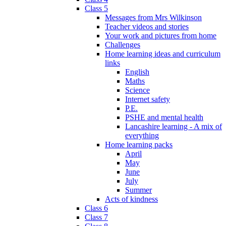
Class 5
Messages from Mrs Wilkinson
Teacher videos and stories
Your work and pictures from home
Challenges
Home learning ideas and curriculum
links
English
Maths
Science
Internet safety
P.E.
PSHE and mental health
Lancashire learning - A mix of
everything
Home learning packs
April
May
June
July
Summer
Acts of kindness
Class 6
Class 7