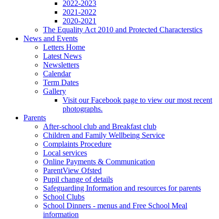
2022-2023
2021-2022
2020-2021
The Equality Act 2010 and Protected Characterstics
News and Events
Letters Home
Latest News
Newsletters
Calendar
Term Dates
Gallery
Visit our Facebook page to view our most recent
photographs.
Parents
After-school club and Breakfast club
Children and Family Wellbeing Service
Complaints Procedure
Local services
Online Payments & Communication
ParentView Ofsted
Pupil change of details
Safeguarding Information and resources for parents
School Clubs
School Dinners - menus and Free School Meal
information