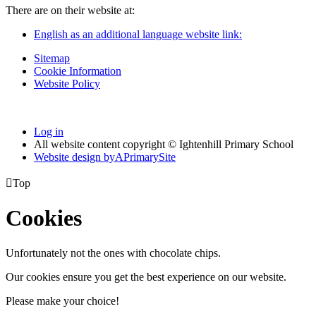
There are on their website at:
English as an additional language website link:
Sitemap
Cookie Information
Website Policy
Log in
All website content copyright © Ightenhill Primary School
Website design by
A
PrimarySite

Top
Cookies
Unfortunately not the ones with chocolate chips.
Our cookies ensure you get the best experience on our website.
Please make your choice!