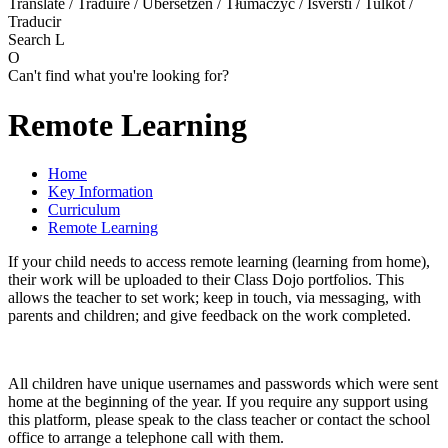
Translate / Traduire / Übersetzen / Tłumaczyć / Išversti / Tulkot /
Traducir
Search
L
O
Can't find what you're looking for?
Remote Learning
Home
Key Information
Curriculum
Remote Learning
If your child needs to access remote learning (learning from home),
their work will be uploaded to their Class Dojo portfolios. This
allows the teacher to set work; keep in touch, via messaging, with
parents and children; and give feedback on the work completed.
All children have unique usernames and passwords which were sent
home at the beginning of the year. If you require any support using
this platform, please speak to the class teacher or contact the school
office to arrange a telephone call with them.