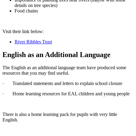
details on tree species)
Food chains
Visit their link below:
River Ribbles Trust
English as an Additional Language
The English as an additional language team have produced some
resources that you may find useful.
· Translated statements and letters to explain school closure
· Home learning resources for EAL children and young people
There is also a home learning pack for pupils with very little
English.