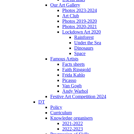
Our Art Gallery
Photos 2023-2024
Art Club
Photos 2019-2020
Photos 2020-2021
Lockdown Art 2020
Rainforest
Under the Sea
Dinosaurs
Space
Famous Artists
Facts sheets
Faith Ringgold
Frida Kahlo
Picasso
Van Gogh
Andy Warhol
Festive Art Competition 2024
DT
Policy
Curriculum
Knowledge organisers
2021-2022
2022-2023