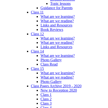
Topic lessons
Guidance for Parents
Class 11
What are we learning?
What are we reading?
Links and Resources
Book Reviews
Class 12
What are we learning?
What are we reading?
Links and Resources
Class 14
What are we learning?
Photo Gallery
Class Read
Class 15
What are we learning?
What are we reading?
Photo Gallery
Class Pages Archive 2019 - 2020
New to Reception 2020
Class 1
Class 2
Class 3
Class 4