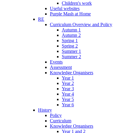
Children's work
Useful websites
Purple Mash at Home
RE
Curriculum Overview and Policy
Autumn 1
Autumn 2
Spring 1
Spring 2
Summer 1
Summer 2
Events
Assessment
Knowledge Organisers
Year 1
Year 2
Year 3
Year 4
Year 5
Year 6
History
Policy
Curriculum
Knowledge Organisers
Year 1 and 2