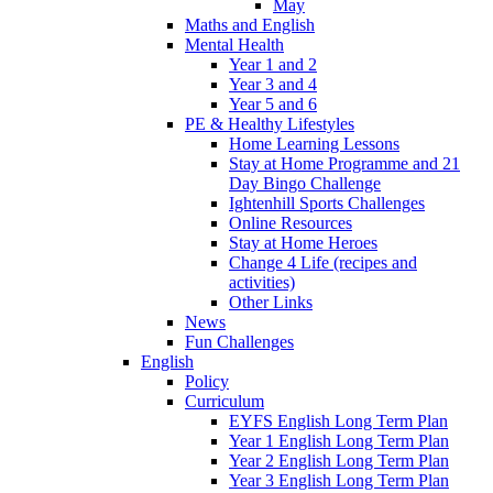
May
Maths and English
Mental Health
Year 1 and 2
Year 3 and 4
Year 5 and 6
PE & Healthy Lifestyles
Home Learning Lessons
Stay at Home Programme and 21
Day Bingo Challenge
Ightenhill Sports Challenges
Online Resources
Stay at Home Heroes
Change 4 Life (recipes and
activities)
Other Links
News
Fun Challenges
English
Policy
Curriculum
EYFS English Long Term Plan
Year 1 English Long Term Plan
Year 2 English Long Term Plan
Year 3 English Long Term Plan