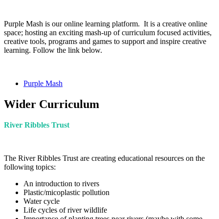
Purple Mash is our online learning platform. It is
a creative online
space; hosting an exciting mash-up of curriculum focused activities,
creative tools, programs and games to support and inspire creative
learning. Follow the link below.
Purple Mash
Wider Curriculum
River Ribbles Trust
The River Ribbles Trust are creating educational resources on the
following topics:
An introduction to rivers
Plastic/micoplastic pollution
Water cycle
Life cycles of river wildlife
Importance of planting trees near rivers (maybe with some