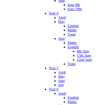
June
June 8th
June 29th
Year 4
April
May
English
Maths
Topic
June
Maths
English
8th June
15th June
22nd June
Topic
Year 5
April
May
June
July
Year 6
April
English
Maths