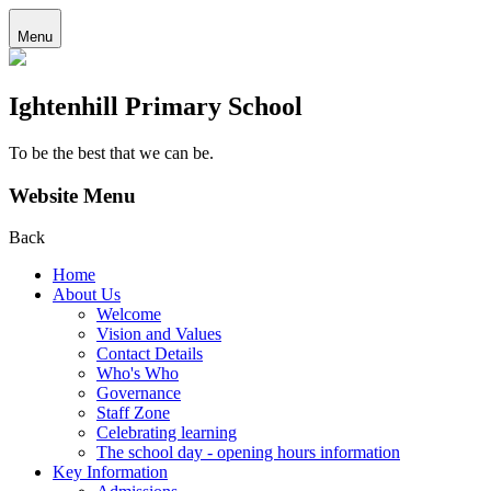
Menu
Ightenhill Primary School
To be the best that we can be.
Website Menu
Back
Home
About Us
Welcome
Vision and Values
Contact Details
Who's Who
Governance
Staff Zone
Celebrating learning
The school day - opening hours information
Key Information