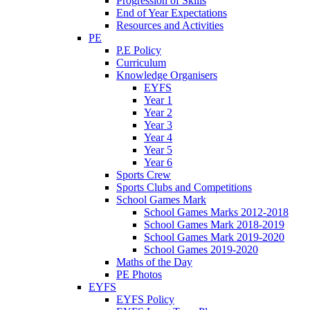
Progression of Skills
End of Year Expectations
Resources and Activities
PE
P.E Policy
Curriculum
Knowledge Organisers
EYFS
Year 1
Year 2
Year 3
Year 4
Year 5
Year 6
Sports Crew
Sports Clubs and Competitions
School Games Mark
School Games Marks 2012-2018
School Games Mark 2018-2019
School Games Mark 2019-2020
School Games 2019-2020
Maths of the Day
PE Photos
EYFS
EYFS Policy