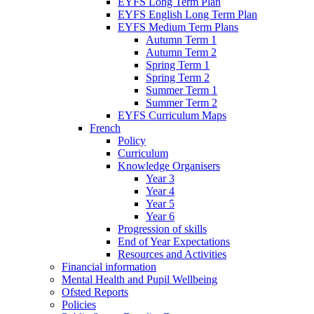
EYFS Long Term Plan
EYFS English Long Term Plan
EYFS Medium Term Plans
Autumn Term 1
Autumn Term 2
Spring Term 1
Spring Term 2
Summer Term 1
Summer Term 2
EYFS Curriculum Maps
French
Policy
Curriculum
Knowledge Organisers
Year 3
Year 4
Year 5
Year 6
Progression of skills
End of Year Expectations
Resources and Activities
Financial information
Mental Health and Pupil Wellbeing
Ofsted Reports
Policies