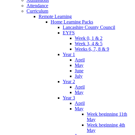
Admissions
Attendance
Curriculum
Remote Learning
Home Learning Packs
Lancashire County Council
EYFS
Week 0, 1 & 2
Week 3, 4 & 5
Weeks 6, 7, 8 & 9
Year 1
April
May
June
July
Year 2
April
May
Year 3
April
May
Week beginning 11th
May
Week beginning 4th
May