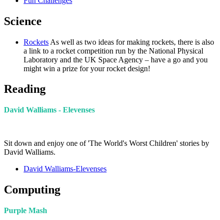
Fun Challenges
Science
Rockets
As well as two ideas for making rockets, there is also
a link to a rocket competition run by the National Physical
Laboratory and the UK Space Agency – have a go and you
might win a prize for your rocket design!
Reading
David Walliams - Elevenses
Sit down and enjoy one of 'The World's Worst Children' stories by
David Walliams.
David Walliams-Elevenses
Computing
Purple Mash