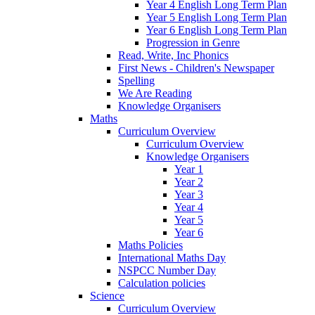
Year 4 English Long Term Plan
Year 5 English Long Term Plan
Year 6 English Long Term Plan
Progression in Genre
Read, Write, Inc Phonics
First News - Children's Newspaper
Spelling
We Are Reading
Knowledge Organisers
Maths
Curriculum Overview
Curriculum Overview
Knowledge Organisers
Year 1
Year 2
Year 3
Year 4
Year 5
Year 6
Maths Policies
International Maths Day
NSPCC Number Day
Calculation policies
Science
Curriculum Overview