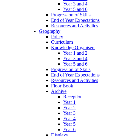
Year 3 and 4
Year 5 and 6
Progression of Skills
End of Year Expectations
Resources and Activities
Geography
Policy
Curriculum
Knowledge Organisers
Year 1 and 2
Year 3 and 4
Year 5 and 6
Progression of Skills
End of Year Expectations
Resources and Activities
Floor Book
Archive
Reception
Year 1
Year 2
Year 3
Year 4
Year 5
Year 6
Displays