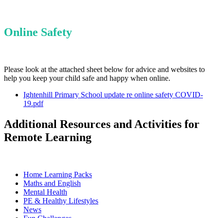
Online Safety
Please look at the attached sheet below for advice and websites to
help you keep your child safe and happy when online.
Ightenhill Primary School update re online safety COVID-
19.pdf
Additional Resources and Activities for
Remote Learning
Home Learning Packs
Maths and English
Mental Health
PE & Healthy Lifestyles
News