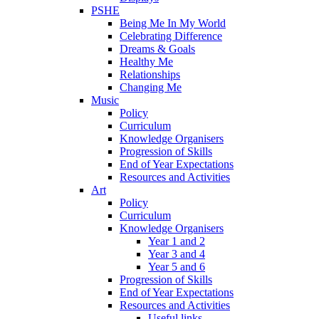
PSHE
Being Me In My World
Celebrating Difference
Dreams & Goals
Healthy Me
Relationships
Changing Me
Music
Policy
Curriculum
Knowledge Organisers
Progression of Skills
End of Year Expectations
Resources and Activities
Art
Policy
Curriculum
Knowledge Organisers
Year 1 and 2
Year 3 and 4
Year 5 and 6
Progression of Skills
End of Year Expectations
Resources and Activities
Useful links