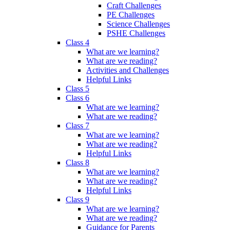
Craft Challenges
PE Challenges
Science Challenges
PSHE Challenges
Class 4
What are we learning?
What are we reading?
Activities and Challenges
Helpful Links
Class 5
Class 6
What are we learning?
What are we reading?
Class 7
What are we learning?
What are we reading?
Helpful Links
Class 8
What are we learning?
What are we reading?
Helpful Links
Class 9
What are we learning?
What are we reading?
Guidance for Parents