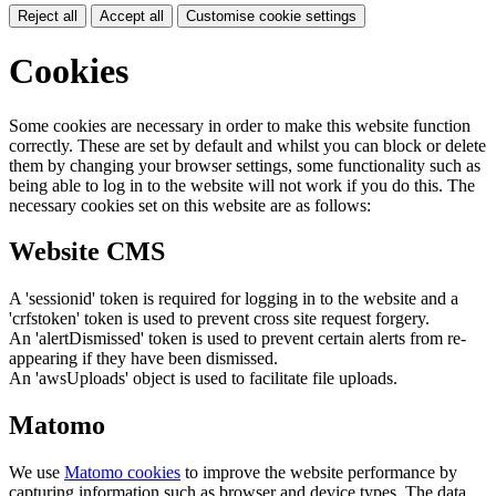
Reject all
Accept all
Customise cookie settings
Cookies
Some cookies are necessary in order to make this website function
correctly. These are set by default and whilst you can block or delete
them by changing your browser settings, some functionality such as
being able to log in to the website will not work if you do this. The
necessary cookies set on this website are as follows:
Website CMS
A 'sessionid' token is required for logging in to the website and a
'crfstoken' token is used to prevent cross site request forgery.
An 'alertDismissed' token is used to prevent certain alerts from re-
appearing if they have been dismissed.
An 'awsUploads' object is used to facilitate file uploads.
Matomo
We use
Matomo cookies
to improve the website performance by
capturing information such as browser and device types. The data