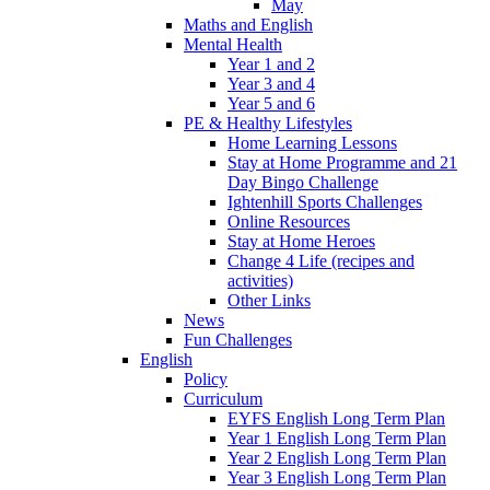
May
Maths and English
Mental Health
Year 1 and 2
Year 3 and 4
Year 5 and 6
PE & Healthy Lifestyles
Home Learning Lessons
Stay at Home Programme and 21
Day Bingo Challenge
Ightenhill Sports Challenges
Online Resources
Stay at Home Heroes
Change 4 Life (recipes and
activities)
Other Links
News
Fun Challenges
English
Policy
Curriculum
EYFS English Long Term Plan
Year 1 English Long Term Plan
Year 2 English Long Term Plan
Year 3 English Long Term Plan