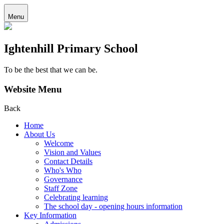
Menu
Ightenhill Primary School
To be the best that we can be.
Website Menu
Back
Home
About Us
Welcome
Vision and Values
Contact Details
Who's Who
Governance
Staff Zone
Celebrating learning
The school day - opening hours information
Key Information