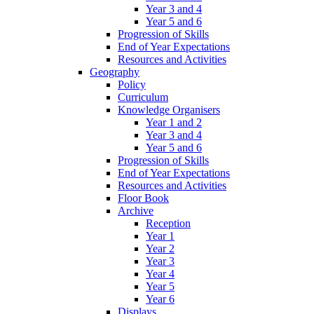
Year 3 and 4
Year 5 and 6
Progression of Skills
End of Year Expectations
Resources and Activities
Geography
Policy
Curriculum
Knowledge Organisers
Year 1 and 2
Year 3 and 4
Year 5 and 6
Progression of Skills
End of Year Expectations
Resources and Activities
Floor Book
Archive
Reception
Year 1
Year 2
Year 3
Year 4
Year 5
Year 6
Displays