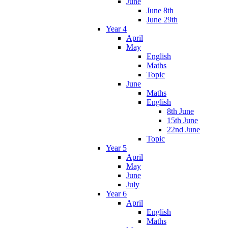
June
June 8th
June 29th
Year 4
April
May
English
Maths
Topic
June
Maths
English
8th June
15th June
22nd June
Topic
Year 5
April
May
June
July
Year 6
April
English
Maths