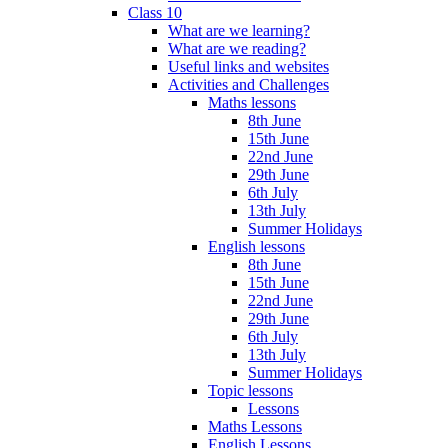
Class 10
What are we learning?
What are we reading?
Useful links and websites
Activities and Challenges
Maths lessons
8th June
15th June
22nd June
29th June
6th July
13th July
Summer Holidays
English lessons
8th June
15th June
22nd June
29th June
6th July
13th July
Summer Holidays
Topic lessons
Lessons
Maths Lessons
English Lessons