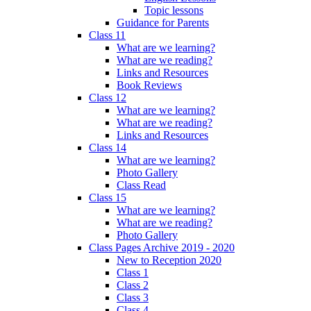
Topic lessons
Guidance for Parents
Class 11
What are we learning?
What are we reading?
Links and Resources
Book Reviews
Class 12
What are we learning?
What are we reading?
Links and Resources
Class 14
What are we learning?
Photo Gallery
Class Read
Class 15
What are we learning?
What are we reading?
Photo Gallery
Class Pages Archive 2019 - 2020
New to Reception 2020
Class 1
Class 2
Class 3
Class 4