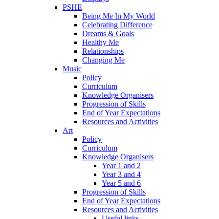
PSHE
Being Me In My World
Celebrating Difference
Dreams & Goals
Healthy Me
Relationships
Changing Me
Music
Policy
Curriculum
Knowledge Organisers
Progression of Skills
End of Year Expectations
Resources and Activities
Art
Policy
Curriculum
Knowledge Organisers
Year 1 and 2
Year 3 and 4
Year 5 and 6
Progression of Skills
End of Year Expectations
Resources and Activities
Useful links