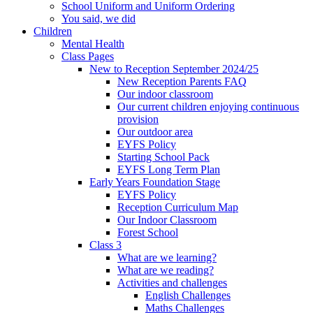
School Uniform and Uniform Ordering
You said, we did
Children
Mental Health
Class Pages
New to Reception September 2024/25
New Reception Parents FAQ
Our indoor classroom
Our current children enjoying continuous
provision
Our outdoor area
EYFS Policy
Starting School Pack
EYFS Long Term Plan
Early Years Foundation Stage
EYFS Policy
Reception Curriculum Map
Our Indoor Classroom
Forest School
Class 3
What are we learning?
What are we reading?
Activities and challenges
English Challenges
Maths Challenges