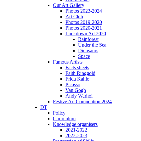
Our Art Gallery
Photos 2023-2024
Art Club
Photos 2019-2020
Photos 2020-2021
Lockdown Art 2020
Rainforest
Under the Sea
Dinosaurs
Space
Famous Artists
Facts sheets
Faith Ringgold
Frida Kahlo
Picasso
Van Gogh
Andy Warhol
Festive Art Competition 2024
DT
Policy
Curriculum
Knowledge organisers
2021-2022
2022-2023