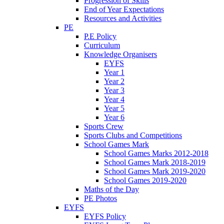
Progression of Skills
End of Year Expectations
Resources and Activities
PE
P.E Policy
Curriculum
Knowledge Organisers
EYFS
Year 1
Year 2
Year 3
Year 4
Year 5
Year 6
Sports Crew
Sports Clubs and Competitions
School Games Mark
School Games Marks 2012-2018
School Games Mark 2018-2019
School Games Mark 2019-2020
School Games 2019-2020
Maths of the Day
PE Photos
EYFS
EYFS Policy