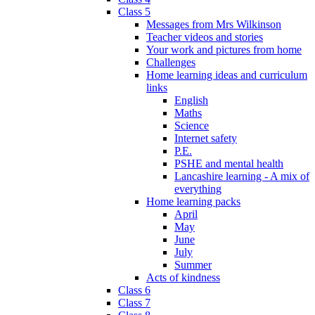
Class 5
Messages from Mrs Wilkinson
Teacher videos and stories
Your work and pictures from home
Challenges
Home learning ideas and curriculum
links
English
Maths
Science
Internet safety
P.E.
PSHE and mental health
Lancashire learning - A mix of
everything
Home learning packs
April
May
June
July
Summer
Acts of kindness
Class 6
Class 7