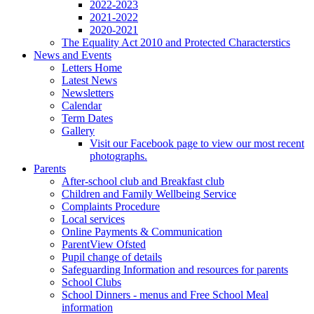
2022-2023
2021-2022
2020-2021
The Equality Act 2010 and Protected Characterstics
News and Events
Letters Home
Latest News
Newsletters
Calendar
Term Dates
Gallery
Visit our Facebook page to view our most recent
photographs.
Parents
After-school club and Breakfast club
Children and Family Wellbeing Service
Complaints Procedure
Local services
Online Payments & Communication
ParentView Ofsted
Pupil change of details
Safeguarding Information and resources for parents
School Clubs
School Dinners - menus and Free School Meal
information