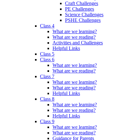
Craft Challenges
PE Challenges
Science Challenges
PSHE Challenges
Class 4
What are we learning?
What are we reading?
Activities and Challenges
Helpful Links
Class 5
Class 6
What are we learning?
What are we reading?
Class 7
What are we learning?
What are we reading?
Helpful Links
Class 8
What are we learning?
What are we reading?
Helpful Links
Class 9
What are we learning?
What are we reading?
Guidance for Parents