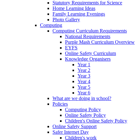
Statutory Requirements for Science
Home Learning Ideas
Family Learning Evenings
Photo Gallery
Computing
Computing Curriculum Requirements
National Requirements
Purple Mash Curriculum Overview
EYFS
Online Safety Curriculum
Knowledge Organisers
Year 1
Year 2
Year 3
Year 4
Year 5
Year 6
What are we doing in school?
Policies
Computing Policy
Online Safety Policy
Children's Online Safety Policy
Online Safety Support
Safer Internet Day
Children's work