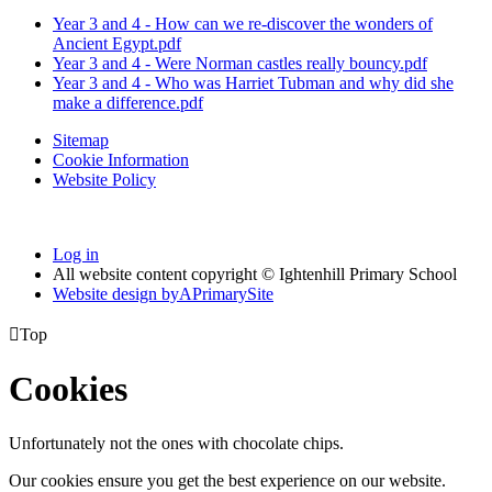
Year 3 and 4 - How can we re-discover the wonders of
Ancient Egypt.pdf
Year 3 and 4 - Were Norman castles really bouncy.pdf
Year 3 and 4 - Who was Harriet Tubman and why did she
make a difference.pdf
Sitemap
Cookie Information
Website Policy
Log in
All website content copyright © Ightenhill Primary School
Website design by
A
PrimarySite

Top
Cookies
Unfortunately not the ones with chocolate chips.
Our cookies ensure you get the best experience on our website.