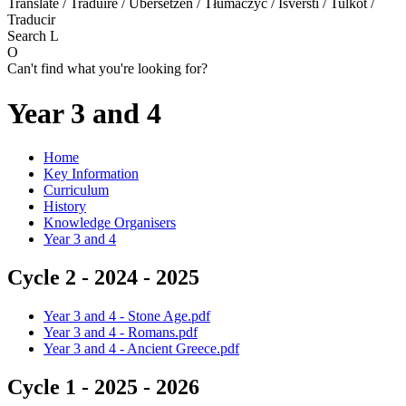
Translate / Traduire / Übersetzen / Tłumaczyć / Išversti / Tulkot /
Traducir
Search
L
O
Can't find what you're looking for?
Year 3 and 4
Home
Key Information
Curriculum
History
Knowledge Organisers
Year 3 and 4
Cycle 2 - 2024 - 2025
Year 3 and 4 - Stone Age.pdf
Year 3 and 4 - Romans.pdf
Year 3 and 4 - Ancient Greece.pdf
Cycle 1 - 2025 - 2026