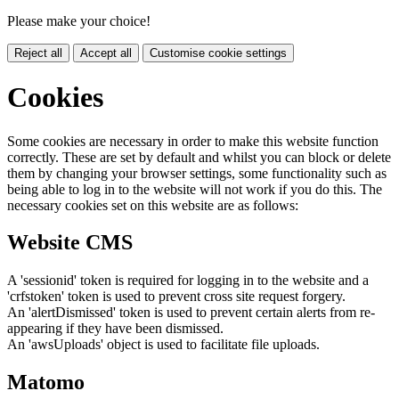
Please make your choice!
Reject all
Accept all
Customise cookie settings
Cookies
Some cookies are necessary in order to make this website function
correctly. These are set by default and whilst you can block or delete
them by changing your browser settings, some functionality such as
being able to log in to the website will not work if you do this. The
necessary cookies set on this website are as follows:
Website CMS
A 'sessionid' token is required for logging in to the website and a
'crfstoken' token is used to prevent cross site request forgery.
An 'alertDismissed' token is used to prevent certain alerts from re-
appearing if they have been dismissed.
An 'awsUploads' object is used to facilitate file uploads.
Matomo