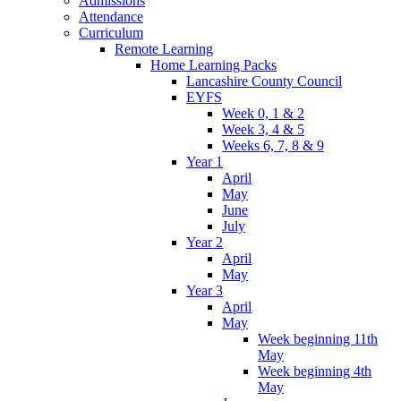
Admissions
Attendance
Curriculum
Remote Learning
Home Learning Packs
Lancashire County Council
EYFS
Week 0, 1 & 2
Week 3, 4 & 5
Weeks 6, 7, 8 & 9
Year 1
April
May
June
July
Year 2
April
May
Year 3
April
May
Week beginning 11th
May
Week beginning 4th
May