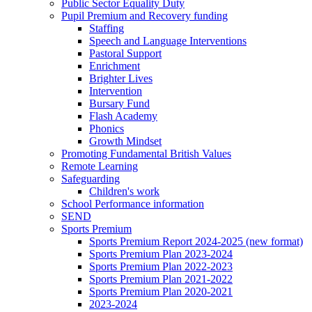
Public Sector Equality Duty
Pupil Premium and Recovery funding
Staffing
Speech and Language Interventions
Pastoral Support
Enrichment
Brighter Lives
Intervention
Bursary Fund
Flash Academy
Phonics
Growth Mindset
Promoting Fundamental British Values
Remote Learning
Safeguarding
Children's work
School Performance information
SEND
Sports Premium
Sports Premium Report 2024-2025 (new format)
Sports Premium Plan 2023-2024
Sports Premium Plan 2022-2023
Sports Premium Plan 2021-2022
Sports Premium Plan 2020-2021
2023-2024