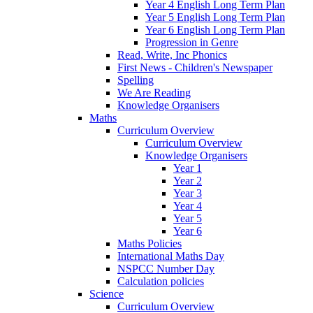
Year 4 English Long Term Plan
Year 5 English Long Term Plan
Year 6 English Long Term Plan
Progression in Genre
Read, Write, Inc Phonics
First News - Children's Newspaper
Spelling
We Are Reading
Knowledge Organisers
Maths
Curriculum Overview
Curriculum Overview
Knowledge Organisers
Year 1
Year 2
Year 3
Year 4
Year 5
Year 6
Maths Policies
International Maths Day
NSPCC Number Day
Calculation policies
Science
Curriculum Overview