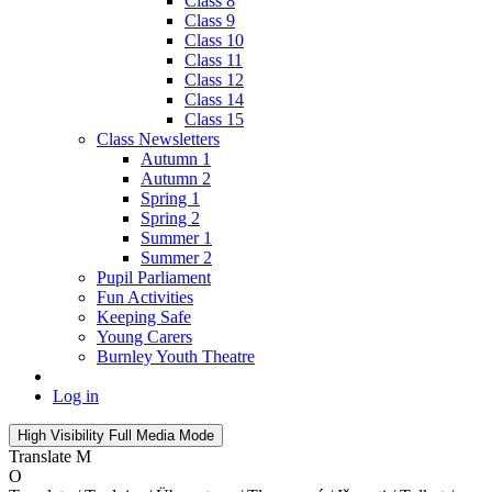
Class 8
Class 9
Class 10
Class 11
Class 12
Class 14
Class 15
Class Newsletters
Autumn 1
Autumn 2
Spring 1
Spring 2
Summer 1
Summer 2
Pupil Parliament
Fun Activities
Keeping Safe
Young Carers
Burnley Youth Theatre
Log in
High Visibility
Full Media Mode
Translate
M
O