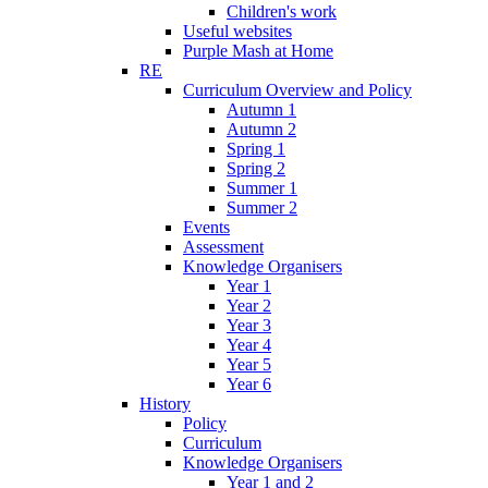
Children's work
Useful websites
Purple Mash at Home
RE
Curriculum Overview and Policy
Autumn 1
Autumn 2
Spring 1
Spring 2
Summer 1
Summer 2
Events
Assessment
Knowledge Organisers
Year 1
Year 2
Year 3
Year 4
Year 5
Year 6
History
Policy
Curriculum
Knowledge Organisers
Year 1 and 2