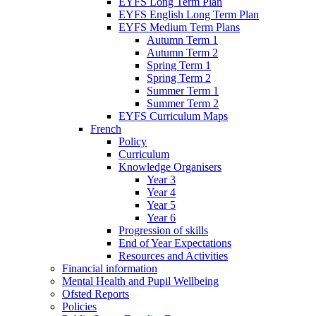
EYFS Long Term Plan
EYFS English Long Term Plan
EYFS Medium Term Plans
Autumn Term 1
Autumn Term 2
Spring Term 1
Spring Term 2
Summer Term 1
Summer Term 2
EYFS Curriculum Maps
French
Policy
Curriculum
Knowledge Organisers
Year 3
Year 4
Year 5
Year 6
Progression of skills
End of Year Expectations
Resources and Activities
Financial information
Mental Health and Pupil Wellbeing
Ofsted Reports
Policies