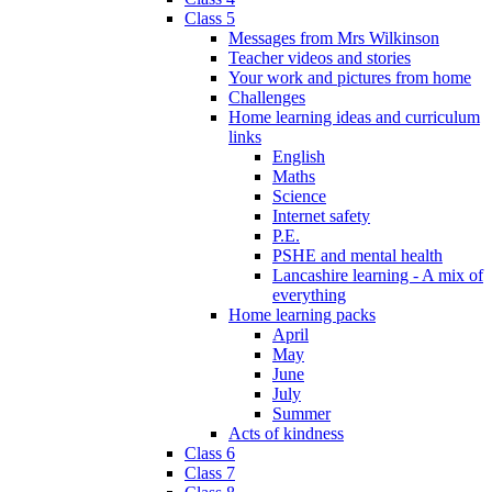
Class 5
Messages from Mrs Wilkinson
Teacher videos and stories
Your work and pictures from home
Challenges
Home learning ideas and curriculum
links
English
Maths
Science
Internet safety
P.E.
PSHE and mental health
Lancashire learning - A mix of
everything
Home learning packs
April
May
June
July
Summer
Acts of kindness
Class 6
Class 7