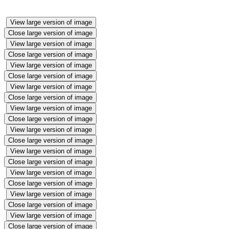
View large version of image
Close large version of image
View large version of image
Close large version of image
View large version of image
Close large version of image
View large version of image
Close large version of image
View large version of image
Close large version of image
View large version of image
Close large version of image
View large version of image
Close large version of image
View large version of image
Close large version of image
View large version of image
Close large version of image
View large version of image
Close large version of image