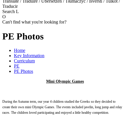
Translate / Traduire / Übersetzen / Tłumaczyć / Išversti / Tulkot /
Traducir
Search
L
O
Can't find what you're looking for?
PE Photos
Home
Key Information
Curriculum
PE
PE Photos
Mini Olympic Games
During the Autumn term, our year 4 children studied the Greeks so they decided to
create their own mini Olympic Games. The events included javelin, long jump and relay
races. The children loved participating and enjoyed a little healthy competition.