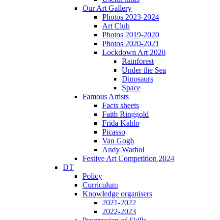
Our Art Gallery
Photos 2023-2024
Art Club
Photos 2019-2020
Photos 2020-2021
Lockdown Art 2020
Rainforest
Under the Sea
Dinosaurs
Space
Famous Artists
Facts sheets
Faith Ringgold
Frida Kahlo
Picasso
Van Gogh
Andy Warhol
Festive Art Competition 2024
DT
Policy
Curriculum
Knowledge organisers
2021-2022
2022-2023