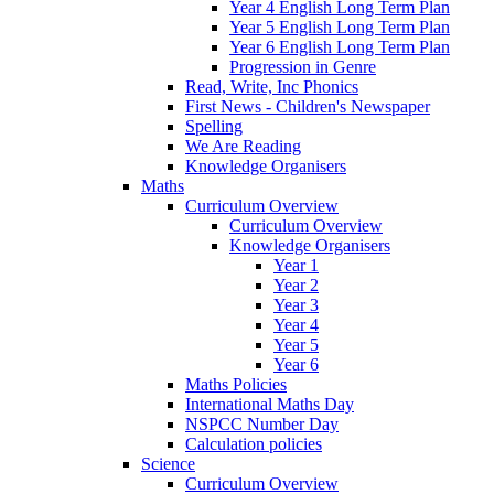
Year 4 English Long Term Plan
Year 5 English Long Term Plan
Year 6 English Long Term Plan
Progression in Genre
Read, Write, Inc Phonics
First News - Children's Newspaper
Spelling
We Are Reading
Knowledge Organisers
Maths
Curriculum Overview
Curriculum Overview
Knowledge Organisers
Year 1
Year 2
Year 3
Year 4
Year 5
Year 6
Maths Policies
International Maths Day
NSPCC Number Day
Calculation policies
Science
Curriculum Overview