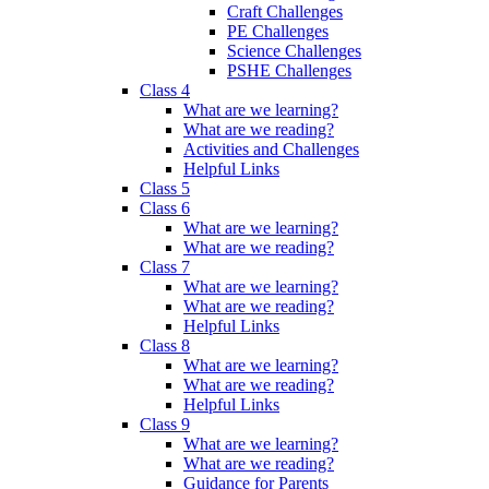
Craft Challenges
PE Challenges
Science Challenges
PSHE Challenges
Class 4
What are we learning?
What are we reading?
Activities and Challenges
Helpful Links
Class 5
Class 6
What are we learning?
What are we reading?
Class 7
What are we learning?
What are we reading?
Helpful Links
Class 8
What are we learning?
What are we reading?
Helpful Links
Class 9
What are we learning?
What are we reading?
Guidance for Parents