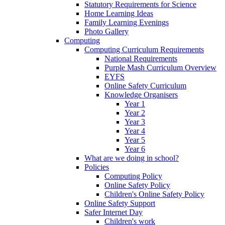
Statutory Requirements for Science
Home Learning Ideas
Family Learning Evenings
Photo Gallery
Computing
Computing Curriculum Requirements
National Requirements
Purple Mash Curriculum Overview
EYFS
Online Safety Curriculum
Knowledge Organisers
Year 1
Year 2
Year 3
Year 4
Year 5
Year 6
What are we doing in school?
Policies
Computing Policy
Online Safety Policy
Children's Online Safety Policy
Online Safety Support
Safer Internet Day
Children's work