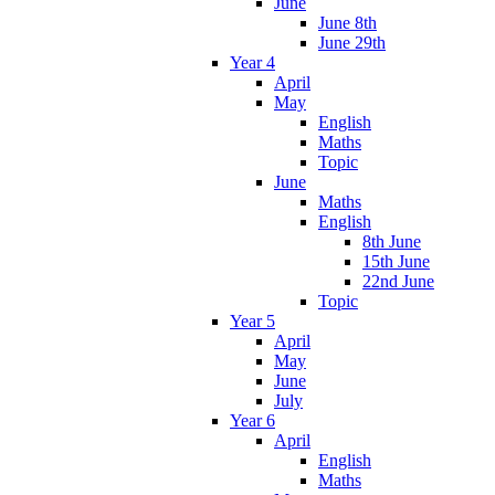
June
June 8th
June 29th
Year 4
April
May
English
Maths
Topic
June
Maths
English
8th June
15th June
22nd June
Topic
Year 5
April
May
June
July
Year 6
April
English
Maths