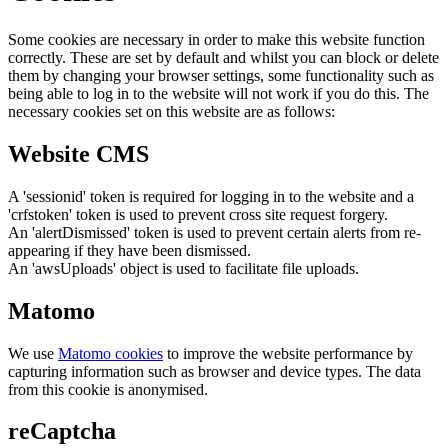
Some cookies are necessary in order to make this website function
correctly. These are set by default and whilst you can block or delete
them by changing your browser settings, some functionality such as
being able to log in to the website will not work if you do this. The
necessary cookies set on this website are as follows:
Website CMS
A 'sessionid' token is required for logging in to the website and a
'crfstoken' token is used to prevent cross site request forgery.
An 'alertDismissed' token is used to prevent certain alerts from re-
appearing if they have been dismissed.
An 'awsUploads' object is used to facilitate file uploads.
Matomo
We use
Matomo cookies
to improve the website performance by
capturing information such as browser and device types. The data
from this cookie is anonymised.
reCaptcha