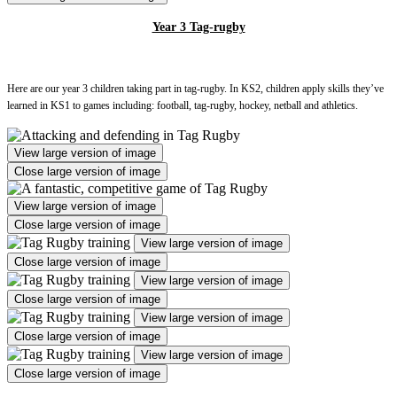
Year 3 Tag-rugby
Here are our year 3 children taking part in tag-rugby. In KS2, children apply skills they’ve
learned in KS1 to games including: football, tag-rugby, hockey, netball and athletics.
View large version of image
Close large version of image
View large version of image
Close large version of image
View large version of image
Close large version of image
View large version of image
Close large version of image
View large version of image
Close large version of image
View large version of image
Close large version of image