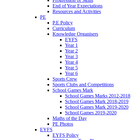
Progression of Skills
End of Year Expectations
Resources and Activities
PE
P.E Policy
Curriculum
Knowledge Organisers
EYFS
Year 1
Year 2
Year 3
Year 4
Year 5
Year 6
Sports Crew
Sports Clubs and Competitions
School Games Mark
School Games Marks 2012-2018
School Games Mark 2018-2019
School Games Mark 2019-2020
School Games 2019-2020
Maths of the Day
PE Photos
EYFS
EYFS Policy