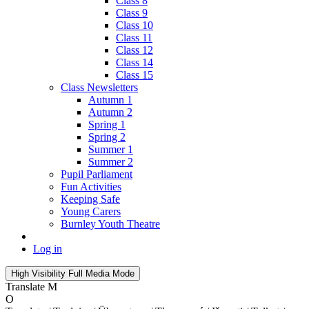
Class 8
Class 9
Class 10
Class 11
Class 12
Class 14
Class 15
Class Newsletters
Autumn 1
Autumn 2
Spring 1
Spring 2
Summer 1
Summer 2
Pupil Parliament
Fun Activities
Keeping Safe
Young Carers
Burnley Youth Theatre
Log in
High Visibility
Full Media Mode
Translate
M
O