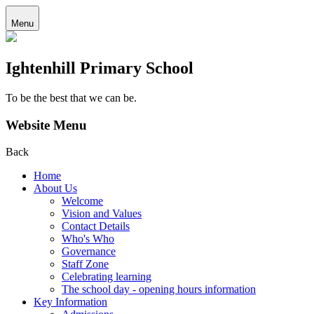
Menu
Ightenhill Primary School
To be the best that we can be.
Website Menu
Back
Home
About Us
Welcome
Vision and Values
Contact Details
Who's Who
Governance
Staff Zone
Celebrating learning
The school day - opening hours information
Key Information