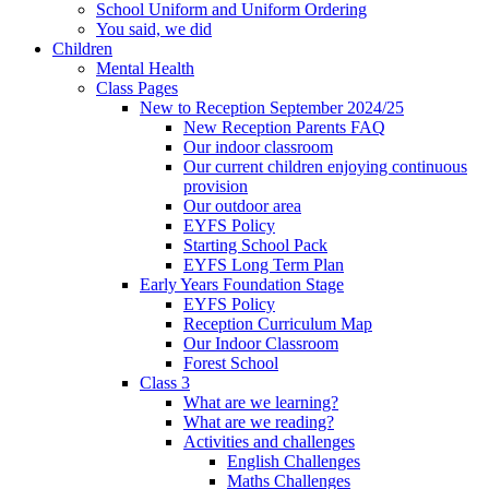
School Uniform and Uniform Ordering
You said, we did
Children
Mental Health
Class Pages
New to Reception September 2024/25
New Reception Parents FAQ
Our indoor classroom
Our current children enjoying continuous
provision
Our outdoor area
EYFS Policy
Starting School Pack
EYFS Long Term Plan
Early Years Foundation Stage
EYFS Policy
Reception Curriculum Map
Our Indoor Classroom
Forest School
Class 3
What are we learning?
What are we reading?
Activities and challenges
English Challenges
Maths Challenges