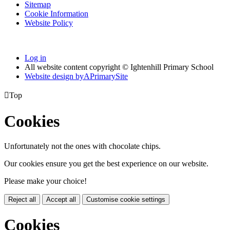
Sitemap
Cookie Information
Website Policy
Log in
All website content copyright © Ightenhill Primary School
Website design by
A
PrimarySite

Top
Cookies
Unfortunately not the ones with chocolate chips.
Our cookies ensure you get the best experience on our website.
Please make your choice!
Reject all
Accept all
Customise cookie settings
Cookies