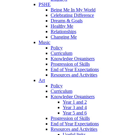
PSHE
Being Me In My World
Celebrating Difference
Dreams & Goals
Healthy Me
Relationships
Changing Me
Music
Policy
Curriculum
Knowledge Organisers
Progression of Skills
End of Year Expectations
Resources and Activities
Art
Policy
Curriculum
Knowledge Organisers
Year 1 and 2
Year 3 and 4
Year 5 and 6
Progression of Skills
End of Year Expectations
Resources and Activities
Useful links