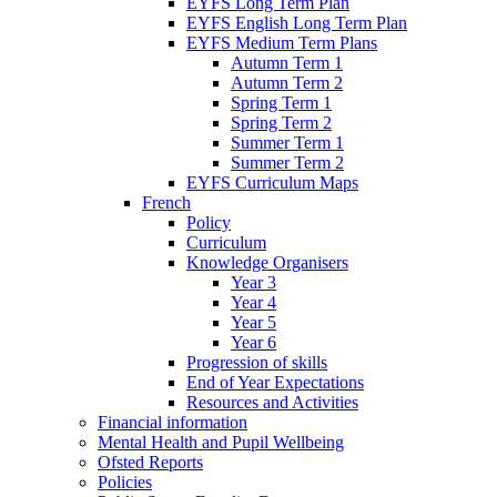
EYFS Long Term Plan
EYFS English Long Term Plan
EYFS Medium Term Plans
Autumn Term 1
Autumn Term 2
Spring Term 1
Spring Term 2
Summer Term 1
Summer Term 2
EYFS Curriculum Maps
French
Policy
Curriculum
Knowledge Organisers
Year 3
Year 4
Year 5
Year 6
Progression of skills
End of Year Expectations
Resources and Activities
Financial information
Mental Health and Pupil Wellbeing
Ofsted Reports
Policies