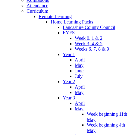
Admissions
Attendance
Curriculum
Remote Learning
Home Learning Packs
Lancashire County Council
EYFS
Week 0, 1 & 2
Week 3, 4 & 5
Weeks 6, 7, 8 & 9
Year 1
April
May
June
July
Year 2
April
May
Year 3
April
May
Week beginning 11th
May
Week beginning 4th
May