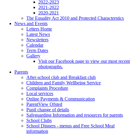
2022-2023
2021-2022
2020-2021
The Equality Act 2010 and Protected Characterstics
News and Events
Letters Home
Latest News
Newsletters
Calendar
Term Dates
Gallery
Visit our Facebook page to view our most recent
photographs.
Parents
After-school club and Breakfast club
Children and Family Wellbeing Service
Complaints Procedure
Local services
Online Payments & Communication
ParentView Ofsted
Pupil change of details
Safeguarding Information and resources for parents
School Clubs
School Dinners - menus and Free School Meal
information