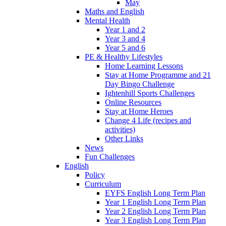
May
Maths and English
Mental Health
Year 1 and 2
Year 3 and 4
Year 5 and 6
PE & Healthy Lifestyles
Home Learning Lessons
Stay at Home Programme and 21
Day Bingo Challenge
Ightenhill Sports Challenges
Online Resources
Stay at Home Heroes
Change 4 Life (recipes and
activities)
Other Links
News
Fun Challenges
English
Policy
Curriculum
EYFS English Long Term Plan
Year 1 English Long Term Plan
Year 2 English Long Term Plan
Year 3 English Long Term Plan