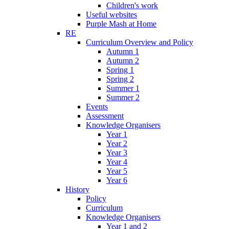
Children's work
Useful websites
Purple Mash at Home
RE
Curriculum Overview and Policy
Autumn 1
Autumn 2
Spring 1
Spring 2
Summer 1
Summer 2
Events
Assessment
Knowledge Organisers
Year 1
Year 2
Year 3
Year 4
Year 5
Year 6
History
Policy
Curriculum
Knowledge Organisers
Year 1 and 2