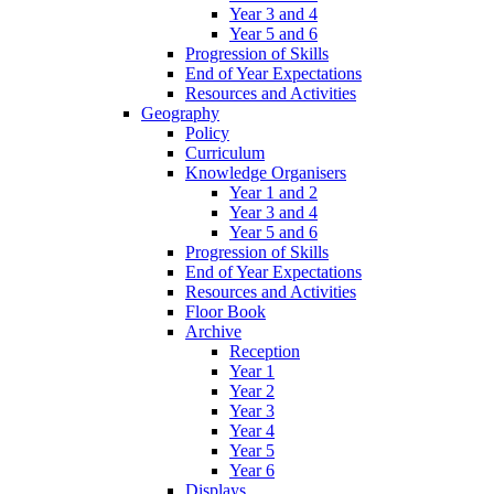
Year 3 and 4
Year 5 and 6
Progression of Skills
End of Year Expectations
Resources and Activities
Geography
Policy
Curriculum
Knowledge Organisers
Year 1 and 2
Year 3 and 4
Year 5 and 6
Progression of Skills
End of Year Expectations
Resources and Activities
Floor Book
Archive
Reception
Year 1
Year 2
Year 3
Year 4
Year 5
Year 6
Displays