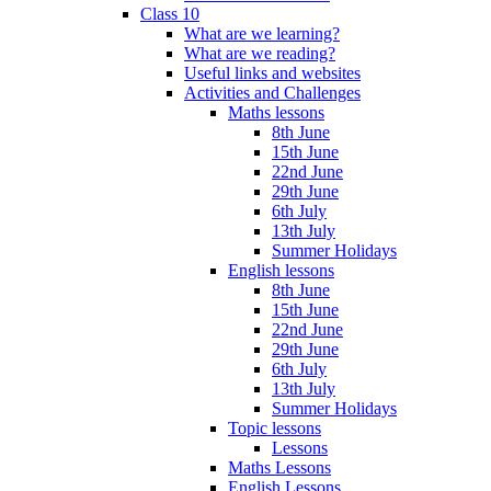
Class 10
What are we learning?
What are we reading?
Useful links and websites
Activities and Challenges
Maths lessons
8th June
15th June
22nd June
29th June
6th July
13th July
Summer Holidays
English lessons
8th June
15th June
22nd June
29th June
6th July
13th July
Summer Holidays
Topic lessons
Lessons
Maths Lessons
English Lessons