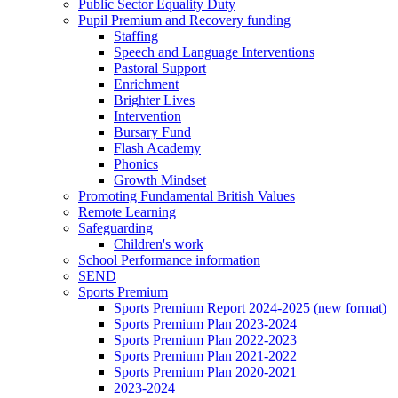
Public Sector Equality Duty
Pupil Premium and Recovery funding
Staffing
Speech and Language Interventions
Pastoral Support
Enrichment
Brighter Lives
Intervention
Bursary Fund
Flash Academy
Phonics
Growth Mindset
Promoting Fundamental British Values
Remote Learning
Safeguarding
Children's work
School Performance information
SEND
Sports Premium
Sports Premium Report 2024-2025 (new format)
Sports Premium Plan 2023-2024
Sports Premium Plan 2022-2023
Sports Premium Plan 2021-2022
Sports Premium Plan 2020-2021
2023-2024