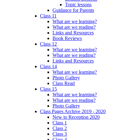
Topic lessons
Guidance for Parents
Class 11
What are we learning?
What are we reading?
Links and Resources
Book Reviews
Class 12
What are we learning?
What are we reading?
Links and Resources
Class 14
What are we learning?
Photo Gallery
Class Read
Class 15
What are we learning?
What are we reading?
Photo Gallery
Class Pages Archive 2019 - 2020
New to Reception 2020
Class 1
Class 2
Class 3
Class 4