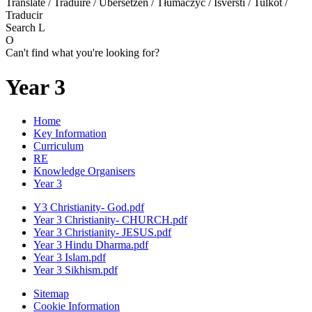
Translate / Traduire / Übersetzen / Tłumaczyć / Išversti / Tulkot /
Traducir
Search
L
O
Can't find what you're looking for?
Year 3
Home
Key Information
Curriculum
RE
Knowledge Organisers
Year 3
Y3 Christianity- God.pdf
Year 3 Christianity- CHURCH.pdf
Year 3 Christianity- JESUS.pdf
Year 3 Hindu Dharma.pdf
Year 3 Islam.pdf
Year 3 Sikhism.pdf
Sitemap
Cookie Information