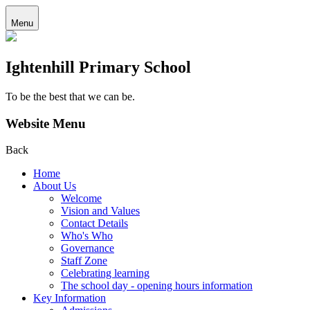
Menu
Ightenhill Primary School
To be the best that we can be.
Website Menu
Back
Home
About Us
Welcome
Vision and Values
Contact Details
Who's Who
Governance
Staff Zone
Celebrating learning
The school day - opening hours information
Key Information