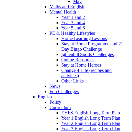
May
Maths and English
Mental Health
Year 1 and 2
Year 3 and 4
Year 5 and 6
PE & Healthy Lifestyles
Home Learning Lessons
Stay at Home Programme and 21
Day Bingo Challenge
Ightenhill Sports Challenges
Online Resources
Stay at Home Heroes
Change 4 Life (recipes and
activities)
Other Links
News
Fun Challenges
English
Policy
Curriculum
EYFS English Long Term Plan
Year 1 English Long Term Plan
Year 2 English Long Term Plan
Year 3 English Long Term Plan