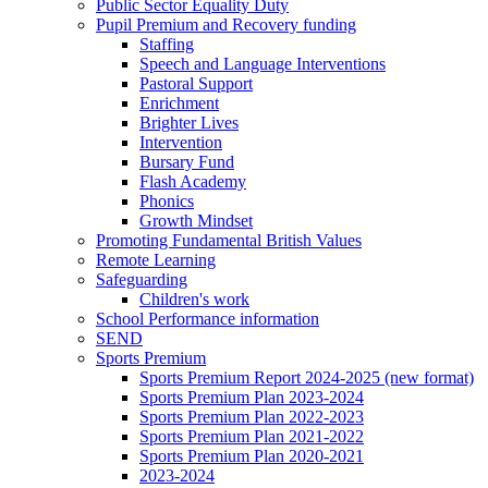
Public Sector Equality Duty
Pupil Premium and Recovery funding
Staffing
Speech and Language Interventions
Pastoral Support
Enrichment
Brighter Lives
Intervention
Bursary Fund
Flash Academy
Phonics
Growth Mindset
Promoting Fundamental British Values
Remote Learning
Safeguarding
Children's work
School Performance information
SEND
Sports Premium
Sports Premium Report 2024-2025 (new format)
Sports Premium Plan 2023-2024
Sports Premium Plan 2022-2023
Sports Premium Plan 2021-2022
Sports Premium Plan 2020-2021
2023-2024