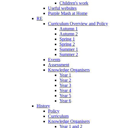
Children's work
Useful websites
Purple Mash at Home
RE
Curriculum Overview and Policy
Autumn 1
Autumn 2
Spring 1
Spring 2
Summer 1
Summer 2
Events
Assessment
Knowledge Organisers
Year 1
Year 2
Year 3
Year 4
Year 5
Year 6
History
Policy
Curriculum
Knowledge Organisers
Year 1 and 2