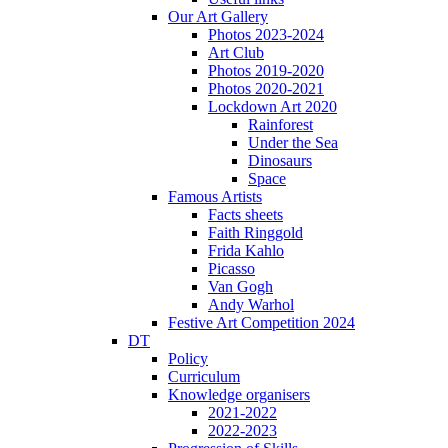
Our Art Gallery
Photos 2023-2024
Art Club
Photos 2019-2020
Photos 2020-2021
Lockdown Art 2020
Rainforest
Under the Sea
Dinosaurs
Space
Famous Artists
Facts sheets
Faith Ringgold
Frida Kahlo
Picasso
Van Gogh
Andy Warhol
Festive Art Competition 2024
DT
Policy
Curriculum
Knowledge organisers
2021-2022
2022-2023