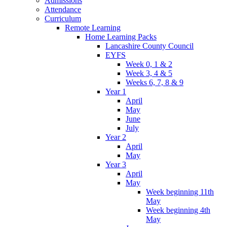
Admissions
Attendance
Curriculum
Remote Learning
Home Learning Packs
Lancashire County Council
EYFS
Week 0, 1 & 2
Week 3, 4 & 5
Weeks 6, 7, 8 & 9
Year 1
April
May
June
July
Year 2
April
May
Year 3
April
May
Week beginning 11th
May
Week beginning 4th
May