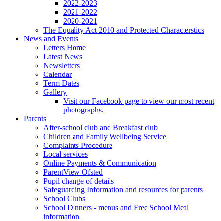
2022-2023
2021-2022
2020-2021
The Equality Act 2010 and Protected Characterstics
News and Events
Letters Home
Latest News
Newsletters
Calendar
Term Dates
Gallery
Visit our Facebook page to view our most recent
photographs.
Parents
After-school club and Breakfast club
Children and Family Wellbeing Service
Complaints Procedure
Local services
Online Payments & Communication
ParentView Ofsted
Pupil change of details
Safeguarding Information and resources for parents
School Clubs
School Dinners - menus and Free School Meal
information