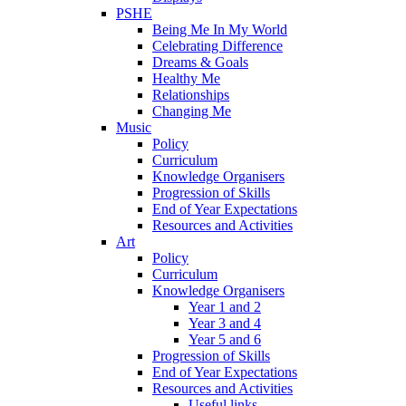
PSHE
Being Me In My World
Celebrating Difference
Dreams & Goals
Healthy Me
Relationships
Changing Me
Music
Policy
Curriculum
Knowledge Organisers
Progression of Skills
End of Year Expectations
Resources and Activities
Art
Policy
Curriculum
Knowledge Organisers
Year 1 and 2
Year 3 and 4
Year 5 and 6
Progression of Skills
End of Year Expectations
Resources and Activities
Useful links