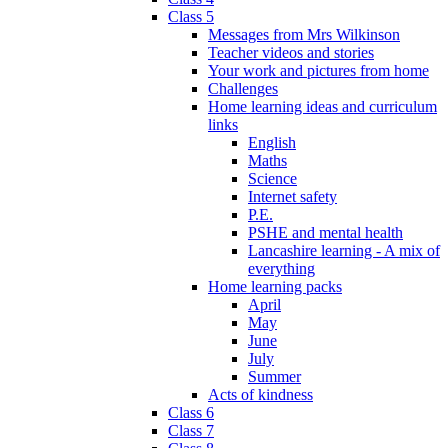
Class 5
Messages from Mrs Wilkinson
Teacher videos and stories
Your work and pictures from home
Challenges
Home learning ideas and curriculum
links
English
Maths
Science
Internet safety
P.E.
PSHE and mental health
Lancashire learning - A mix of
everything
Home learning packs
April
May
June
July
Summer
Acts of kindness
Class 6
Class 7