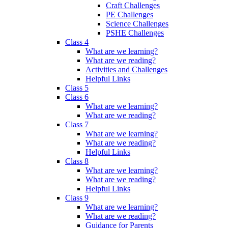
Craft Challenges
PE Challenges
Science Challenges
PSHE Challenges
Class 4
What are we learning?
What are we reading?
Activities and Challenges
Helpful Links
Class 5
Class 6
What are we learning?
What are we reading?
Class 7
What are we learning?
What are we reading?
Helpful Links
Class 8
What are we learning?
What are we reading?
Helpful Links
Class 9
What are we learning?
What are we reading?
Guidance for Parents