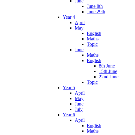
June
June 8th
June 29th
Year 4
April
May
English
Maths
Topic
June
Maths
English
8th June
15th June
22nd June
Topic
Year 5
April
May
June
July
Year 6
April
English
Maths