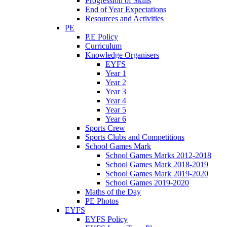
Progression of Skills
End of Year Expectations
Resources and Activities
PE
P.E Policy
Curriculum
Knowledge Organisers
EYFS
Year 1
Year 2
Year 3
Year 4
Year 5
Year 6
Sports Crew
Sports Clubs and Competitions
School Games Mark
School Games Marks 2012-2018
School Games Mark 2018-2019
School Games Mark 2019-2020
School Games 2019-2020
Maths of the Day
PE Photos
EYFS
EYFS Policy