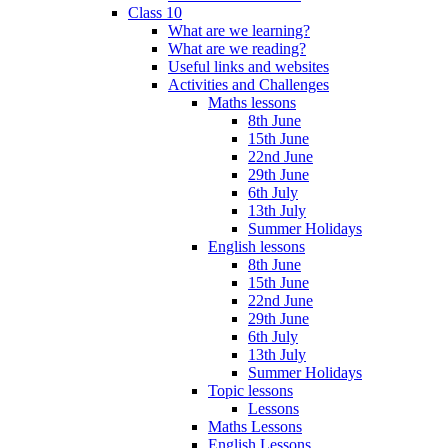
Class 10
What are we learning?
What are we reading?
Useful links and websites
Activities and Challenges
Maths lessons
8th June
15th June
22nd June
29th June
6th July
13th July
Summer Holidays
English lessons
8th June
15th June
22nd June
29th June
6th July
13th July
Summer Holidays
Topic lessons
Lessons
Maths Lessons
English Lessons