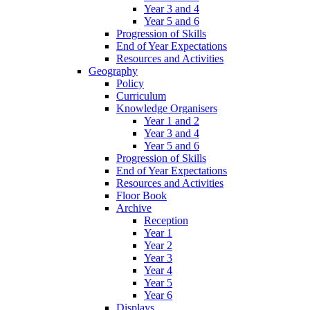
Year 3 and 4
Year 5 and 6
Progression of Skills
End of Year Expectations
Resources and Activities
Geography
Policy
Curriculum
Knowledge Organisers
Year 1 and 2
Year 3 and 4
Year 5 and 6
Progression of Skills
End of Year Expectations
Resources and Activities
Floor Book
Archive
Reception
Year 1
Year 2
Year 3
Year 4
Year 5
Year 6
Displays