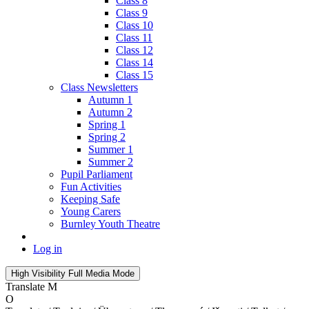
Class 8
Class 9
Class 10
Class 11
Class 12
Class 14
Class 15
Class Newsletters
Autumn 1
Autumn 2
Spring 1
Spring 2
Summer 1
Summer 2
Pupil Parliament
Fun Activities
Keeping Safe
Young Carers
Burnley Youth Theatre
Log in
High Visibility
Full Media Mode
Translate
M
O