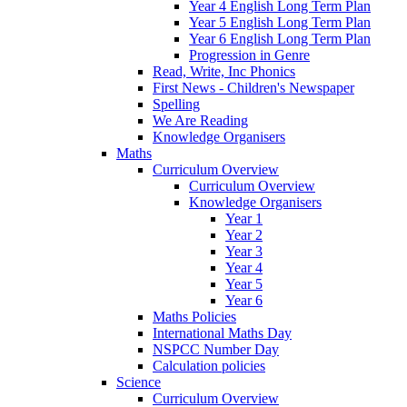
Year 4 English Long Term Plan
Year 5 English Long Term Plan
Year 6 English Long Term Plan
Progression in Genre
Read, Write, Inc Phonics
First News - Children's Newspaper
Spelling
We Are Reading
Knowledge Organisers
Maths
Curriculum Overview
Curriculum Overview
Knowledge Organisers
Year 1
Year 2
Year 3
Year 4
Year 5
Year 6
Maths Policies
International Maths Day
NSPCC Number Day
Calculation policies
Science
Curriculum Overview