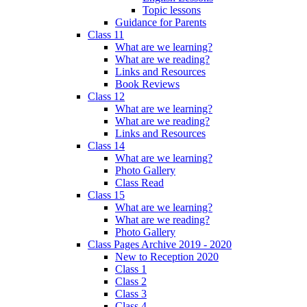
Topic lessons
Guidance for Parents
Class 11
What are we learning?
What are we reading?
Links and Resources
Book Reviews
Class 12
What are we learning?
What are we reading?
Links and Resources
Class 14
What are we learning?
Photo Gallery
Class Read
Class 15
What are we learning?
What are we reading?
Photo Gallery
Class Pages Archive 2019 - 2020
New to Reception 2020
Class 1
Class 2
Class 3
Class 4