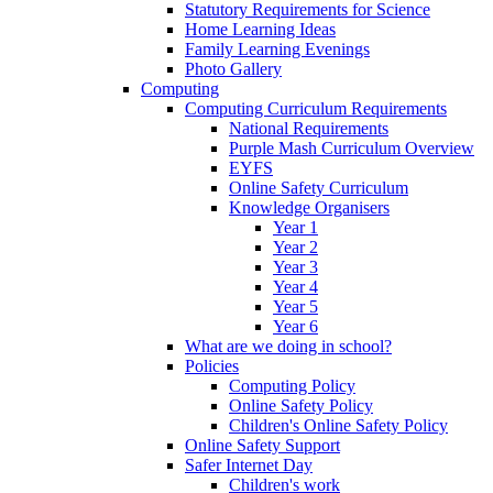
Statutory Requirements for Science
Home Learning Ideas
Family Learning Evenings
Photo Gallery
Computing
Computing Curriculum Requirements
National Requirements
Purple Mash Curriculum Overview
EYFS
Online Safety Curriculum
Knowledge Organisers
Year 1
Year 2
Year 3
Year 4
Year 5
Year 6
What are we doing in school?
Policies
Computing Policy
Online Safety Policy
Children's Online Safety Policy
Online Safety Support
Safer Internet Day
Children's work