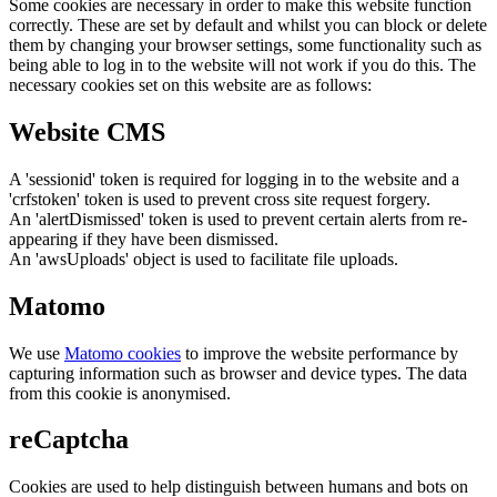
Some cookies are necessary in order to make this website function
correctly. These are set by default and whilst you can block or delete
them by changing your browser settings, some functionality such as
being able to log in to the website will not work if you do this. The
necessary cookies set on this website are as follows:
Website CMS
A 'sessionid' token is required for logging in to the website and a
'crfstoken' token is used to prevent cross site request forgery.
An 'alertDismissed' token is used to prevent certain alerts from re-
appearing if they have been dismissed.
An 'awsUploads' object is used to facilitate file uploads.
Matomo
We use
Matomo cookies
to improve the website performance by
capturing information such as browser and device types. The data
from this cookie is anonymised.
reCaptcha
Cookies are used to help distinguish between humans and bots on