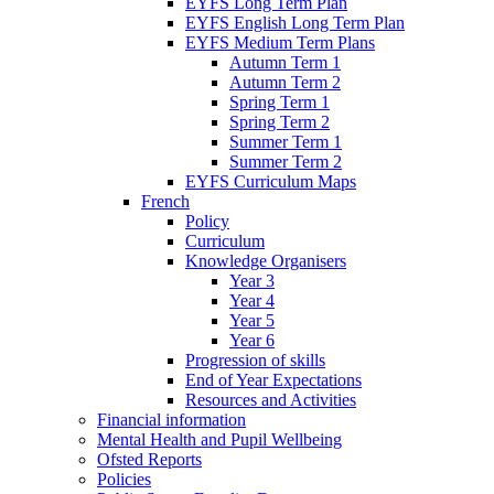
EYFS Long Term Plan
EYFS English Long Term Plan
EYFS Medium Term Plans
Autumn Term 1
Autumn Term 2
Spring Term 1
Spring Term 2
Summer Term 1
Summer Term 2
EYFS Curriculum Maps
French
Policy
Curriculum
Knowledge Organisers
Year 3
Year 4
Year 5
Year 6
Progression of skills
End of Year Expectations
Resources and Activities
Financial information
Mental Health and Pupil Wellbeing
Ofsted Reports
Policies