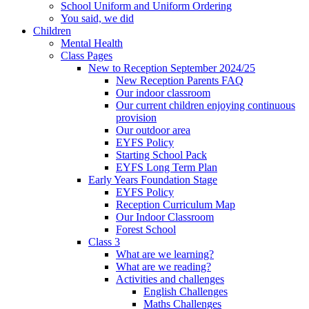
School Uniform and Uniform Ordering
You said, we did
Children
Mental Health
Class Pages
New to Reception September 2024/25
New Reception Parents FAQ
Our indoor classroom
Our current children enjoying continuous
provision
Our outdoor area
EYFS Policy
Starting School Pack
EYFS Long Term Plan
Early Years Foundation Stage
EYFS Policy
Reception Curriculum Map
Our Indoor Classroom
Forest School
Class 3
What are we learning?
What are we reading?
Activities and challenges
English Challenges
Maths Challenges