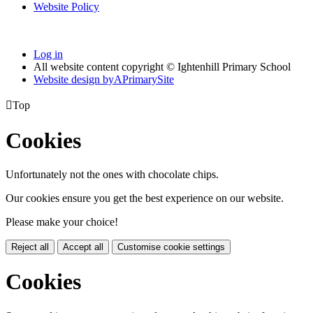
Website Policy
Log in
All website content copyright © Ightenhill Primary School
Website design by
A
PrimarySite

Top
Cookies
Unfortunately not the ones with chocolate chips.
Our cookies ensure you get the best experience on our website.
Please make your choice!
Reject all
Accept all
Customise cookie settings
Cookies