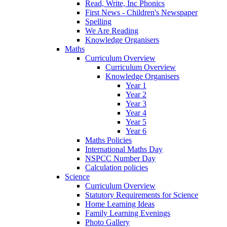
Read, Write, Inc Phonics
First News - Children's Newspaper
Spelling
We Are Reading
Knowledge Organisers
Maths
Curriculum Overview
Curriculum Overview
Knowledge Organisers
Year 1
Year 2
Year 3
Year 4
Year 5
Year 6
Maths Policies
International Maths Day
NSPCC Number Day
Calculation policies
Science
Curriculum Overview
Statutory Requirements for Science
Home Learning Ideas
Family Learning Evenings
Photo Gallery