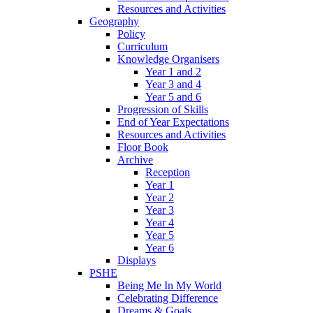
Resources and Activities
Geography
Policy
Curriculum
Knowledge Organisers
Year 1 and 2
Year 3 and 4
Year 5 and 6
Progression of Skills
End of Year Expectations
Resources and Activities
Floor Book
Archive
Reception
Year 1
Year 2
Year 3
Year 4
Year 5
Year 6
Displays
PSHE
Being Me In My World
Celebrating Difference
Dreams & Goals