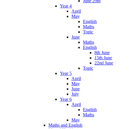
June 29th
Year 4
April
May
English
Maths
Topic
June
Maths
English
8th June
15th June
22nd June
Topic
Year 5
April
May
June
July
Year 6
April
English
Maths
May
Maths and English