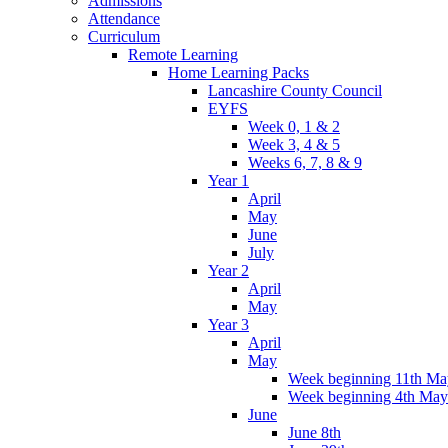
Admissions
Attendance
Curriculum
Remote Learning
Home Learning Packs
Lancashire County Council
EYFS
Week 0, 1 & 2
Week 3, 4 & 5
Weeks 6, 7, 8 & 9
Year 1
April
May
June
July
Year 2
April
May
Year 3
April
May
Week beginning 11th Ma
Week beginning 4th May
June
June 8th