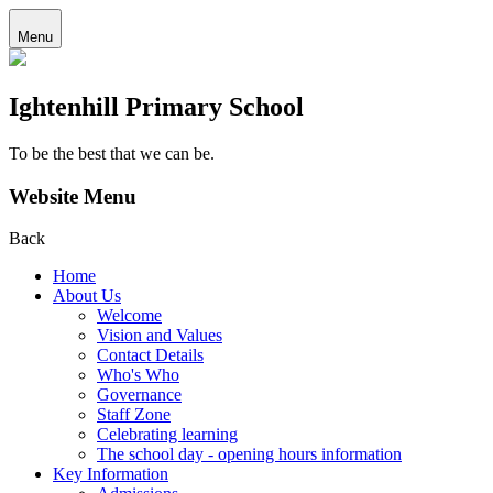
Menu
Ightenhill Primary School
To be the best that we can be.
Website Menu
Back
Home
About Us
Welcome
Vision and Values
Contact Details
Who's Who
Governance
Staff Zone
Celebrating learning
The school day - opening hours information
Key Information