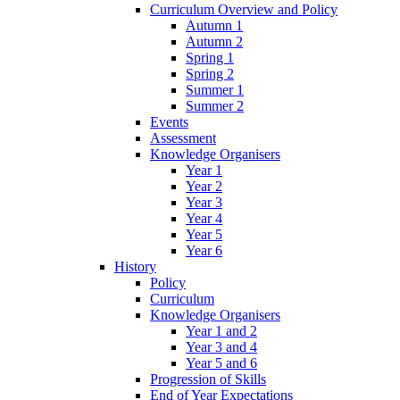
Curriculum Overview and Policy
Autumn 1
Autumn 2
Spring 1
Spring 2
Summer 1
Summer 2
Events
Assessment
Knowledge Organisers
Year 1
Year 2
Year 3
Year 4
Year 5
Year 6
History
Policy
Curriculum
Knowledge Organisers
Year 1 and 2
Year 3 and 4
Year 5 and 6
Progression of Skills
End of Year Expectations