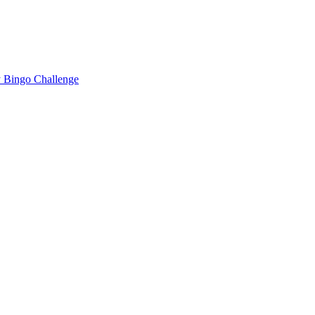
 Bingo Challenge