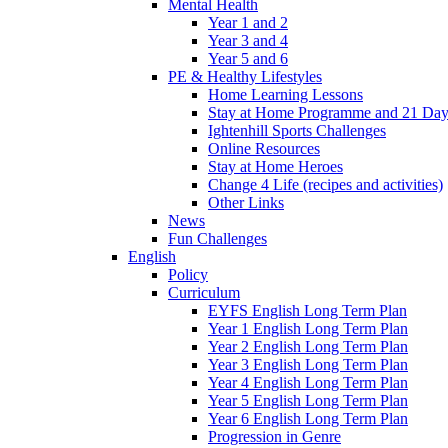
Mental Health
Year 1 and 2
Year 3 and 4
Year 5 and 6
PE & Healthy Lifestyles
Home Learning Lessons
Stay at Home Programme and 21 Day
Ightenhill Sports Challenges
Online Resources
Stay at Home Heroes
Change 4 Life (recipes and activities)
Other Links
News
Fun Challenges
English
Policy
Curriculum
EYFS English Long Term Plan
Year 1 English Long Term Plan
Year 2 English Long Term Plan
Year 3 English Long Term Plan
Year 4 English Long Term Plan
Year 5 English Long Term Plan
Year 6 English Long Term Plan
Progression in Genre