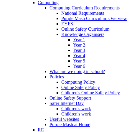
Computing
Computing Curriculum Requirements
National Requirements
Purple Mash Curriculum Overview
EYFS
Online Safety Curriculum
Knowledge Organisers
Year 1
Year 2
Year 3
Year 4
Year 5
Year 6
What are we doing in school?
Policies
Computing Policy
Online Safety Policy
Children's Online Safety Policy
Online Safety Support
Safer Internet Day
Children's work
Children's work
Useful websites
Purple Mash at Home
RE