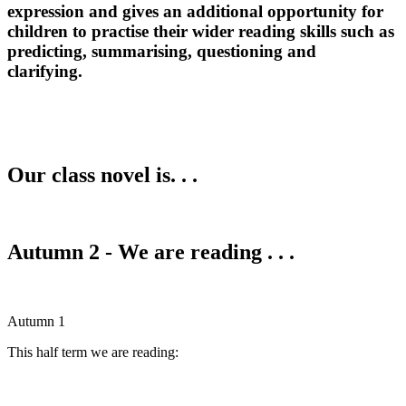
expression and gives an additional opportunity for
children to practise their wider reading skills such as
predicting, summarising, questioning and
clarifying.
Our class novel is. . .
Autumn 2 - We are reading . . .
Autumn 1
This half term we are reading: