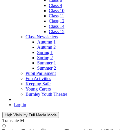
Class 8
Class 9
Class 10
Class 11
Class 12
Class 14
Class 15
Class Newsletters
Autumn 1
Autumn 2
Spring 1
Spring 2
Summer 1
Summer 2
Pupil Parliament
Fun Activities
Keeping Safe
Young Carers
Burnley Youth Theatre
Log in
High Visibility
Full Media Mode
Translate
M
O