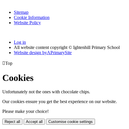
Sitemap
Cookie Information
Website Policy
Log in
All website content copyright © Ightenhill Primary School
Website design by
A
PrimarySite

Top
Cookies
Unfortunately not the ones with chocolate chips.
Our cookies ensure you get the best experience on our website.
Please make your choice!
Reject all
Accept all
Customise cookie settings