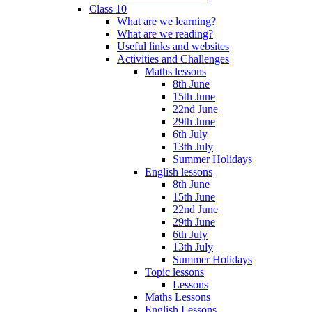
Class 10
What are we learning?
What are we reading?
Useful links and websites
Activities and Challenges
Maths lessons
8th June
15th June
22nd June
29th June
6th July
13th July
Summer Holidays
English lessons
8th June
15th June
22nd June
29th June
6th July
13th July
Summer Holidays
Topic lessons
Lessons
Maths Lessons
English Lessons