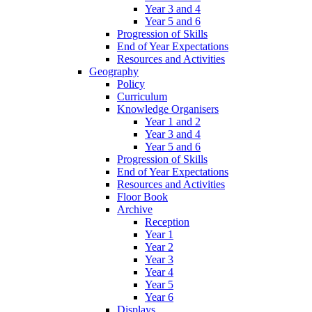
Year 3 and 4
Year 5 and 6
Progression of Skills
End of Year Expectations
Resources and Activities
Geography
Policy
Curriculum
Knowledge Organisers
Year 1 and 2
Year 3 and 4
Year 5 and 6
Progression of Skills
End of Year Expectations
Resources and Activities
Floor Book
Archive
Reception
Year 1
Year 2
Year 3
Year 4
Year 5
Year 6
Displays