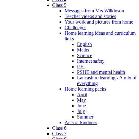
Class 5
Messages from Mrs Wilkinson
Teacher videos and stories
Your work and pictures from home
Challenges
Home learning ideas and curriculum
links
English
Maths
Science
Internet safety
P.E.
PSHE and mental health
Lancashire learning - A mix of
everything
Home learning packs
April
May
June
July
Summer
Acts of kindness
Class 6
Class 7