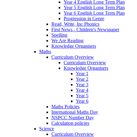
Year 4 English Long Term Plan
Year 5 English Long Term Plan
Year 6 English Long Term Plan
Progression in Genre
Read, Write, Inc Phonics
First News - Children's Newspaper
Spelling
We Are Reading
Knowledge Organisers
Maths
Curriculum Overview
Curriculum Overview
Knowledge Organisers
Year 1
Year 2
Year 3
Year 4
Year 5
Year 6
Maths Policies
International Maths Day
NSPCC Number Day
Calculation policies
Science
Curriculum Overview