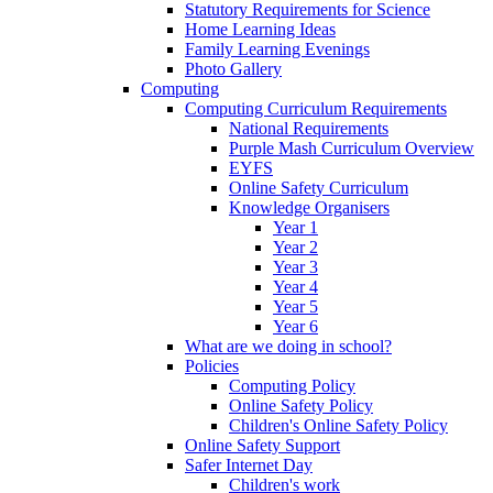
Statutory Requirements for Science
Home Learning Ideas
Family Learning Evenings
Photo Gallery
Computing
Computing Curriculum Requirements
National Requirements
Purple Mash Curriculum Overview
EYFS
Online Safety Curriculum
Knowledge Organisers
Year 1
Year 2
Year 3
Year 4
Year 5
Year 6
What are we doing in school?
Policies
Computing Policy
Online Safety Policy
Children's Online Safety Policy
Online Safety Support
Safer Internet Day
Children's work