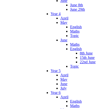
June
June 8th
June 29th
Year 4
April
May
English
Maths
Topic
June
Maths
English
8th June
15th June
22nd June
Topic
Year 5
April
May
June
July
Year 6
April
English
Maths