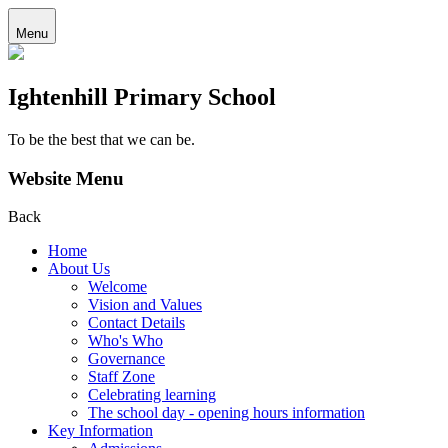
Menu
Ightenhill Primary School
To be the best that we can be.
Website Menu
Back
Home
About Us
Welcome
Vision and Values
Contact Details
Who's Who
Governance
Staff Zone
Celebrating learning
The school day - opening hours information
Key Information