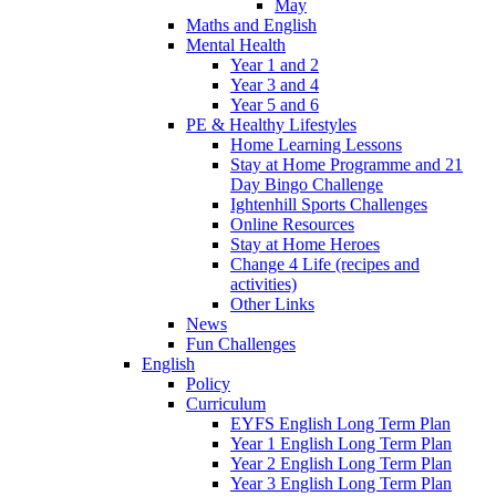
May
Maths and English
Mental Health
Year 1 and 2
Year 3 and 4
Year 5 and 6
PE & Healthy Lifestyles
Home Learning Lessons
Stay at Home Programme and 21
Day Bingo Challenge
Ightenhill Sports Challenges
Online Resources
Stay at Home Heroes
Change 4 Life (recipes and
activities)
Other Links
News
Fun Challenges
English
Policy
Curriculum
EYFS English Long Term Plan
Year 1 English Long Term Plan
Year 2 English Long Term Plan
Year 3 English Long Term Plan