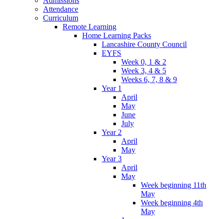
Admissions
Attendance
Curriculum
Remote Learning
Home Learning Packs
Lancashire County Council
EYFS
Week 0, 1 & 2
Week 3, 4 & 5
Weeks 6, 7, 8 & 9
Year 1
April
May
June
July
Year 2
April
May
Year 3
April
May
Week beginning 11th
May
Week beginning 4th
May