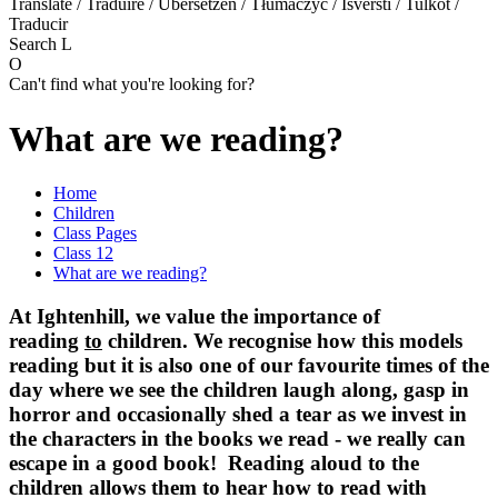
Translate / Traduire / Übersetzen / Tłumaczyć / Išversti / Tulkot /
Traducir
Search
L
O
Can't find what you're looking for?
What are we reading?
Home
Children
Class Pages
Class 12
What are we reading?
At Ightenhill, we value the importance of
reading
to
children. We recognise how this models
reading but it is also one of our favourite times of the
day where we see the children laugh along, gasp in
horror and occasionally shed a tear as we invest in
the characters in the books we read - we really can
escape in a good book! Reading aloud to the
children allows them to hear how to read with