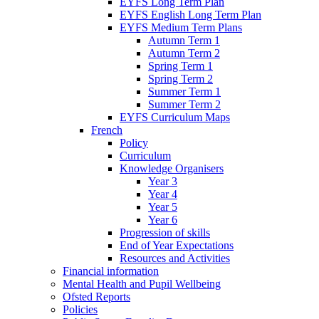
EYFS Long Term Plan
EYFS English Long Term Plan
EYFS Medium Term Plans
Autumn Term 1
Autumn Term 2
Spring Term 1
Spring Term 2
Summer Term 1
Summer Term 2
EYFS Curriculum Maps
French
Policy
Curriculum
Knowledge Organisers
Year 3
Year 4
Year 5
Year 6
Progression of skills
End of Year Expectations
Resources and Activities
Financial information
Mental Health and Pupil Wellbeing
Ofsted Reports
Policies