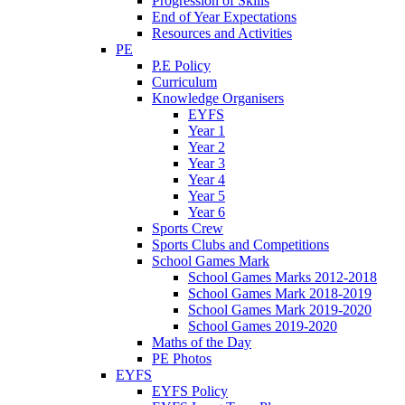
Progression of Skills
End of Year Expectations
Resources and Activities
PE
P.E Policy
Curriculum
Knowledge Organisers
EYFS
Year 1
Year 2
Year 3
Year 4
Year 5
Year 6
Sports Crew
Sports Clubs and Competitions
School Games Mark
School Games Marks 2012-2018
School Games Mark 2018-2019
School Games Mark 2019-2020
School Games 2019-2020
Maths of the Day
PE Photos
EYFS
EYFS Policy