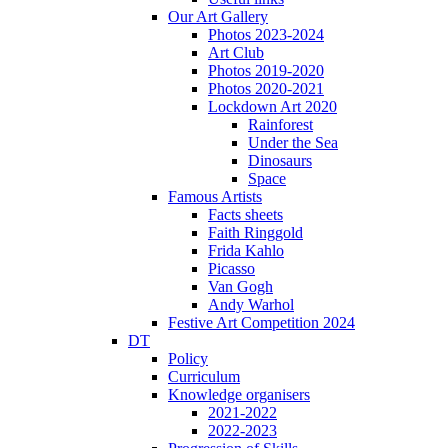
Our Art Gallery
Photos 2023-2024
Art Club
Photos 2019-2020
Photos 2020-2021
Lockdown Art 2020
Rainforest
Under the Sea
Dinosaurs
Space
Famous Artists
Facts sheets
Faith Ringgold
Frida Kahlo
Picasso
Van Gogh
Andy Warhol
Festive Art Competition 2024
DT
Policy
Curriculum
Knowledge organisers
2021-2022
2022-2023