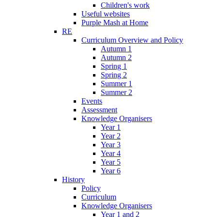
Children's work
Useful websites
Purple Mash at Home
RE
Curriculum Overview and Policy
Autumn 1
Autumn 2
Spring 1
Spring 2
Summer 1
Summer 2
Events
Assessment
Knowledge Organisers
Year 1
Year 2
Year 3
Year 4
Year 5
Year 6
History
Policy
Curriculum
Knowledge Organisers
Year 1 and 2