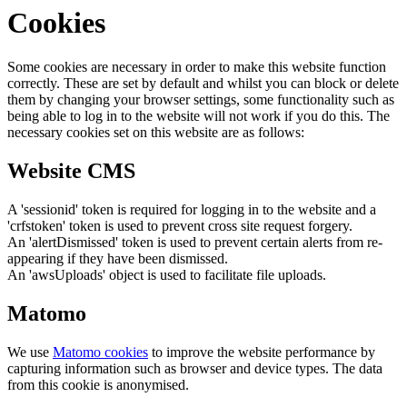
Cookies
Some cookies are necessary in order to make this website function
correctly. These are set by default and whilst you can block or delete
them by changing your browser settings, some functionality such as
being able to log in to the website will not work if you do this. The
necessary cookies set on this website are as follows:
Website CMS
A 'sessionid' token is required for logging in to the website and a
'crfstoken' token is used to prevent cross site request forgery.
An 'alertDismissed' token is used to prevent certain alerts from re-
appearing if they have been dismissed.
An 'awsUploads' object is used to facilitate file uploads.
Matomo
We use
Matomo cookies
to improve the website performance by
capturing information such as browser and device types. The data
from this cookie is anonymised.