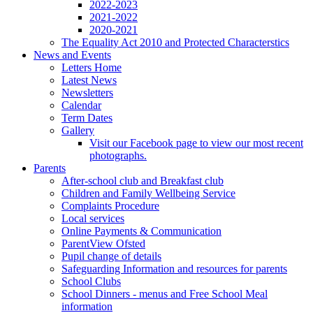
2022-2023
2021-2022
2020-2021
The Equality Act 2010 and Protected Characterstics
News and Events
Letters Home
Latest News
Newsletters
Calendar
Term Dates
Gallery
Visit our Facebook page to view our most recent
photographs.
Parents
After-school club and Breakfast club
Children and Family Wellbeing Service
Complaints Procedure
Local services
Online Payments & Communication
ParentView Ofsted
Pupil change of details
Safeguarding Information and resources for parents
School Clubs
School Dinners - menus and Free School Meal
information