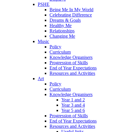
PSHE
Being Me In My World
Celebrating Difference
Dreams & Goals
Healthy Me
Relationships
Changing Me
Music
Policy
Curriculum
Knowledge Organisers
Progression of Skills
End of Year Expectations
Resources and Activities
Art
Policy
Curriculum
Knowledge Organisers
Year 1 and 2
Year 3 and 4
Year 5 and 6
Progression of Skills
End of Year Expectations
Resources and Activities
Useful links