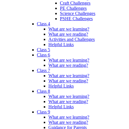
Craft Challenges
PE Challenges
Science Challenges
PSHE Challenges
Class 4
What are we learning?
What are we reading?
Activities and Challenges
Helpful Links
Class 5
Class 6
What are we learning?
What are we reading?
Class 7
What are we learning?
What are we reading?
Helpful Links
Class 8
What are we learning?
What are we reading?
Helpful Links
Class 9
What are we learning?
What are we reading?
Guidance for Parents