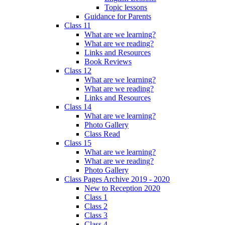
Topic lessons
Guidance for Parents
Class 11
What are we learning?
What are we reading?
Links and Resources
Book Reviews
Class 12
What are we learning?
What are we reading?
Links and Resources
Class 14
What are we learning?
Photo Gallery
Class Read
Class 15
What are we learning?
What are we reading?
Photo Gallery
Class Pages Archive 2019 - 2020
New to Reception 2020
Class 1
Class 2
Class 3
Class 4