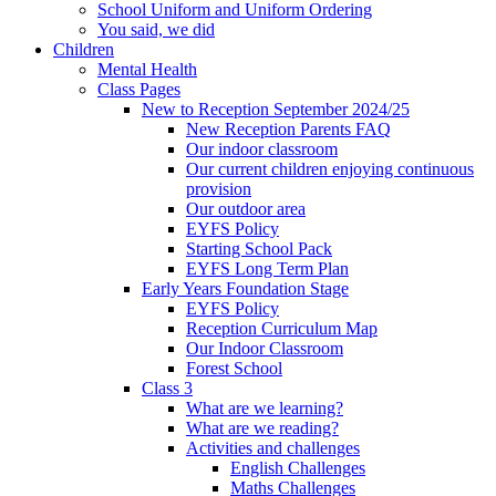
School Uniform and Uniform Ordering
You said, we did
Children
Mental Health
Class Pages
New to Reception September 2024/25
New Reception Parents FAQ
Our indoor classroom
Our current children enjoying continuous
provision
Our outdoor area
EYFS Policy
Starting School Pack
EYFS Long Term Plan
Early Years Foundation Stage
EYFS Policy
Reception Curriculum Map
Our Indoor Classroom
Forest School
Class 3
What are we learning?
What are we reading?
Activities and challenges
English Challenges
Maths Challenges