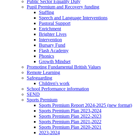
Public Sector Equality Duty
Pupil Premium and Recovery funding
Staffing
Speech and Language Interventions
Pastoral Support
Enrichment
Brighter Lives
Intervention
Bursary Fund
Flash Academy
Phonics
Growth Mindset
Promoting Fundamental British Values
Remote Learning
Safeguarding
Children's work
School Performance information
SEND
Sports Premium
Sports Premium Report 2024-2025 (new format)
Sports Premium Plan 2023-2024
Sports Premium Plan 2022-2023
Sports Premium Plan 2021-2022
Sports Premium Plan 2020-2021
2023-2024